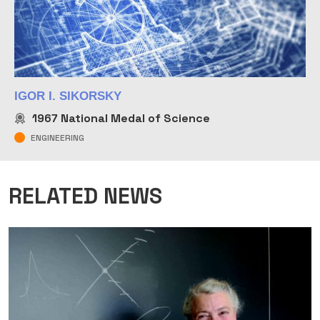
IGOR I. SIKORSKY
1967
National Medal of Science
ENGINEERING
RELATED NEWS