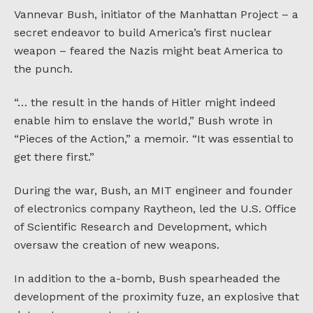
Vannevar Bush, initiator of the Manhattan Project – a
secret endeavor to build America’s first nuclear
weapon – feared the Nazis might beat America to
the punch.
“… the result in the hands of Hitler might indeed
enable him to enslave the world,” Bush wrote in
“Pieces of the Action,” a memoir. “It was essential to
get there first.”
During the war, Bush, an MIT engineer and founder
of electronics company Raytheon, led the U.S. Office
of Scientific Research and Development, which
oversaw the creation of new weapons.
In addition to the a-bomb, Bush spearheaded the
development of the proximity fuze, an explosive that