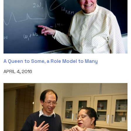
A Queen to Some, a Role Model to Many
APRIL 4, 2016