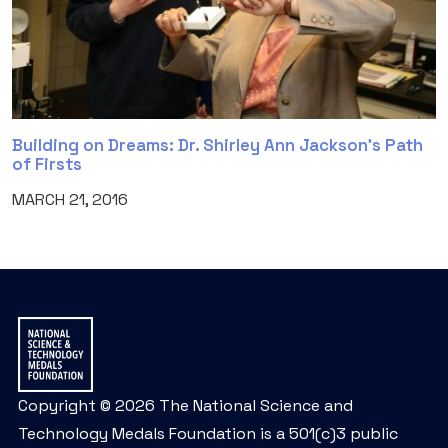
Building on Dreams: Dr. Shirley Ann Jackson’s Path
of Firsts
MARCH 21, 2016
Copyright © 2026 The National Science and
Technology Medals Foundation is a 501(c)3 public