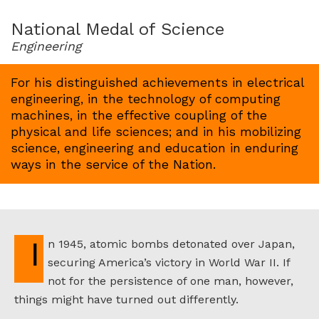
for
1963
National Medal of Science
Engineering
For his distinguished achievements in electrical
engineering, in the technology of computing
machines, in the effective coupling of the
physical and life sciences; and in his mobilizing
science, engineering and education in enduring
ways in the service of the Nation.
In 1945, atomic bombs detonated over Japan,
securing America’s victory in World War II. If
not for the persistence of one man, however,
things might have turned out differently.