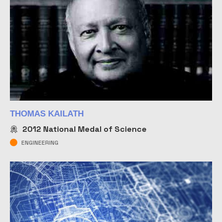
THOMAS KAILATH
2012
National Medal of Science
ENGINEERING