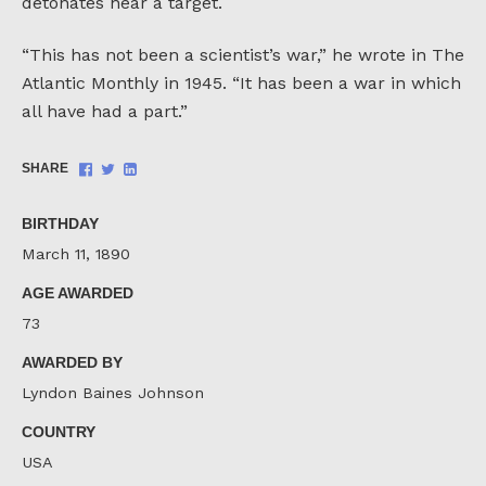
detonates near a target.
“This has not been a scientist’s war,” he wrote in The
Atlantic Monthly in 1945. “It has been a war in which
all have had a part.”
Share
Share
Share
SHARE
on
on
on
Facebook
Twitter
LinkedIn
BIRTHDAY
March 11, 1890
AGE AWARDED
73
AWARDED BY
Lyndon Baines Johnson
COUNTRY
USA