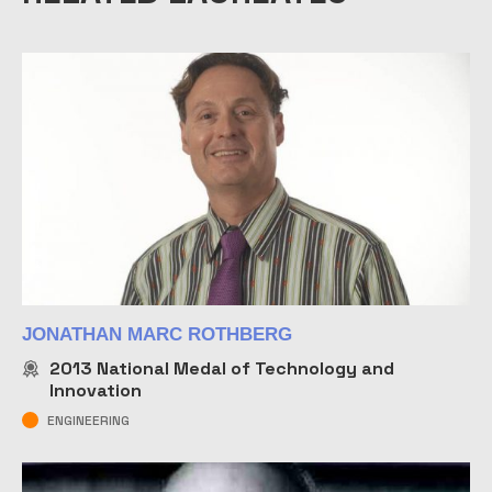
JONATHAN MARC ROTHBERG
2013
National Medal of Technology and
Innovation
ENGINEERING