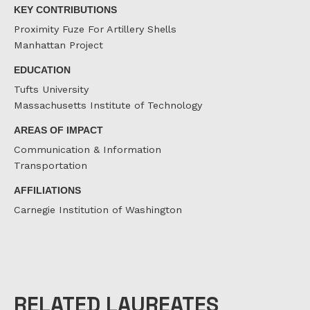
KEY CONTRIBUTIONS
Proximity Fuze For Artillery Shells
Manhattan Project
EDUCATION
Tufts University
Massachusetts Institute of Technology
AREAS OF IMPACT
Communication & Information
Transportation
AFFILIATIONS
Carnegie Institution of Washington
RELATED LAUREATES