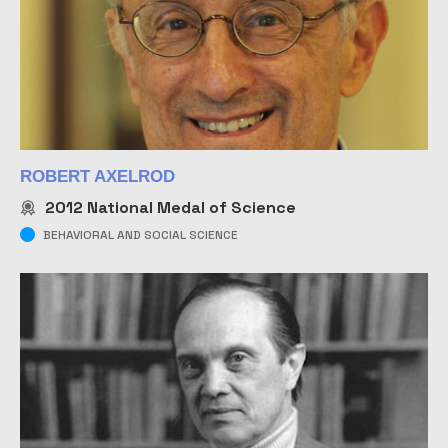
ROBERT AXELROD
2012
National Medal of Science
BEHAVIORAL AND SOCIAL SCIENCE