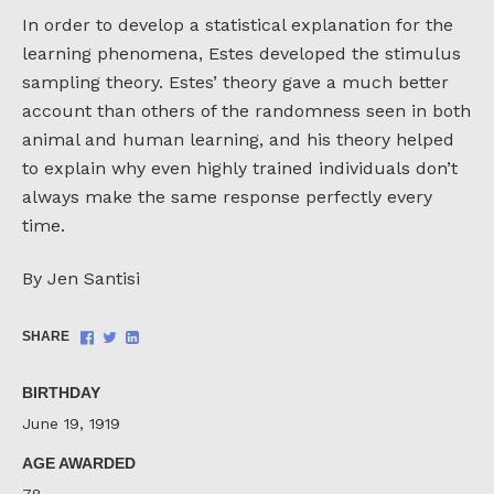
In order to develop a statistical explanation for the
learning phenomena, Estes developed the stimulus
sampling theory. Estes’ theory gave a much better
account than others of the randomness seen in both
animal and human learning, and his theory helped
to explain why even highly trained individuals don’t
always make the same response perfectly every
time.
By Jen Santisi
Share
Share
Share
SHARE
on
on
on
Facebook
Twitter
LinkedIn
BIRTHDAY
June 19, 1919
AGE AWARDED