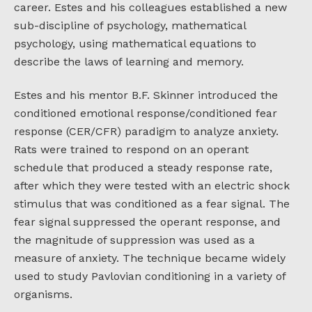
career. Estes and his colleagues established a new
sub-discipline of psychology, mathematical
psychology, using mathematical equations to
describe the laws of learning and memory.
Estes and his mentor B.F. Skinner introduced the
conditioned emotional response/conditioned fear
response (CER/CFR) paradigm to analyze anxiety.
Rats were trained to respond on an operant
schedule that produced a steady response rate,
after which they were tested with an electric shock
stimulus that was conditioned as a fear signal. The
fear signal suppressed the operant response, and
the magnitude of suppression was used as a
measure of anxiety. The technique became widely
used to study Pavlovian conditioning in a variety of
organisms.