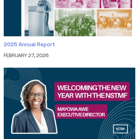
2025 Annual Report
FEBRUARY 27, 2026