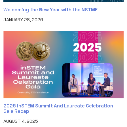
Welcoming the New Year with the NSTMF
JANUARY 28, 2026
2025 inSTEM Summit And Laureate Celebration
Gala Recap
AUGUST 4, 2025