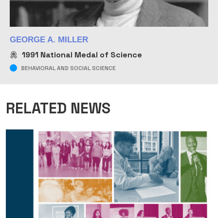
GEORGE A. MILLER
1991
National Medal of Science
BEHAVIORAL AND SOCIAL SCIENCE
RELATED NEWS