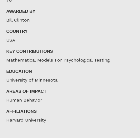
78
AWARDED BY
Bill Clinton
COUNTRY
USA
KEY CONTRIBUTIONS
Mathematical Models For Psychological Testing
EDUCATION
University of Minnesota
AREAS OF IMPACT
Human Behavior
AFFILIATIONS
Harvard University