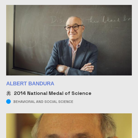
ALBERT BANDURA
2014
National Medal of Science
BEHAVIORAL AND SOCIAL SCIENCE