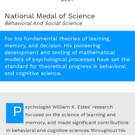
for
1997
National Medal of Science
Behavioral And Social Science
For his fundamental theories of learning,
memory, and decision. His pioneering
development and testing of mathematical
models of psychological processes have set the
standard for theoretical progress in behavioral
and cognitive science.
Psychologist William K. Estes’ research
focused on the science of learning and
memory, and made significant contributions
in behavioral and cognitive sciences throughout his