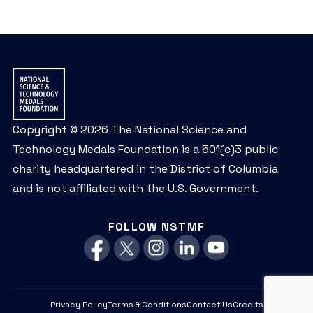
Copyright © 2026 The National Science and
Technology Medals Foundation is a 501(c)3 public
charity headquartered in the District of Columbia
and is not affiliated with the U.S. Government.
FOLLOW NSTMF
Privacy Policy
Terms & Conditions
Contact Us
Credits