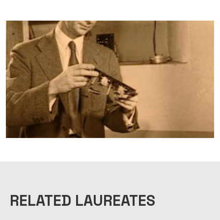
RELATED LAUREATES