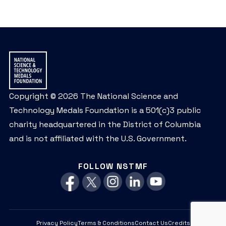
Copyright © 2026 The National Science and
Technology Medals Foundation is a 501(c)3 public
charity headquartered in the District of Columbia
and is not affiliated with the U.S. Government.
FOLLOW NSTMF
Privacy Policy
Terms & Conditions
Contact Us
Credits