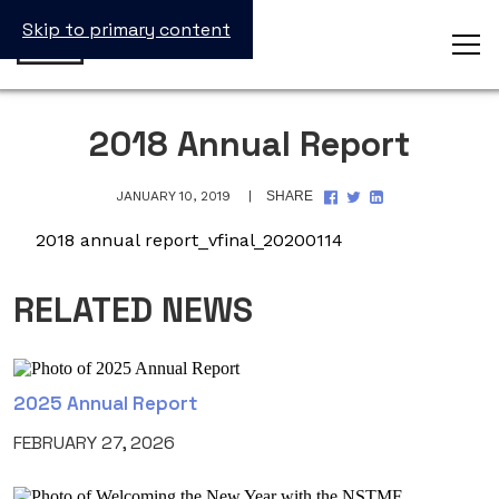
Skip to primary content
2018 Annual Report
SHARE
SHARE
SHARE
JANUARY 10, 2019
SHARE
ON
ON
ON
FACEBOOK
TWITTER
LINKEDIN
2018 annual report_vfinal_20200114
RELATED NEWS
2025 Annual Report
FEBRUARY 27, 2026