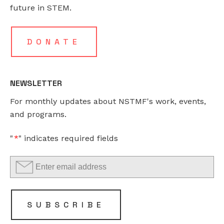
This
future in STEM.
field
is
for
DONATE
validation
purposes
and
NEWSLETTER
should
For monthly updates about NSTMF's work, events,
be
and programs.
left
unchanged.
"
*
" indicates required fields
SUBSCRIBE