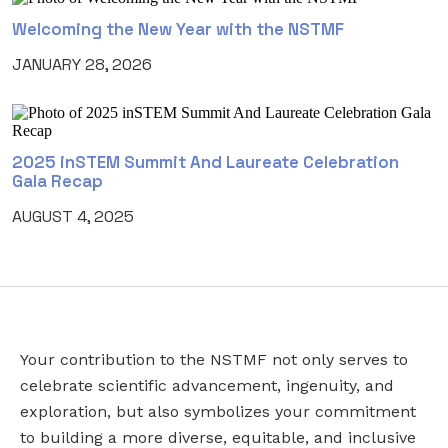
Welcoming the New Year with the NSTMF
JANUARY 28, 2026
2025 inSTEM Summit And Laureate Celebration
Gala Recap
AUGUST 4, 2025
Your contribution to the NSTMF not only serves to
URL
EMAIL
*
celebrate scientific advancement, ingenuity, and
exploration, but also symbolizes your commitment
to building a more diverse, equitable, and inclusive