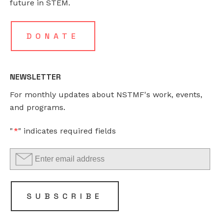
future in STEM.
field
is
for
DONATE
validation
purposes
and
NEWSLETTER
should
For monthly updates about NSTMF's work, events,
be
and programs.
left
unchanged.
"
*
" indicates required fields
SUBSCRIBE