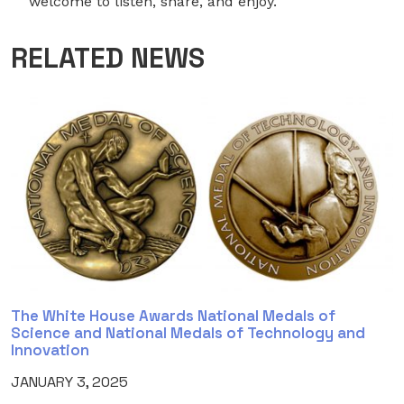
welcome to listen, share, and enjoy.
RELATED NEWS
The White House Awards National Medals of
Science and National Medals of Technology and
Innovation
JANUARY 3, 2025