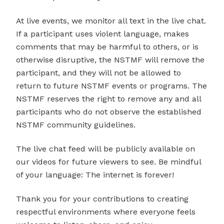
At live events, we monitor all text in the live chat.
If a participant uses violent language, makes
comments that may be harmful to others, or is
otherwise disruptive, the NSTMF will remove the
participant, and they will not be allowed to
return to future NSTMF events or programs. The
NSTMF reserves the right to remove any and all
participants who do not observe the established
NSTMF community guidelines.
The live chat feed will be publicly available on
our videos for future viewers to see. Be mindful
of your language: The internet is forever!
Thank you for your contributions to creating
respectful environments where everyone feels