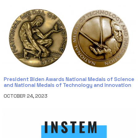
President Biden Awards National Medals of Science
and National Medals of Technology and Innovation
OCTOBER 24, 2023