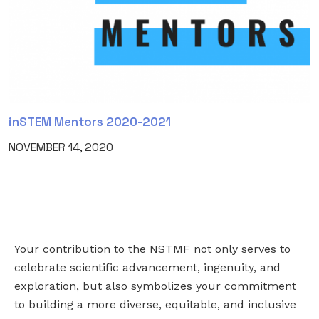
inSTEM Mentors 2020-2021
NOVEMBER 14, 2020
Your contribution to the NSTMF not only serves to
NAME
EMAIL
*
celebrate scientific advancement, ingenuity, and
exploration, but also symbolizes your commitment
to building a more diverse, equitable, and inclusive
This