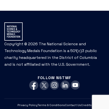
Copyright © 2026 The National Science and
Technology Medals Foundation is a 501(c)3 public
charity headquartered in the District of Columbia
and is not affiliated with the U.S. Government.
FOLLOW NSTMF
Privacy Policy
Terms & Conditions
Contact Us
Credits