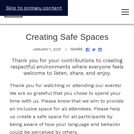
Skip to primary content
Creating Safe Spaces
SHARE
SHARE
SHARE
JANUARY 1, 2021
SHARE
ON
ON
ON
FACEBOOK
TWITTER
LINKEDIN
Thank you for your contributions to creating
respectful environments where everyone feels
welcome to listen, share, and enjoy.
Thank you for watching or attending our events!
We are so grateful that you chose to spend your
time with us. Please know that we aim to provide
an inclusive space for all attendees. Please help
us create a safe space for all participants by
being aware of how your language and behavior
could be perceived by others.