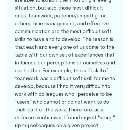
are able to exhibit them not only in every
situation, but also those most difficult
ones. Teamwork, patience/empathy for
others, time management, and effective
communication are the most difficult soft
skills to have and to develop. The reason is
that each and every one of us come to the
table with our own set of experiences that
influence our perceptions of ourselves and
each other. For example, the soft skill of
teamwork was a difficult soft skill for me to
develop, because I find it very difficult to
work with colleagues who I perceive to be
“users” who cannot or do not want to do
their part of the work. Therefore, as a
defense mechanism, I found myself “sizing”
up my colleagues on a given project