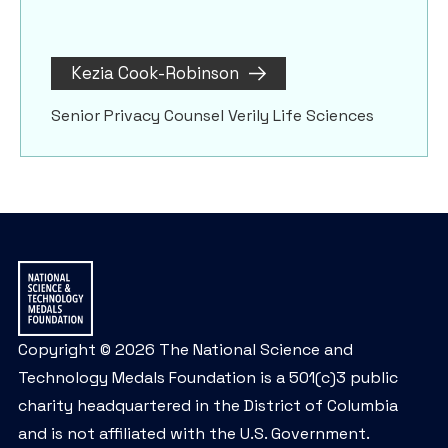
Kezia Cook-Robinson
Senior Privacy Counsel Verily Life Sciences
Copyright © 2026 The National Science and
Technology Medals Foundation is a 501(c)3 public
charity headquartered in the District of Columbia
and is not affiliated with the U.S. Government.