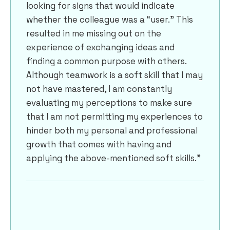
looking for signs that would indicate
whether the colleague was a “user.” This
resulted in me missing out on the
experience of exchanging ideas and
finding a common purpose with others.
Although teamwork is a soft skill that I may
not have mastered, I am constantly
evaluating my perceptions to make sure
that I am not permitting my experiences to
hinder both my personal and professional
growth that comes with having and
applying the above-mentioned soft skills.”