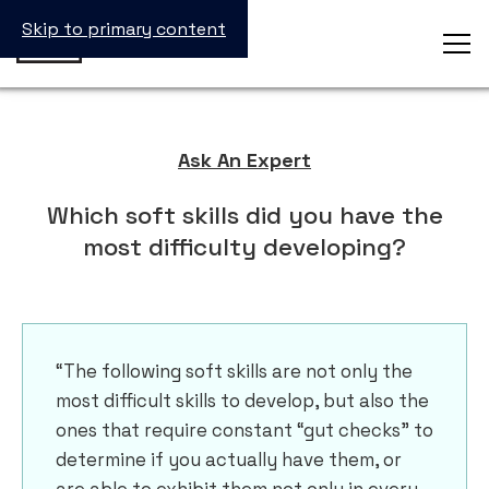
Skip to primary content
Ask An Expert
Which soft skills did you have the
most difficulty developing?
“The following soft skills are not only the
most difficult skills to develop, but also the
ones that require constant “gut checks” to
determine if you actually have them, or