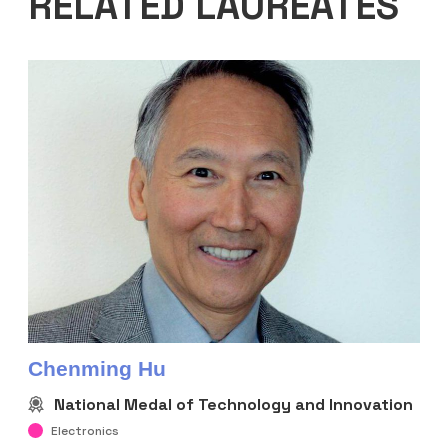
RELATED LAUREATES
Chenming Hu
National Medal of Technology and Innovation
Electronics