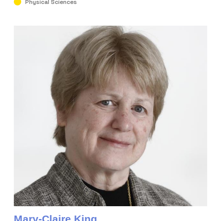
Physical Sciences
Mary-Claire King