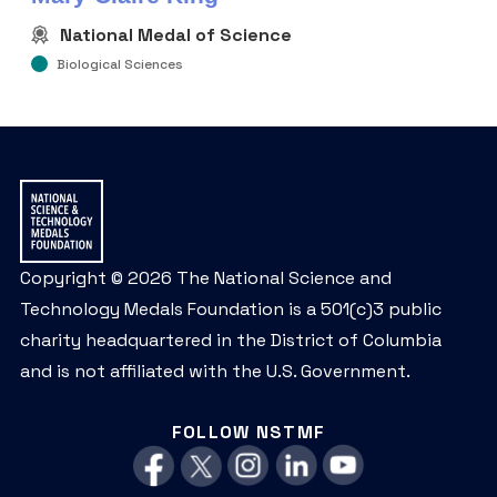
National Medal of Science
Biological Sciences
Copyright © 2026 The National Science and
Technology Medals Foundation is a 501(c)3 public
charity headquartered in the District of Columbia
and is not affiliated with the U.S. Government.
FOLLOW NSTMF