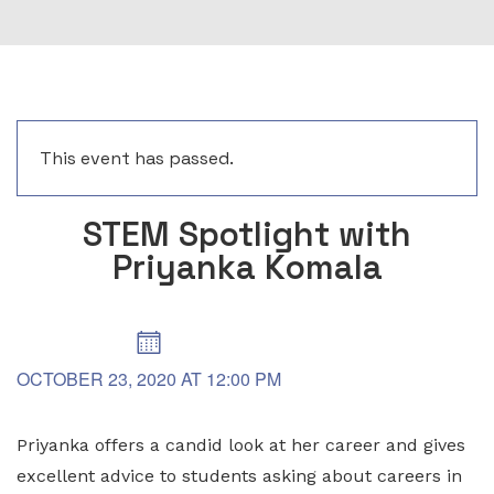
This event has passed.
STEM Spotlight with
Priyanka Komala
OCTOBER 23, 2020
AT
12:00 PM
Priyanka offers a candid look at her career and gives
excellent advice to students asking about careers in