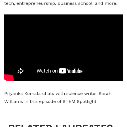
tech, entrepreneurship, business school, and more.
Priyanka Komala chats with science writer Sarah
Williams in this episode of STEM Spotlight.