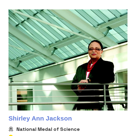
Shirley Ann Jackson
National Medal of Science