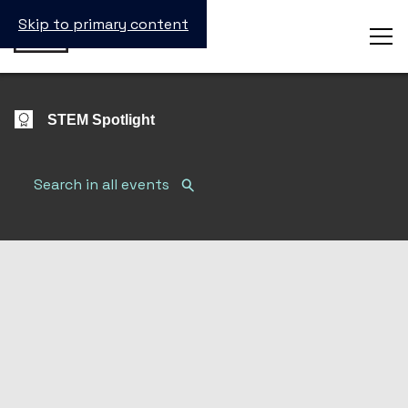
Skip to primary content
STEM Spotlight
Search Submit