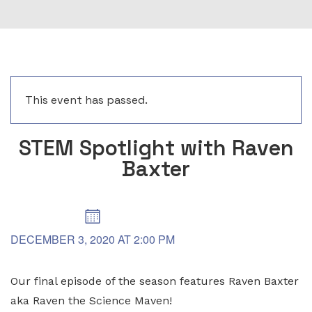
This event has passed.
STEM Spotlight with Raven
Baxter
DECEMBER 3, 2020
AT
2:00 PM
Our final episode of the season features Raven Baxter
aka Raven the Science Maven!