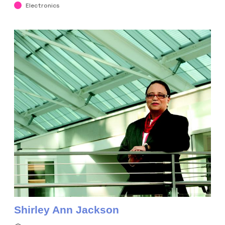
Electronics
Shirley Ann Jackson