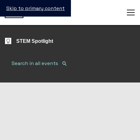
Skip to primary content
STEM Spotlight
Search Submit