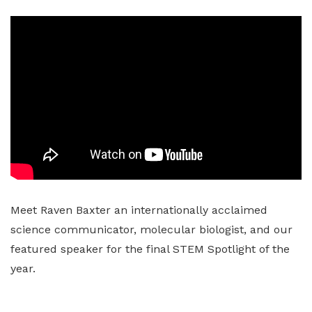
Meet Raven Baxter an internationally acclaimed
science communicator, molecular biologist, and our
featured speaker for the final STEM Spotlight of the
year.