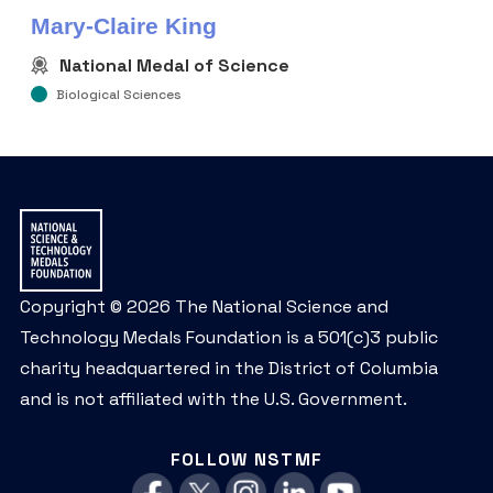
Mary-Claire King
National Medal of Science
Biological Sciences
Copyright © 2026 The National Science and
Technology Medals Foundation is a 501(c)3 public
charity headquartered in the District of Columbia
and is not affiliated with the U.S. Government.
FOLLOW NSTMF