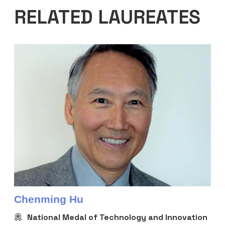
RELATED LAUREATES
Chenming Hu
National Medal of Technology and Innovation