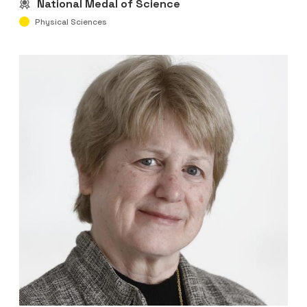
National Medal of Science
Physical Sciences