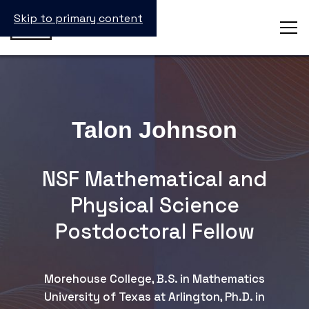
Skip to primary content
Talon Johnson
NSF Mathematical and
Physical Science
Postdoctoral Fellow
Morehouse College, B.S. in Mathematics
University of Texas at Arlington, Ph.D. in