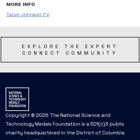
MORE INFO
Talon Johnson CV
EXPLORE THE EXPERT
CONNECT COMMUNITY
Copyright © 2026 The National Science and
Technology Medals Foundation is a 501(c)3 public
charity headquartered in the District of Columbia