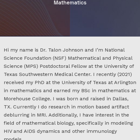
Mathematics
Hi my name is Dr. Talon Johnson and I’m National
Science Foundation (NSF) Mathematical and Physical
Science (MPS) Postdoctoral Fellow at the University of
Texas Southwestern Medical Center. I recently (2021)
received my PhD at the University of Texas at Arlington
in mathematics and earned my BSc in mathematics at
Morehouse College. I was born and raised in Dallas,
TX. Currently I do research in motion based artifact
deblurring in MRI. Additionally, I have interest in the
field of mathematical biology, specifically in modeling
HIV and AIDS dynamics and other immunology
models.