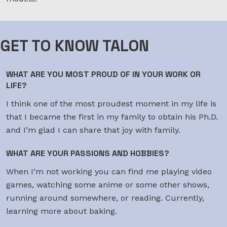
GET TO KNOW TALON
WHAT ARE YOU MOST PROUD OF IN YOUR WORK OR
LIFE?
I think one of the most proudest moment in my life is
that I became the first in my family to obtain his Ph.D.
and I’m glad I can share that joy with family.
WHAT ARE YOUR PASSIONS AND HOBBIES?
When I’m not working you can find me playing video
games, watching some anime or some other shows,
running around somewhere, or reading. Currently,
learning more about baking.