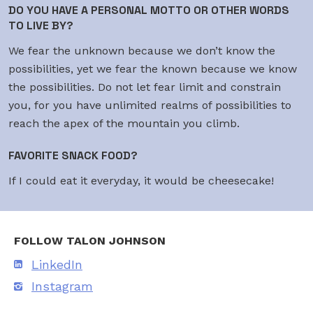
DO YOU HAVE A PERSONAL MOTTO OR OTHER WORDS
TO LIVE BY?
We fear the unknown because we don’t know the
possibilities, yet we fear the known because we know
the possibilities. Do not let fear limit and constrain
you, for you have unlimited realms of possibilities to
reach the apex of the mountain you climb.
FAVORITE SNACK FOOD?
If I could eat it everyday, it would be cheesecake!
FOLLOW TALON JOHNSON
LinkedIn
Instagram