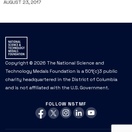
AUGUST 23, 2017
Copyright © 2026 The National Science and
Technology Medals Foundation is a 501(c)3 public
charity headquartered in the District of Columbia
and is not affiliated with the U.S. Government.
FOLLOW NSTMF