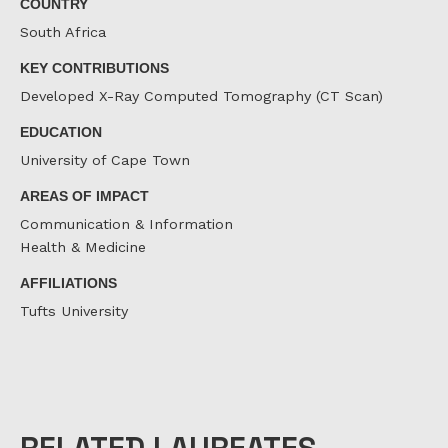
COUNTRY
South Africa
KEY CONTRIBUTIONS
Developed X-Ray Computed Tomography (CT Scan)
EDUCATION
University of Cape Town
AREAS OF IMPACT
Communication & Information
Health & Medicine
AFFILIATIONS
Tufts University