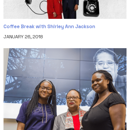
Coffee Break with Shirley Ann Jackson
JANUARY 26, 2018