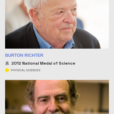
BURTON RICHTER
2012
National Medal of Science
PHYSICAL SCIENCES