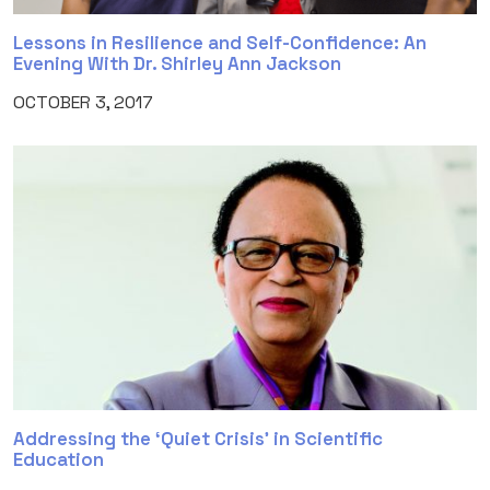
Lessons in Resilience and Self-Confidence: An
Evening With Dr. Shirley Ann Jackson
OCTOBER 3, 2017
Addressing the ‘Quiet Crisis’ in Scientific
Education