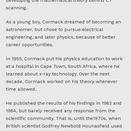
developing the mathematical theory behind CT
scanning.
As a young boy, Cormack dreamed of becoming an
astronomer, but chose to pursue electrical
engineering, and later physics, because of better
career opportunities.
In 1955, Cormack put his physics education to work
at a hospital in Cape Town, South Africa, where he
learned about x-ray technology. Over the next
decade, Cormack worked on his theory whenever
time allowed.
He published the results of his findings in 1963 and
1964, but barely received any response from the
scientific community. That is, until the1970s, when
British scientist Godfrey Newbold Hounasfield used