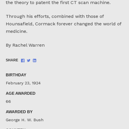
the theory to patent the first CT scan machine.
Through his efforts, combined with those of
Hounsafield, Cormack forever changed the world of
medicine.
By Rachel Warren
Share
Share
Share
SHARE
on
on
on
Facebook
Twitter
LinkedIn
BIRTHDAY
February 23, 1924
AGE AWARDED
66
AWARDED BY
George H. W. Bush