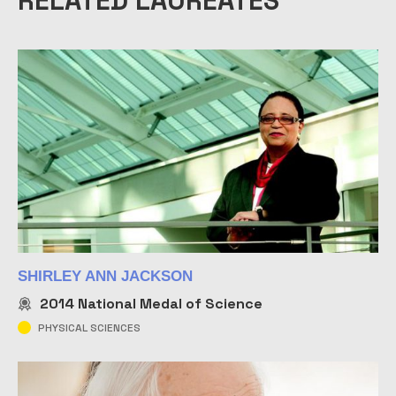
RELATED LAUREATES
SHIRLEY ANN JACKSON
2014
National Medal of Science
PHYSICAL SCIENCES