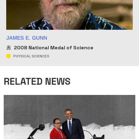
JAMES E. GUNN
2008
National Medal of Science
PHYSICAL SCIENCES
RELATED NEWS