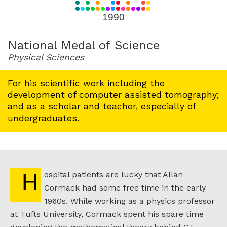
for
1990
1990
National Medal of Science
Physical Sciences
For his scientific work including the
development of computer assisted tomography;
and as a scholar and teacher, especially of
undergraduates.
Hospital patients are lucky that Allan
Cormack had some free time in the early
1960s. While working as a physics professor
at Tufts University, Cormack spent his spare time