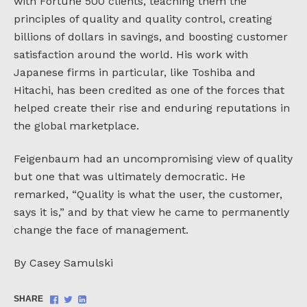
with Fortune 500 clients, teaching them the
principles of quality and quality control, creating
billions of dollars in savings, and boosting customer
satisfaction around the world. His work with
Japanese firms in particular, like Toshiba and
Hitachi, has been credited as one of the forces that
helped create their rise and enduring reputations in
the global marketplace.
Feigenbaum had an uncompromising view of quality
but one that was ultimately democratic. He
remarked, “Quality is what the user, the customer,
says it is,” and by that view he came to permanently
change the face of management.
By Casey Samulski
Share
Share
Share
SHARE