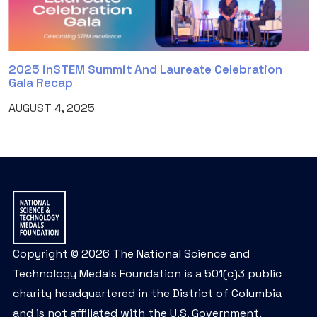
2025 inSTEM Summit And Laureate Celebration
Gala Recap
AUGUST 4, 2025
Copyright © 2026 The National Science and
Technology Medals Foundation is a 501(c)3 public
charity headquartered in the District of Columbia
and is not affiliated with the U.S. Government.