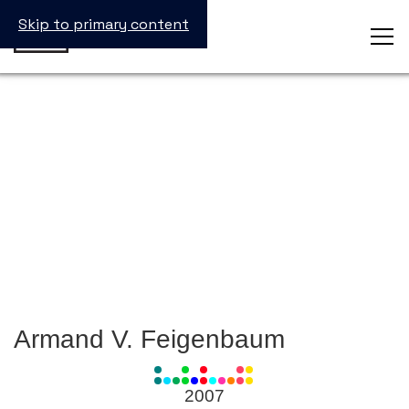
Skip to primary content
Armand V. Feigenbaum
View
all
2007
Laureates