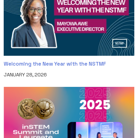
Welcoming the New Year with the NSTMF
JANUARY 28, 2026