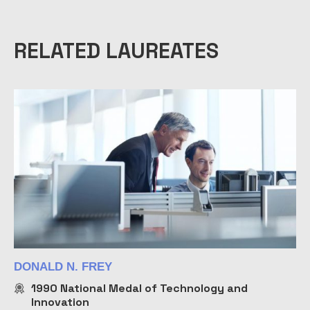
RELATED LAUREATES
DONALD N. FREY
1990
National Medal of Technology and
Innovation