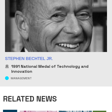
STEPHEN BECHTEL JR.
1991
National Medal of Technology and
Innovation
MANAGEMENT
RELATED NEWS