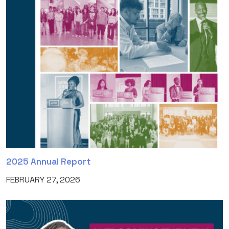
2025 Annual Report
FEBRUARY 27, 2026