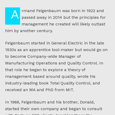
Armand Feigenbaum was born in 1922 and
passed away in 2014 but the principles for
management he created will likely outlast
him by another century.
Feigenbaum started in General Electric in the late
1930s as an apprentice tool-maker but would go on
to become Company-wide Manager of
Manufacturing Operations and Quality Control. In
that role he began to explore a theory of
management based around quality, wrote his
industry-leading book Total Quality Control, and
received an MA and PhD from MIT.
In 1968, Feigenbaum and his brother, Donald,
started their own company and began to consult