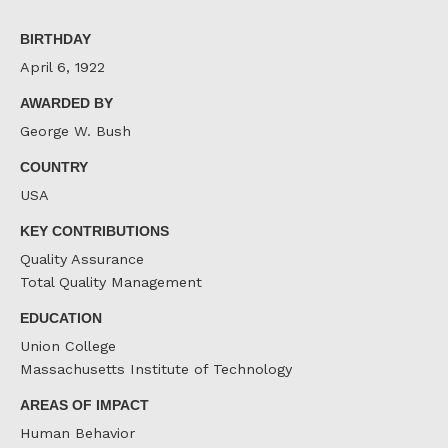
on
on
on
Facebook
Twitter
LinkedIn
BIRTHDAY
April 6, 1922
AWARDED BY
George W. Bush
COUNTRY
USA
KEY CONTRIBUTIONS
Quality Assurance
Total Quality Management
EDUCATION
Union College
Massachusetts Institute of Technology
AREAS OF IMPACT
Human Behavior