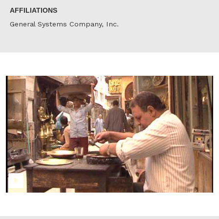
AFFILIATIONS
General Systems Company, Inc.