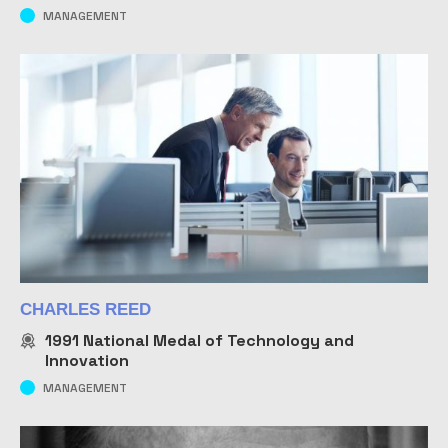
MANAGEMENT
CHARLES REED
1991
National Medal of Technology and
Innovation
MANAGEMENT