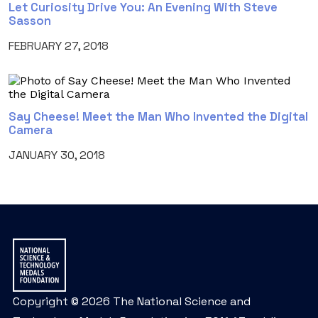
Let Curiosity Drive You: An Evening With Steve
Sasson
FEBRUARY 27, 2018
Say Cheese! Meet the Man Who Invented the Digital
Camera
JANUARY 30, 2018
Copyright © 2026 The National Science and