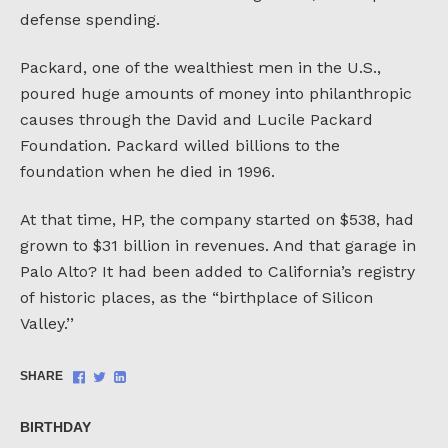
defense spending.
Packard, one of the wealthiest men in the U.S.,
poured huge amounts of money into philanthropic
causes through the David and Lucile Packard
Foundation. Packard willed billions to the
foundation when he died in 1996.
At that time, HP, the company started on $538, had
grown to $31 billion in revenues. And that garage in
Palo Alto? It had been added to California’s registry
of historic places, as the “birthplace of Silicon
Valley.’’
Share
Share
Share
SHARE
on
on
on
Facebook
Twitter
LinkedIn
BIRTHDAY