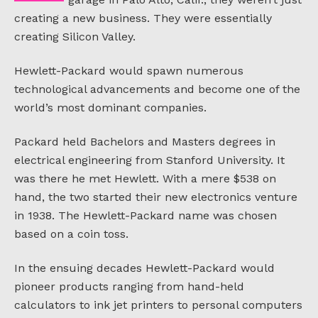
creating a new business. They were essentially
creating Silicon Valley.
Hewlett-Packard would spawn numerous
technological advancements and become one of the
world’s most dominant companies.
Packard held Bachelors and Masters degrees in
electrical engineering from Stanford University. It
was there he met Hewlett. With a mere $538 on
hand, the two started their new electronics venture
in 1938. The Hewlett-Packard name was chosen
based on a coin toss.
In the ensuing decades Hewlett-Packard would
pioneer products ranging from hand-held
calculators to ink jet printers to personal computers