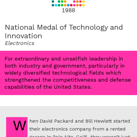
for
1988
1988
National Medal of Technology and
Innovation
Electronics
For extraordinary and unselfish leadership in
both industry and government, particularly in
widely diversified technological fields which
strengthened the competitiveness and defense
capabilities of the United States.
When David Packard and Bill Hewlett started
their electronics company from a rented
garage in Palo Alto, Calif., they weren’t just