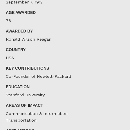
September 7, 1912
AGE AWARDED
76
AWARDED BY
Ronald Wilson Reagan
COUNTRY
USA
KEY CONTRIBUTIONS
Co-Founder of Hewlett-Packard
EDUCATION
Stanford University
AREAS OF IMPACT
Communication & Information
Transportation