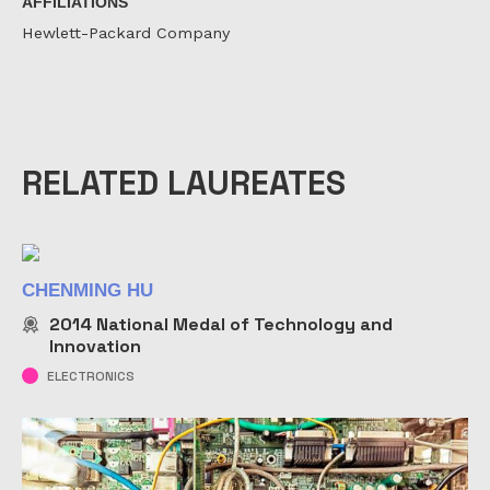
AFFILIATIONS
Hewlett-Packard Company
RELATED LAUREATES
CHENMING HU
2014
National Medal of Technology and
Innovation
ELECTRONICS