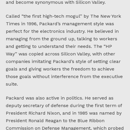
and become synonymous with Silicon Valley.
Called “the first high-tech mogul’’ by The New York
Times in 1996, Packard’s management style was
perfect for the electronics industry. He believed in
managing from the ground up, talking to workers
and getting to understand their needs. The “HP
Way’’ was copied across Silicon Valley, with other
companies imitating Packard’s style of setting clear
goals and giving workers the freedom to achieve
those goals without interference from the executive
suite.
Packard was also active in politics. He served as
deputy secretary of defense during the first term of
President Richard Nixon, and in 1985 was named by
President Ronald Reagan to the Blue Ribbon
Commission on Defense Management, which probed