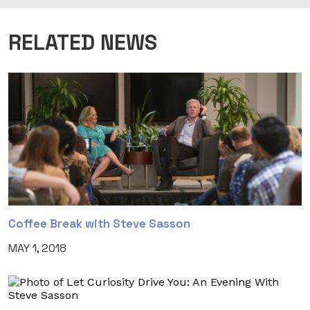
RELATED NEWS
Coffee Break with Steve Sasson
MAY 1, 2018