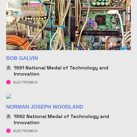
BOB GALVIN
1991
National Medal of Technology and
Innovation
ELECTRONICS
NORMAN JOSEPH WOODLAND
1992
National Medal of Technology and
Innovation
ELECTRONICS