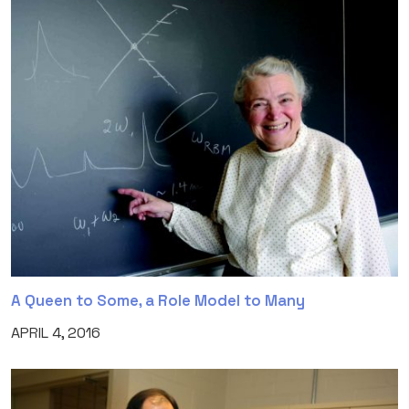
A Queen to Some, a Role Model to Many
APRIL 4, 2016