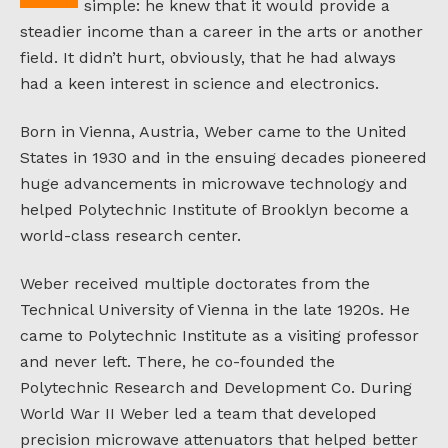
simple: he knew that it would provide a
steadier income than a career in the arts or another
field. It didn’t hurt, obviously, that he had always
had a keen interest in science and electronics.
Born in Vienna, Austria, Weber came to the United
States in 1930 and in the ensuing decades pioneered
huge advancements in microwave technology and
helped Polytechnic Institute of Brooklyn become a
world-class research center.
Weber received multiple doctorates from the
Technical University of Vienna in the late 1920s. He
came to Polytechnic Institute as a visiting professor
and never left. There, he co-founded the
Polytechnic Research and Development Co. During
World War II Weber led a team that developed
precision microwave attenuators that helped better