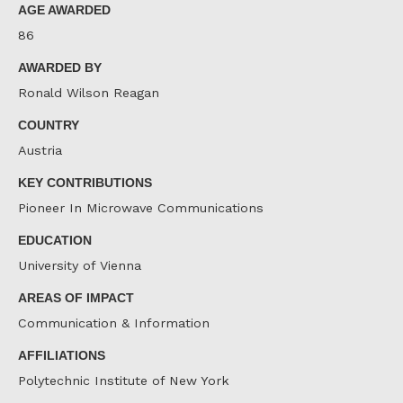
AGE AWARDED
86
AWARDED BY
Ronald Wilson Reagan
COUNTRY
Austria
KEY CONTRIBUTIONS
Pioneer In Microwave Communications
EDUCATION
University of Vienna
AREAS OF IMPACT
Communication & Information
AFFILIATIONS
Polytechnic Institute of New York