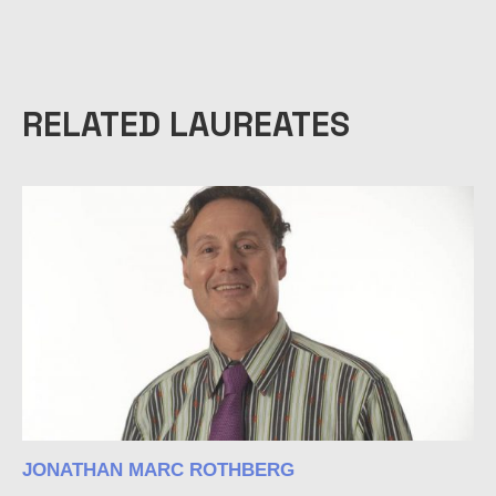
RELATED LAUREATES
JONATHAN MARC ROTHBERG