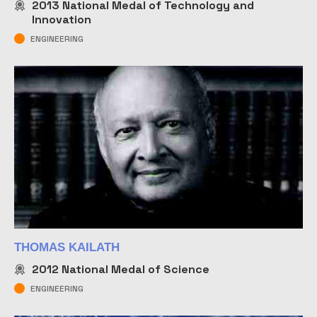
2013
National Medal of Technology and
Innovation
ENGINEERING
THOMAS KAILATH
2012
National Medal of Science
ENGINEERING