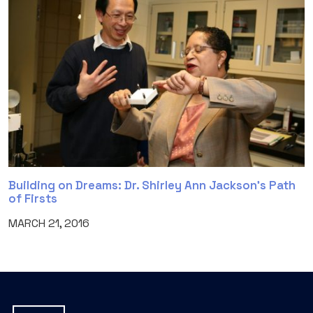
Building on Dreams: Dr. Shirley Ann Jackson’s Path
of Firsts
MARCH 21, 2016