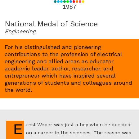
for
1987
1987
National Medal of Science
Engineering
For his distinguished and pioneering
contributions to the profession of electrical
engineering and allied areas as educator,
academic leader, author, researcher, and
entrepreneur which have inspired several
generations of students and colleagues around
the world.
Ernst Weber was just a boy when he decided
on a career in the sciences. The reason was