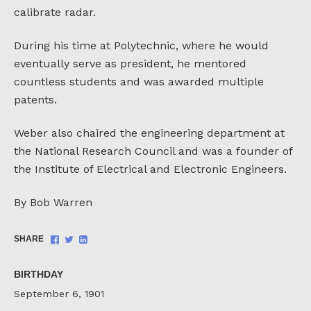
calibrate radar.
During his time at Polytechnic, where he would
eventually serve as president, he mentored
countless students and was awarded multiple
patents.
Weber also chaired the engineering department at
the National Research Council and was a founder of
the Institute of Electrical and Electronic Engineers.
By Bob Warren
Share
Share
Share
SHARE
on
on
on
Facebook
Twitter
LinkedIn
BIRTHDAY
September 6, 1901