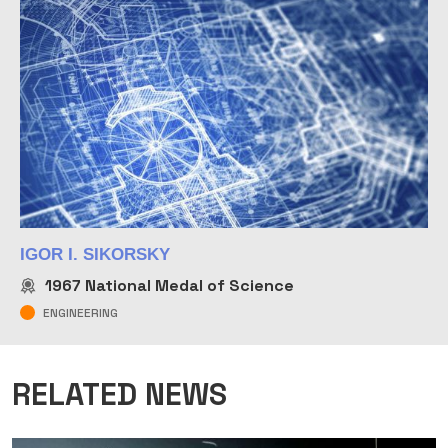
IGOR I. SIKORSKY
1967
National Medal of Science
ENGINEERING
RELATED NEWS