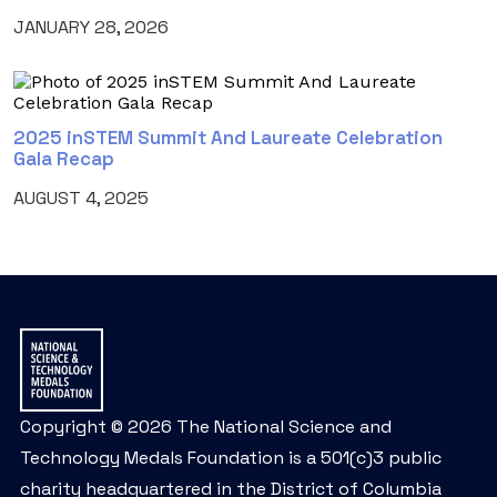
JANUARY 28, 2026
2025 inSTEM Summit And Laureate Celebration
Gala Recap
AUGUST 4, 2025
Copyright © 2026 The National Science and
Technology Medals Foundation is a 501(c)3 public
charity headquartered in the District of Columbia