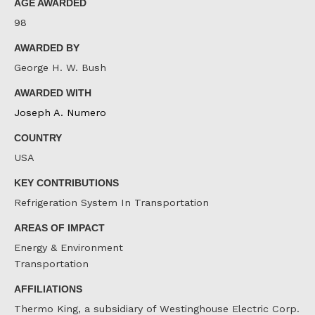
AGE AWARDED
98
AWARDED BY
George H. W. Bush
AWARDED WITH
Joseph A. Numero
COUNTRY
USA
KEY CONTRIBUTIONS
Refrigeration System In Transportation
AREAS OF IMPACT
Energy & Environment
Transportation
AFFILIATIONS
Thermo King, a subsidiary of Westinghouse Electric Corp.