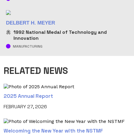
DELBERT H. MEYER
1992
National Medal of Technology and
Innovation
MANUFACTURING
RELATED NEWS
2025 Annual Report
FEBRUARY 27, 2026
Welcoming the New Year with the NSTMF