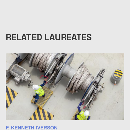
RELATED LAUREATES
F. KENNETH IVERSON