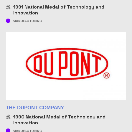
1991
National Medal of Technology and
Innovation
MANUFACTURING
THE DUPONT COMPANY
1990
National Medal of Technology and
Innovation
MANUFACTURING