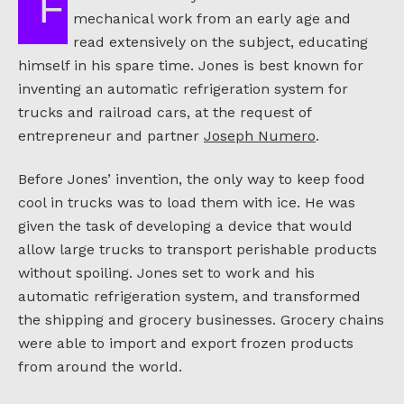
Frederick McKinley Jones had an interest in
mechanical work from an early age and
read extensively on the subject, educating
himself in his spare time. Jones is best known for
inventing an automatic refrigeration system for
trucks and railroad cars, at the request of
entrepreneur and partner
Joseph Numero
.
Before Jones’ invention, the only way to keep food
cool in trucks was to load them with ice. He was
given the task of developing a device that would
allow large trucks to transport perishable products
without spoiling. Jones set to work and his
automatic refrigeration system, and transformed
the shipping and grocery businesses. Grocery chains
were able to import and export frozen products
from around the world.