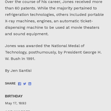
Over the course of his career, Jones received more
than 60 patents. While the majority pertained to
refrigeration technologies, others included portable
X-ray machines, engines, an automatic ticket-
dispensing machine to be used at movie theaters
and sound equipment.
Jones was awarded the National Medal of
Technology, posthumously, by President George H.
W. Bush in 1991.
By Jen Santisi
Share
Share
Share
SHARE
on
on
on
Facebook
Twitter
LinkedIn
BIRTHDAY
May 17, 1893