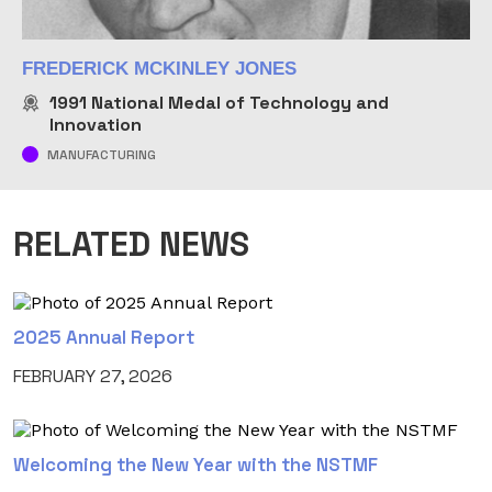
FREDERICK MCKINLEY JONES
1991
National Medal of Technology and
Innovation
MANUFACTURING
RELATED NEWS
2025 Annual Report
FEBRUARY 27, 2026
Welcoming the New Year with the NSTMF