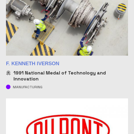
F. KENNETH IVERSON
1991
National Medal of Technology and
Innovation
MANUFACTURING