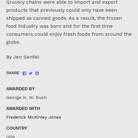
Grocery chains were able to import and export
products that previously could only have been
shipped as canned goods. As a result, the frozen
food industry was born and for the first time
consumers could enjoy fresh foods from around the
globe.
By Jen Santisi
Share
Share
Share
SHARE
on
on
on
Facebook
Twitter
LinkedIn
AWARDED BY
George H. W. Bush
AWARDED WITH
Frederick McKinley Jones
COUNTRY
USA