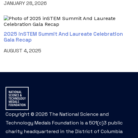
JANUARY 28, 2026
2025 inSTEM Summit And Laureate Celebration
Gala Recap
AUGUST 4, 2025
Copyright © 2026 The National Science and
Technology Medals Foundation is a 501(c)3 public
charity headquartered in the District of Columbia