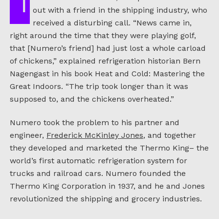
In the summer of 1938, Joseph Numero was
out with a friend in the shipping industry, who
received a disturbing call. “News came in,
right around the time that they were playing golf,
that [Numero’s friend] had just lost a whole carload
of chickens,” explained refrigeration historian Bern
Nagengast in his book Heat and Cold: Mastering the
Great Indoors. “The trip took longer than it was
supposed to, and the chickens overheated.”
Numero took the problem to his partner and
engineer,
Frederick McKinley Jones
, and together
they developed and marketed the Thermo King– the
world’s first automatic refrigeration system for
trucks and railroad cars. Numero founded the
Thermo King Corporation in 1937, and he and Jones
revolutionized the shipping and grocery industries.