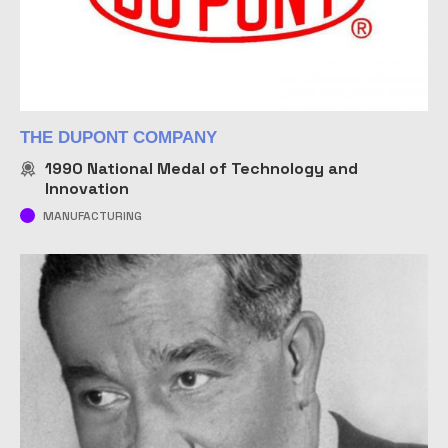
THE DUPONT COMPANY
1990
National Medal of Technology and
Innovation
MANUFACTURING