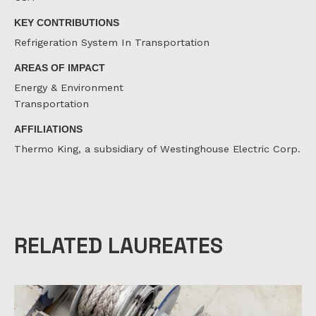
KEY CONTRIBUTIONS
Refrigeration System In Transportation
AREAS OF IMPACT
Energy & Environment
Transportation
AFFILIATIONS
Thermo King, a subsidiary of Westinghouse Electric Corp.
RELATED LAUREATES