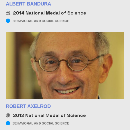
ALBERT BANDURA
2014
National Medal of Science
BEHAVIORAL AND SOCIAL SCIENCE
ROBERT AXELROD
2012
National Medal of Science
BEHAVIORAL AND SOCIAL SCIENCE