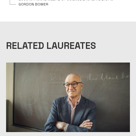
GORDON BOWER
RELATED LAUREATES