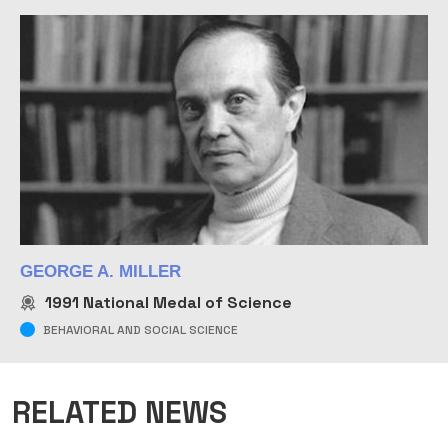
GEORGE A. MILLER
1991
National Medal of Science
BEHAVIORAL AND SOCIAL SCIENCE
RELATED NEWS