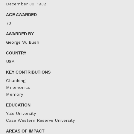
December 30, 1932
AGE AWARDED
73
AWARDED BY
George W. Bush
COUNTRY
USA
KEY CONTRIBUTIONS
Chunking
Mnemonics
Memory
EDUCATION
Yale University
Case Western Reserve University
AREAS OF IMPACT