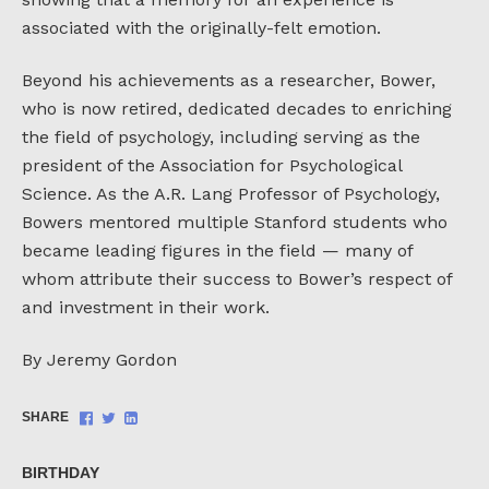
associated with the originally-felt emotion.
Beyond his achievements as a researcher, Bower,
who is now retired, dedicated decades to enriching
the field of psychology, including serving as the
president of the Association for Psychological
Science. As the A.R. Lang Professor of Psychology,
Bowers mentored multiple Stanford students who
became leading figures in the field — many of
whom attribute their success to Bower’s respect of
and investment in their work.
By Jeremy Gordon
Share
Share
Share
SHARE
on
on
on
Facebook
Twitter
LinkedIn
BIRTHDAY