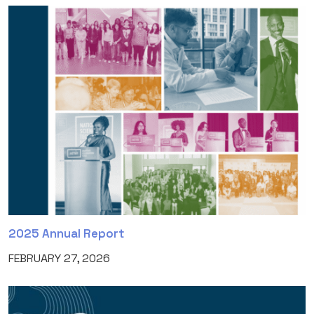
2025 Annual Report
FEBRUARY 27, 2026