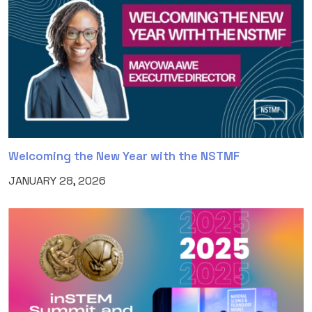
Welcoming the New Year with the NSTMF
JANUARY 28, 2026