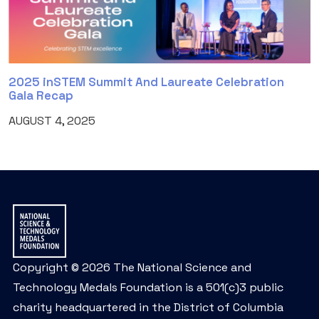
2025 inSTEM Summit And Laureate Celebration
Gala Recap
AUGUST 4, 2025
Copyright © 2026 The National Science and
Technology Medals Foundation is a 501(c)3 public
charity headquartered in the District of Columbia