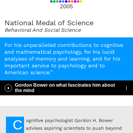
for
2005
2005
National Medal of Science
Behavioral And Social Science
For his unparalleled contributions to cognitive
and mathematical psychology, for his lucid
analyses of memory and learning, and for his
important service to psychology and to
American science.”
Gordon Bower on what fascinates him about
Play
the mind
/
Pause
Audio
Cognitive psychologist Gordon H. Bower
advises aspiring scientists to push beyond