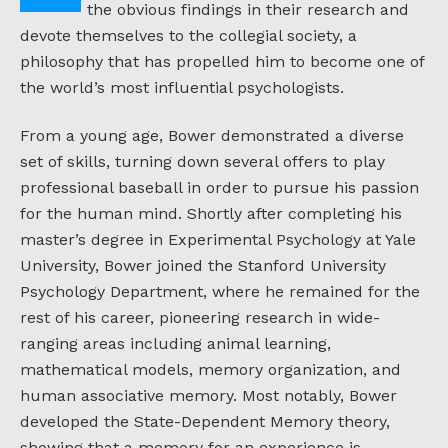
the obvious findings in their research and
devote themselves to the collegial society, a
philosophy that has propelled him to become one of
the world’s most influential psychologists.
From a young age, Bower demonstrated a diverse
set of skills, turning down several offers to play
professional baseball in order to pursue his passion
for the human mind. Shortly after completing his
master’s degree in Experimental Psychology at Yale
University, Bower joined the Stanford University
Psychology Department, where he remained for the
rest of his career, pioneering research in wide-
ranging areas including animal learning,
mathematical models, memory organization, and
human associative memory. Most notably, Bower
developed the State-Dependent Memory theory,
showing that a memory for an experience is