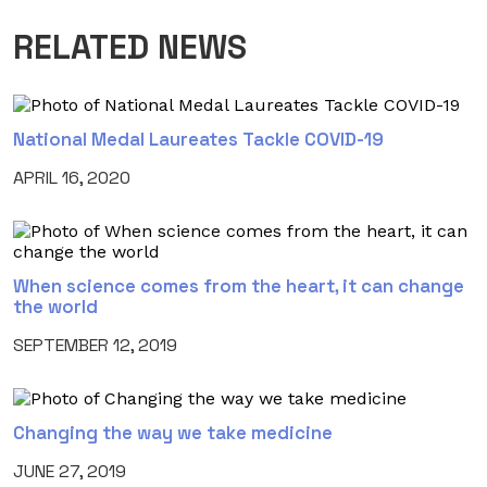
RELATED NEWS
National Medal Laureates Tackle COVID-19
APRIL 16, 2020
When science comes from the heart, it can change
the world
SEPTEMBER 12, 2019
Changing the way we take medicine
JUNE 27, 2019