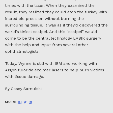
times with the laser. When they examined the
result, they realized they could etch the turkey with
incredible precision without burning the
surrounding tissue. It was as if they’d discovered the
world’s tiniest scalpel. And this “scalpel” would
come to be the central technology LASIK surgery
with the help and input from several other
ophthalmologists.
Today, Wynne is still with IBM and working with
Argon fluoride excimer lasers to help burn victims
with tissue damage.
By Casey Samulski
Share
Share
Share
SHARE
on
on
on
Facebook
Twitter
LinkedIn