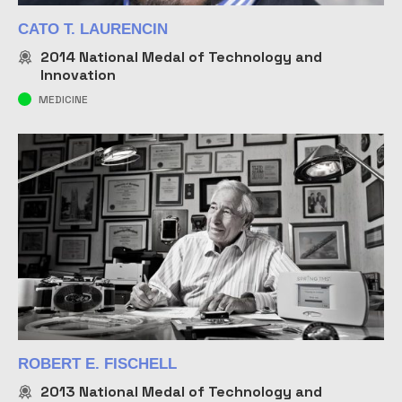
CATO T. LAURENCIN
2014
National Medal of Technology and
Innovation
MEDICINE
ROBERT E. FISCHELL
2013
National Medal of Technology and