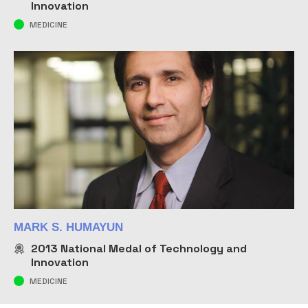
Innovation
MEDICINE
MARK S. HUMAYUN
2013
National Medal of Technology and
Innovation
MEDICINE