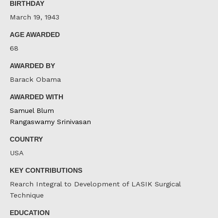
BIRTHDAY
March 19, 1943
AGE AWARDED
68
AWARDED BY
Barack Obama
AWARDED WITH
Samuel Blum
Rangaswamy Srinivasan
COUNTRY
USA
KEY CONTRIBUTIONS
Rearch Integral to Development of LASIK Surgical
Technique
EDUCATION