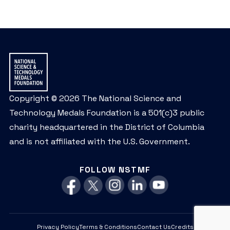
Copyright © 2026 The National Science and
Technology Medals Foundation is a 501(c)3 public
charity headquartered in the District of Columbia
and is not affiliated with the U.S. Government.
FOLLOW NSTMF
Privacy Policy
Terms & Conditions
Contact Us
Credits