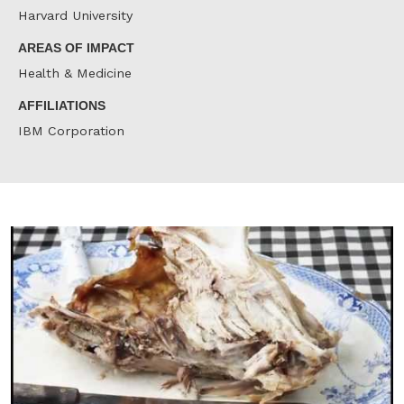
Harvard University
AREAS OF IMPACT
Health & Medicine
AFFILIATIONS
IBM Corporation