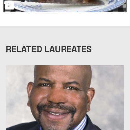
RELATED LAUREATES