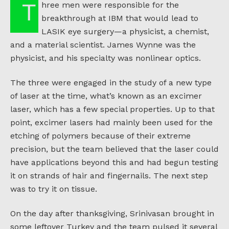
Three men were responsible for the
breakthrough at IBM that would lead to
LASIK eye surgery—a physicist, a chemist,
and a material scientist. James Wynne was the
physicist, and his specialty was nonlinear optics.
The three were engaged in the study of a new type
of laser at the time, what’s known as an excimer
laser, which has a few special properties. Up to that
point, excimer lasers had mainly been used for the
etching of polymers because of their extreme
precision, but the team believed that the laser could
have applications beyond this and had begun testing
it on strands of hair and fingernails. The next step
was to try it on tissue.
On the day after thanksgiving, Srinivasan brought in
some leftover Turkey and the team pulsed it several