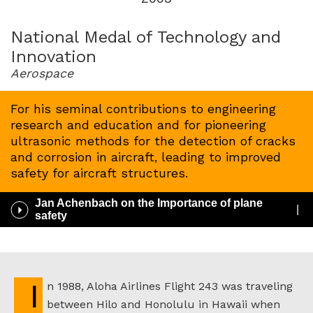
for
2003
National Medal of Technology and
Innovation
Aerospace
For his seminal contributions to engineering
research and education and for pioneering
ultrasonic methods for the detection of cracks
and corrosion in aircraft, leading to improved
safety for aircraft structures.
Jan Achenbach on the Importance of plane
Play
safety
/
Pause
Audio
In 1988, Aloha Airlines Flight 243 was traveling
between Hilo and Honolulu in Hawaii when