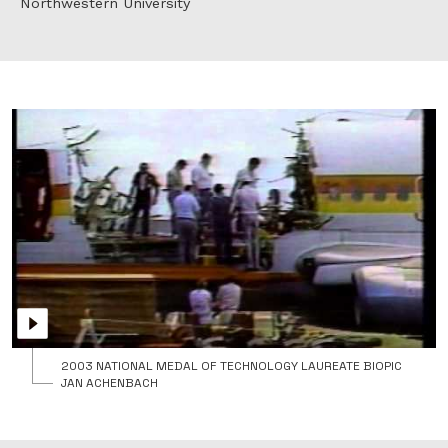
Northwestern University
2003 NATIONAL MEDAL OF TECHNOLOGY LAUREATE BIOPIC
JAN ACHENBACH