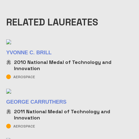
RELATED LAUREATES
YVONNE C. BRILL
2010
National Medal of Technology and
Innovation
AEROSPACE
GEORGE CARRUTHERS
2011
National Medal of Technology and
Innovation
AEROSPACE