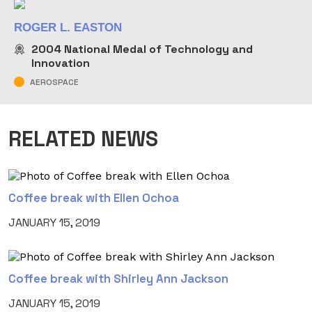
ROGER L. EASTON
2004
National Medal of Technology and
Innovation
AEROSPACE
RELATED NEWS
Coffee break with Ellen Ochoa
JANUARY 15, 2019
Coffee break with Shirley Ann Jackson
JANUARY 15, 2019