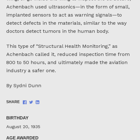
Achenbach used ultrasonics—in the form of small,
implanted sensors to act as warning signals—to
detect defects in the materials, similar to the way
doctors detect tumors in the human body.
This type of “Structural Health Monitoring,” as
Achenbach called it, reduced inspection time from
800 to 50 hours, and ultimately made the aviation
industry a safer one.
By Sydni Dunn
Share
Share
Share
SHARE
on
on
on
Facebook
Twitter
LinkedIn
BIRTHDAY
August 20, 1935
AGE AWARDED