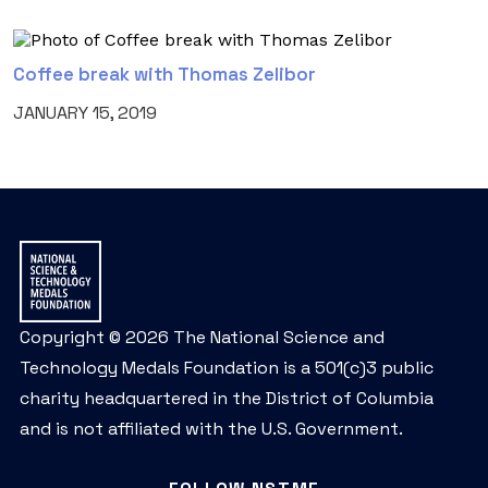
Coffee break with Thomas Zelibor
JANUARY 15, 2019
Copyright © 2026 The National Science and
Technology Medals Foundation is a 501(c)3 public
charity headquartered in the District of Columbia
and is not affiliated with the U.S. Government.