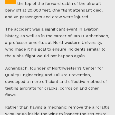
the top of the forward cabin of the aircraft
blew off at 20,000 feet. One flight attendant died,
and 65 passengers and crew were injured.
The accident was a significant event in aviation
history, as well as in the career of Jan D. Achenbach,
a professor emeritus at Northwestern University,
who made it his goal to ensure incidents similar to
the Aloha flight would not happen again.
Achenbach, founder of Northwestern’s Center for
Quality Engineering and Failure Prevention,
developed a more efficient and effective method of
testing aircrafts for cracks, corrosion and other
flaws.
Rather than having a mechanic remove the aircraft’s
wing, or go inside the wing to inspect the structure,