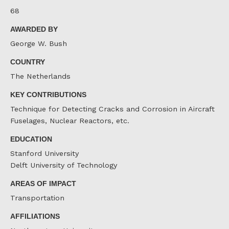
68
AWARDED BY
George W. Bush
COUNTRY
The Netherlands
KEY CONTRIBUTIONS
Technique for Detecting Cracks and Corrosion in Aircraft
Fuselages, Nuclear Reactors, etc.
EDUCATION
Stanford University
Delft University of Technology
AREAS OF IMPACT
Transportation
AFFILIATIONS