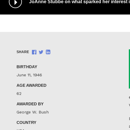
JoAnne Stubbe on what sparked her interest 
/
Pause
Audio
Share
Share
Share
SHARE
on
on
on
Facebook
Twitter
LinkedIn
BIRTHDAY
June 11, 1946
AGE AWARDED
62
AWARDED BY
George W. Bush
COUNTRY