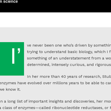
in science
ve never been one who’s driven by somethin
I’
trying to understand basic biology, which I fi
something of an understatement from a wom
determined, intensely curious, and rigorousl
In her more than 40 years of research, Stu
enzymes have evolved over millions years to be able to car
we know it.
In a long list of important insights and discoveries, her 
a class of enzymes—called ribonucleotide reductases, or R