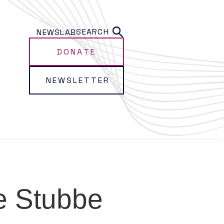
SEARCH
NEWS
LAB
DONATE
NEWSLETTER
e Stubbe