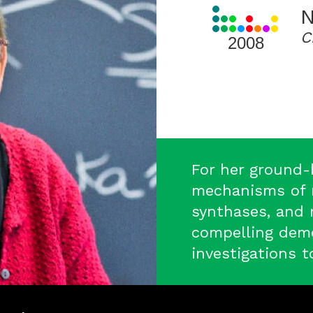
View
N
all
C
Laureates
2008
for
2008
For her ground-
mechanisms of r
synthases, and 
compelling demo
investigations t