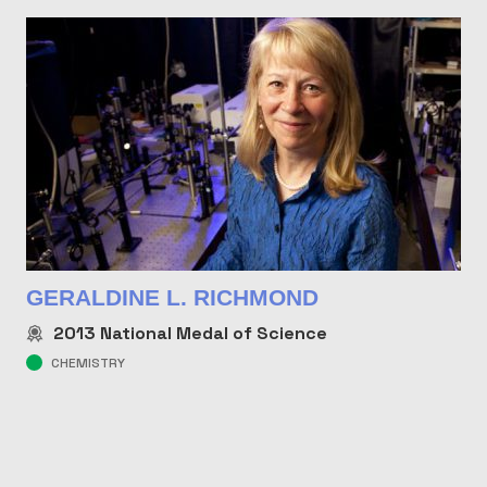
GERALDINE L. RICHMOND
2013
National Medal of Science
CHEMISTRY