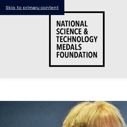
Skip to primary content