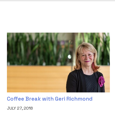
Coffee Break with Geri Richmond
JULY 27, 2018