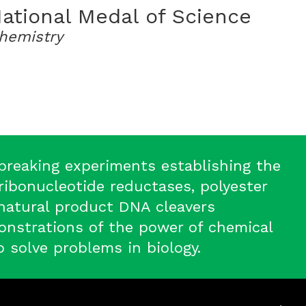
ational Medal of Science
hemistry
breaking experiments establishing the
ibonucleotide reductases, polyester
natural product DNA cleavers
nstrations of the power of chemical
o solve problems in biology.