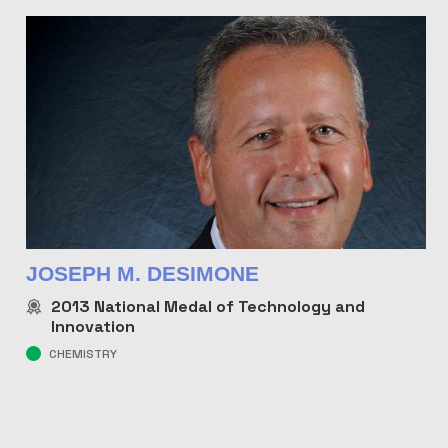
JOSEPH M. DESIMONE
2013
National Medal of Technology and
Innovation
CHEMISTRY