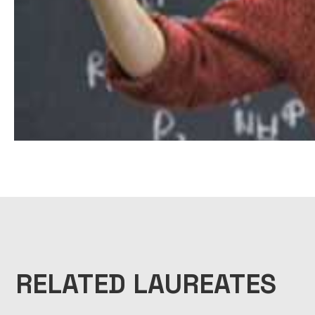
RELATED LAUREATES