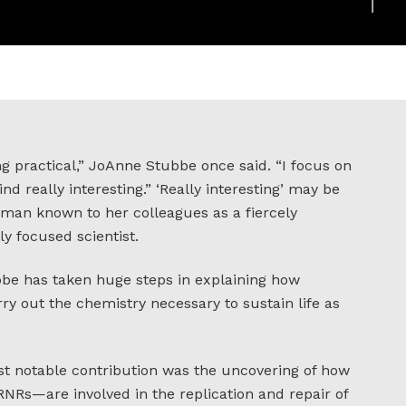
g practical,” JoAnne Stubbe once said. “I focus on
nd really interesting.” ‘Really interesting’ may be
an known to her colleagues as a fiercely
y focused scientist.
bbe has taken huge steps in explaining how
ry out the chemistry necessary to sustain life as
most notable contribution was the uncovering of how
NRs—are involved in the replication and repair of