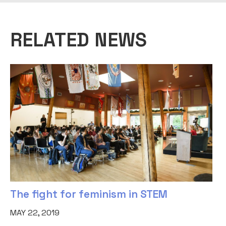
RELATED NEWS
The fight for feminism in STEM
MAY 22, 2019