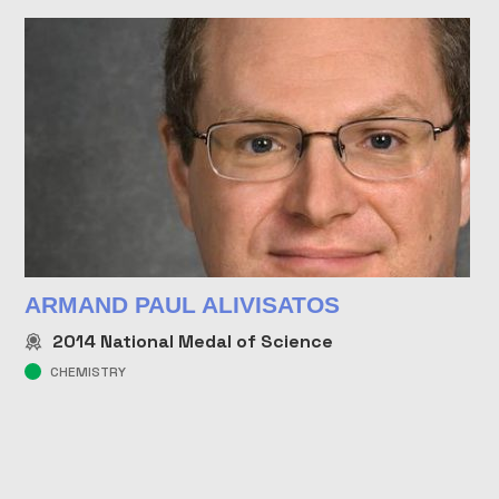
ARMAND PAUL ALIVISATOS
2014
National Medal of Science
CHEMISTRY