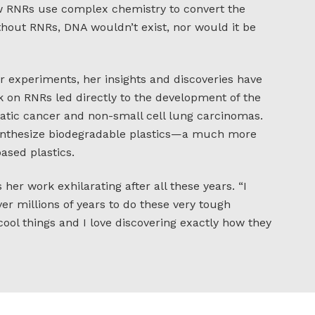
w RNRs use complex chemistry to convert the
thout RNRs, DNA wouldn’t exist, nor would it be
r experiments, her insights and discoveries have
k on RNRs led directly to the development of the
atic cancer and non-small cell lung carcinomas.
synthesize biodegradable plastics—a much more
ased plastics.
 her work exhilarating after all these years. “I
r millions of years to do these very tough
cool things and I love discovering exactly how they