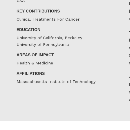
USA
KEY CONTRIBUTIONS
Clinical Treatments For Cancer
EDUCATION
University of California, Berkeley
University of Pennsylvania
AREAS OF IMPACT
Health & Medicine
AFFILIATIONS
Massachusetts Institute of Technology