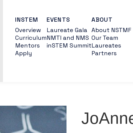
INSTEM
EVENTS
ABOUT
Overview
Laureate Gala
About NSTMF
Curriculum
NMTI and NMS
Our Team
Mentors
inSTEM Summit
Laureates
Apply
Partners
JoAnn