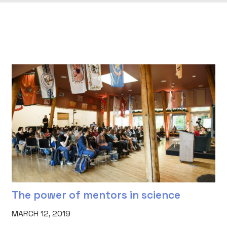
The power of mentors in science
MARCH 12, 2019