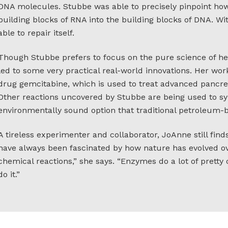
DNA molecules. Stubbe was able to precisely pinpoint ho
building blocks of RNA into the building blocks of DNA. Wi
able to repair itself.
Though Stubbe prefers to focus on the pure science of he
led to some very practical real-world innovations. Her wor
drug gemcitabine, which is used to treat advanced pancre
Other reactions uncovered by Stubbe are being used to 
environmentally sound option that traditional petroleum-b
A tireless experimenter and collaborator, JoAnne still finds
have always been fascinated by how nature has evolved ove
chemical reactions,” she says. “Enzymes do a lot of pretty 
do it.”