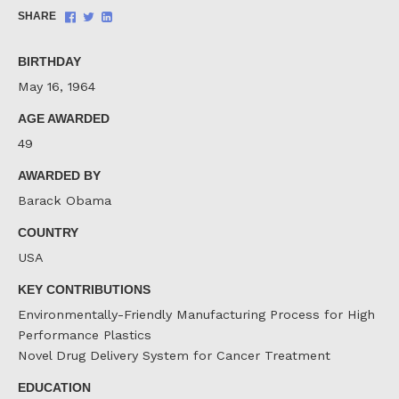
Share
Share
Share
SHARE
on
on
on
Facebook
Twitter
LinkedIn
BIRTHDAY
May 16, 1964
AGE AWARDED
49
AWARDED BY
Barack Obama
COUNTRY
USA
KEY CONTRIBUTIONS
Environmentally-Friendly Manufacturing Process for High
Performance Plastics
Novel Drug Delivery System for Cancer Treatment
EDUCATION