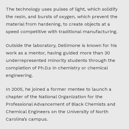
The technology uses pulses of light, which solidify
the resin, and bursts of oxygen, which prevent the
material from hardening, to create objects at a
speed competitive with traditional manufacturing.
Outside the laboratory, DeSimone is known for his
work as a mentor, having guided more than 30
underrepresented minority students through the
completion of Ph.D.s in chemistry or chemical
engineering.
In 2005, he joined a former mentee to launch a
chapter of the National Organization for the
Professional Advancement of Black Chemists and
Chemical Engineers on the University of North
Carolina’s campus.