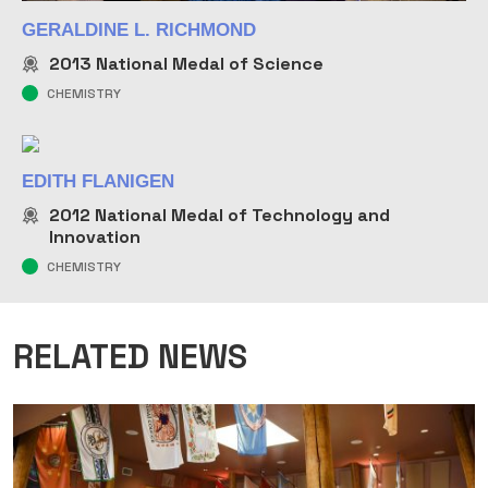
GERALDINE L. RICHMOND
2013
National Medal of Science
CHEMISTRY
EDITH FLANIGEN
2012
National Medal of Technology and
Innovation
CHEMISTRY
RELATED NEWS