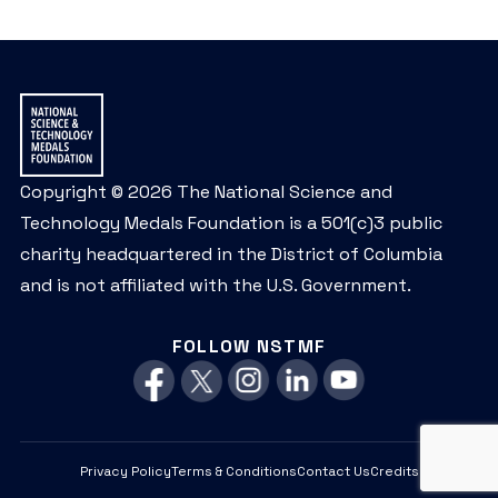
Copyright © 2026 The National Science and
Technology Medals Foundation is a 501(c)3 public
charity headquartered in the District of Columbia
and is not affiliated with the U.S. Government.
FOLLOW NSTMF
Privacy Policy
Terms & Conditions
Contact Us
Credits