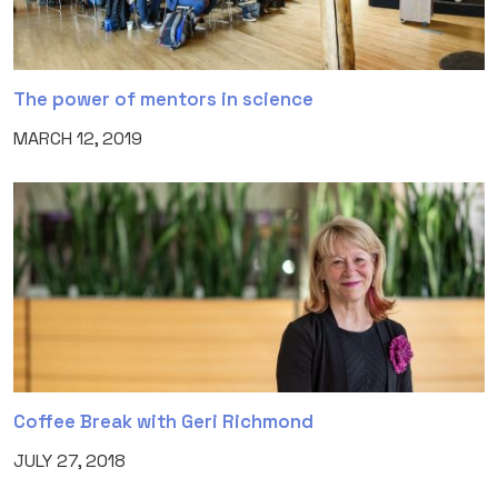
The power of mentors in science
MARCH 12, 2019
Coffee Break with Geri Richmond
JULY 27, 2018