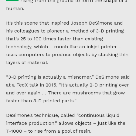
rising from the ground to form the shape of a
human.
It’s this scene that inspired Joseph DeSimone and
his colleagues to pioneer a method of 3-D printing
that’s 25 to 100 times faster than existing
technology, which – much like an inkjet printer –
uses computers to produce objects by stacking thin
layers of material.
“3-D printing is actually a misnomer,” DeSimone said
at a TedX talk in 2015. “It’s actually 2-D printing over
and over again … There are mushrooms that grow
faster than 3-D printed parts.”
DeSimone’s technique, called “continuous liquid
interface production,” allows objects – just like the
T-1000 – to rise from a pool of resin.