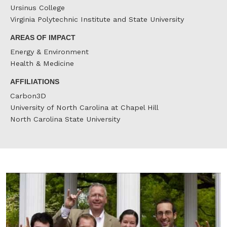
Ursinus College
Virginia Polytechnic Institute and State University
AREAS OF IMPACT
Energy & Environment
Health & Medicine
AFFILIATIONS
Carbon3D
University of North Carolina at Chapel Hill
North Carolina State University
J
D
r
t
N
M