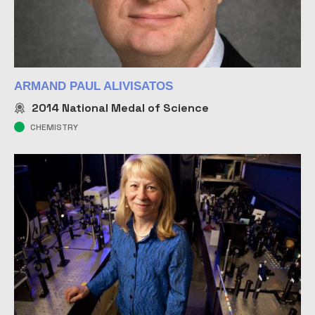
ARMAND PAUL ALIVISATOS
2014
National Medal of Science
CHEMISTRY