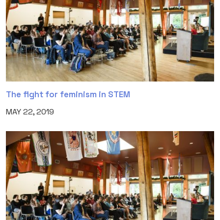
The fight for feminism in STEM
MAY 22, 2019