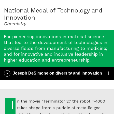
for
2013
National Medal of Technology and
Innovation
Chemistry
For pioneering innovations in material science
that led to the development of technologies in
diverse fields from manufacturing to medicine;
and for innovative and inclusive leadership in
higher education and entrepreneurship.
Play
Joseph DeSimone on diversity and innovation
/
Pause
Audio
In the movie “Terminator 2,” the robot T-1000
takes shape from a puddle of metallic goo,