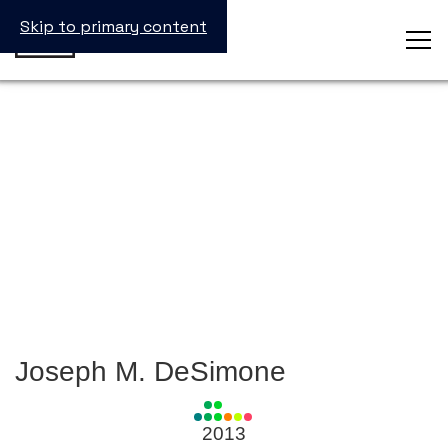
Skip to primary content
Joseph M. DeSimone
View
all
2013
Laureates