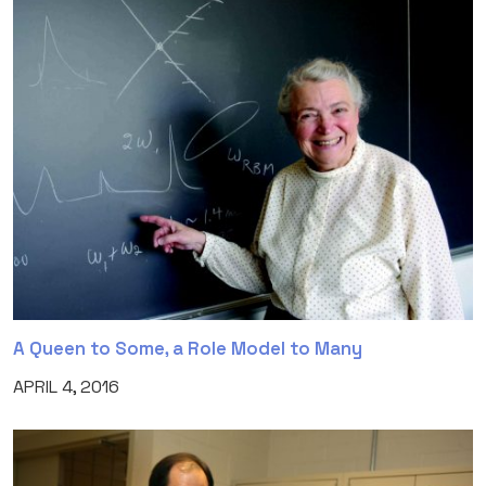
A Queen to Some, a Role Model to Many
APRIL 4, 2016