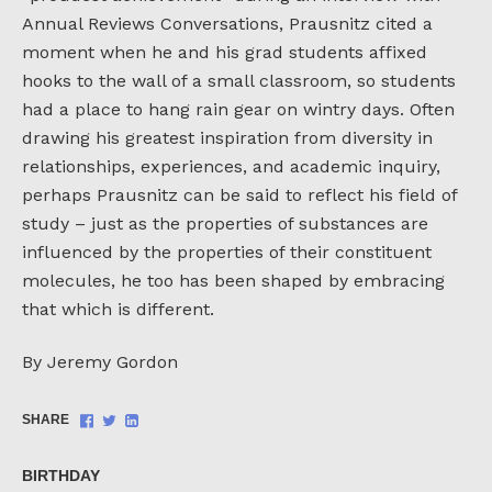
Annual Reviews Conversations, Prausnitz cited a
moment when he and his grad students affixed
hooks to the wall of a small classroom, so students
had a place to hang rain gear on wintry days. Often
drawing his greatest inspiration from diversity in
relationships, experiences, and academic inquiry,
perhaps Prausnitz can be said to reflect his field of
study – just as the properties of substances are
influenced by the properties of their constituent
molecules, he too has been shaped by embracing
that which is different.
By Jeremy Gordon
Share
Share
Share
SHARE
on
on
on
Facebook
Twitter
LinkedIn
BIRTHDAY