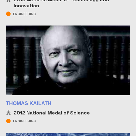
Innovation
ENGINEERING
THOMAS KAILATH
2012
National Medal of Science
ENGINEERING