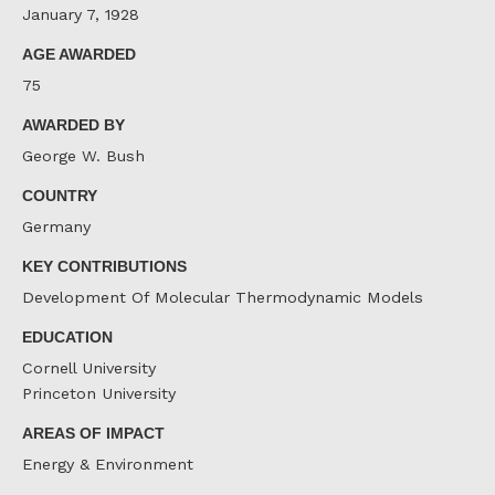
January 7, 1928
AGE AWARDED
75
AWARDED BY
George W. Bush
COUNTRY
Germany
KEY CONTRIBUTIONS
Development Of Molecular Thermodynamic Models
EDUCATION
Cornell University
Princeton University
AREAS OF IMPACT
Energy & Environment