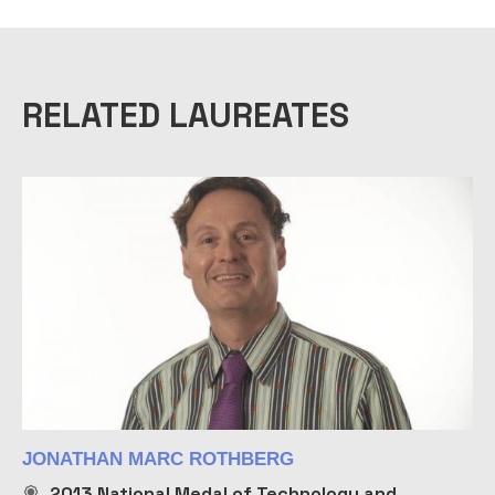
RELATED LAUREATES
JONATHAN MARC ROTHBERG
2013
National Medal of Technology and