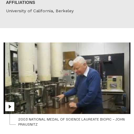
AFFILIATIONS
University of California, Berkeley
J
P
r
t
N
M
o
S
f
P
G
W
B
2003 NATIONAL MEDAL OF SCIENCE LAUREATE BIOPIC – JOHN
PRAUSNITZ