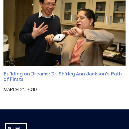
Building on Dreams: Dr. Shirley Ann Jackson’s Path
of Firsts
MARCH 21, 2016