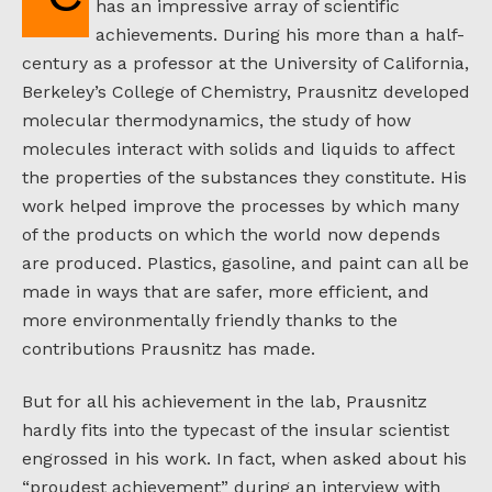
has an impressive array of scientific
achievements. During his more than a half-
century as a professor at the University of California,
Berkeley’s College of Chemistry, Prausnitz developed
molecular thermodynamics, the study of how
molecules interact with solids and liquids to affect
the properties of the substances they constitute. His
work helped improve the processes by which many
of the products on which the world now depends
are produced. Plastics, gasoline, and paint can all be
made in ways that are safer, more efficient, and
more environmentally friendly thanks to the
contributions Prausnitz has made.
But for all his achievement in the lab, Prausnitz
hardly fits into the typecast of the insular scientist
engrossed in his work. In fact, when asked about his
“proudest achievement” during an interview with