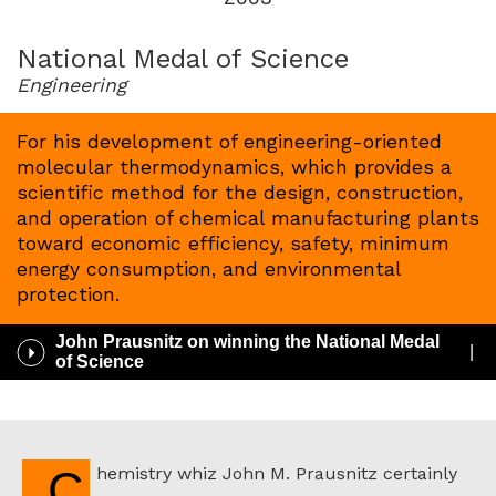
for
2003
National Medal of Science
Engineering
For his development of engineering-oriented
molecular thermodynamics, which provides a
scientific method for the design, construction,
and operation of chemical manufacturing plants
toward economic efficiency, safety, minimum
energy consumption, and environmental
protection.
John Prausnitz on winning the National Medal
Play
of Science
/
Pause
Audio
Chemistry whiz John M. Prausnitz certainly