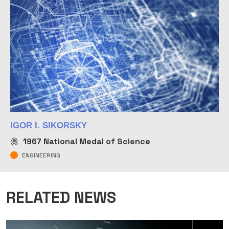
IGOR I. SIKORSKY
1967
National Medal of Science
ENGINEERING
RELATED NEWS