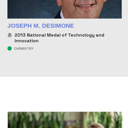
JOSEPH M. DESIMONE
2013
National Medal of Technology and
Innovation
CHEMISTRY