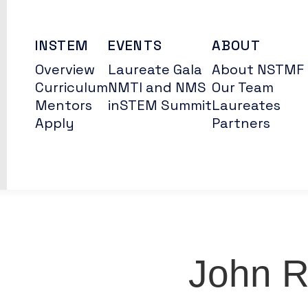
INSTEM
EVENTS
ABOUT
Overview
Laureate Gala
About NSTMF
Curriculum
NMTI and NMS
Our Team
Mentors
inSTEM Summit
Laureates
Apply
Partners
John 