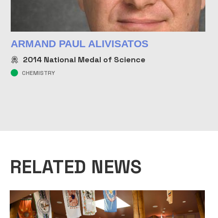
ARMAND PAUL ALIVISATOS
2014
National Medal of Science
CHEMISTRY
RELATED NEWS