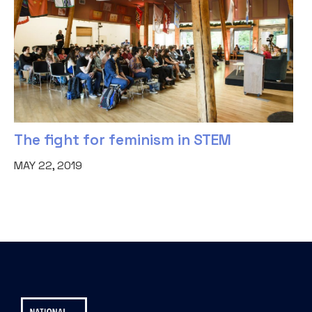
The fight for feminism in STEM
MAY 22, 2019