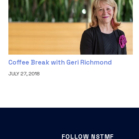
Coffee Break with Geri Richmond
JULY 27, 2018
FOLLOW NSTMF