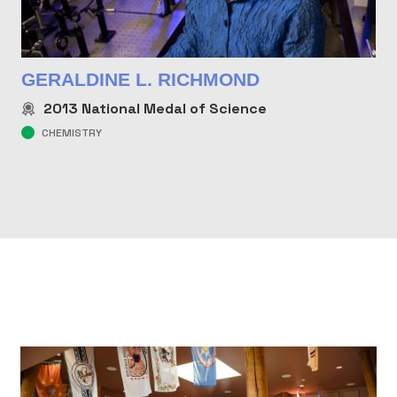
GERALDINE L. RICHMOND
2013
National Medal of Science
CHEMISTRY