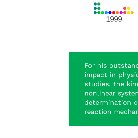
View
all
Laureates
1999
for
1999
For his outstan
impact in physic
studies, the ki
nonlinear syste
determination o
reaction mecha