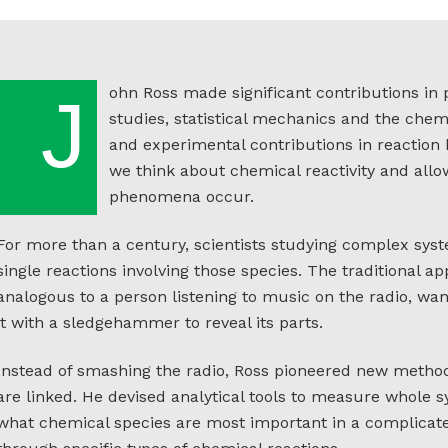
ohn Ross made significant contributions in 
J
studies, statistical mechanics and the chemi
and experimental contributions in reaction
we think about chemical reactivity and al
phenomena occur.
For more than a century, scientists studying complex syst
single reactions involving those species. The traditional ap
analogous to a person listening to music on the radio, w
it with a sledgehammer to reveal its parts.
Instead of smashing the radio, Ross pioneered new meth
are linked. He devised analytical tools to measure whole 
what chemical species are most important in a complicat