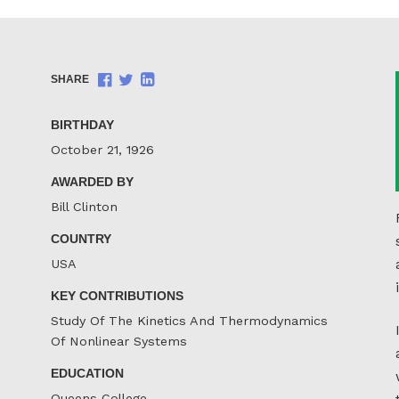
Share
Share
Share
SHARE
on
on
on
Facebook
Twitter
LinkedIn
BIRTHDAY
October 21, 1926
AWARDED BY
Bill Clinton
COUNTRY
USA
KEY CONTRIBUTIONS
Study Of The Kinetics And Thermodynamics
Of Nonlinear Systems
EDUCATION
Queens College