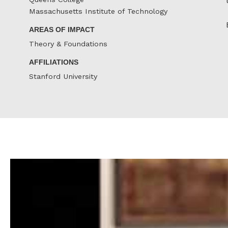
Massachusetts Institute of Technology
AREAS OF IMPACT
Theory & Foundations
AFFILIATIONS
Stanford University