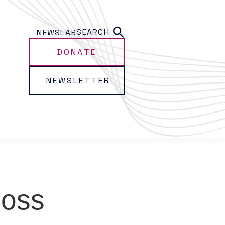
SEARCH
NEWS
LAB
DONATE
NEWSLETTER
Ross