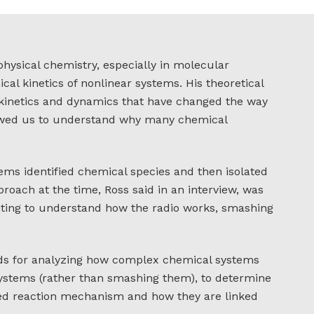
physical chemistry, especially in molecular
cal kinetics of nonlinear systems. His theoretical
 kinetics and dynamics that have changed the way
lowed us to understand why many chemical
ems identified chemical species and then isolated
proach at the time, Ross said in an interview, was
anting to understand how the radio works, smashing
ods for analyzing how complex chemical systems
systems (rather than smashing them), to determine
ed reaction mechanism and how they are linked