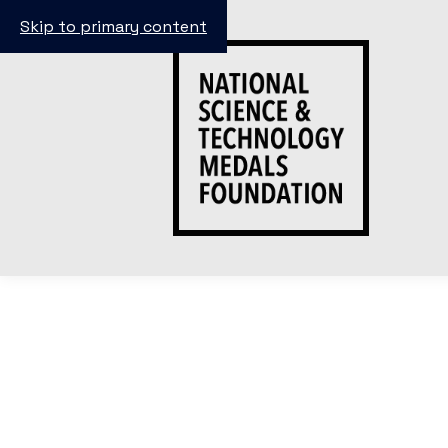
Skip to primary content