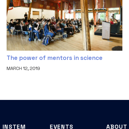
The power of mentors in science
MARCH 12, 2019
INSTEM
EVENTS
ABOUT