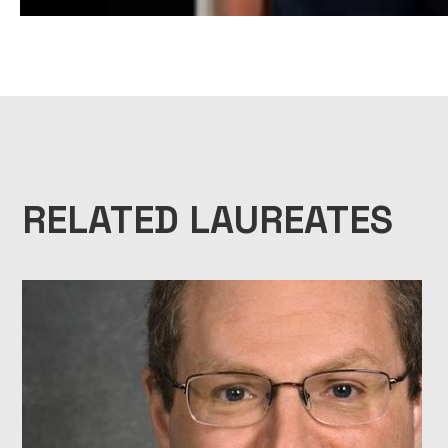
1999 NATIONAL MEDAL OF SCIENCE LAUREATE BIOPIC – JOHN RO
RELATED LAUREATES