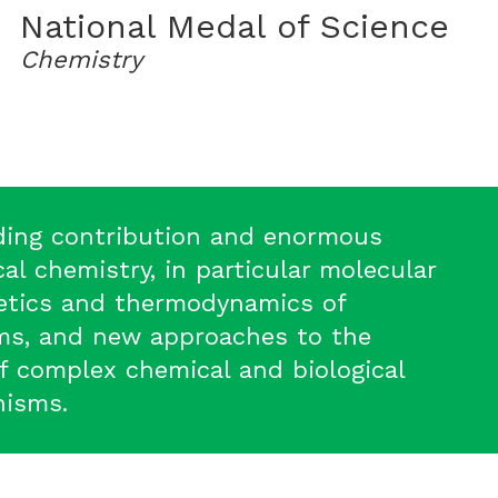
National Medal of Science
Chemistry
ding contribution and enormous
al chemistry, in particular molecular
netics and thermodynamics of
ms, and new approaches to the
f complex chemical and biological
nisms.