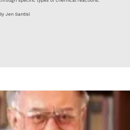
through specific types of chemical reactions.
By Jen Santisi