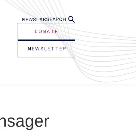
SEARCH
NEWS
LAB
DONATE
NEWSLETTER
nsager