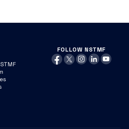
FOLLOW NSTMF
NSTMF
m
es
s