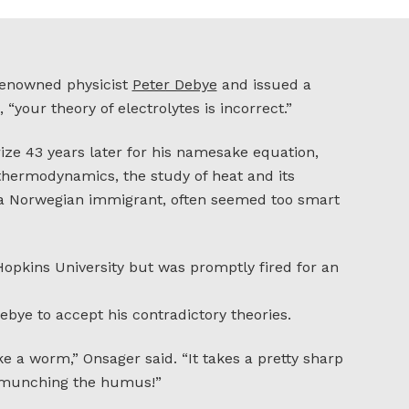
 renowned physicist
Peter Debye
and issued a
“your theory of electrolytes is incorrect.”
ze 43 years later for his namesake equation,
 thermodynamics, the study of heat and its
, a Norwegian immigrant, often seemed too smart
opkins University but was promptly fired for an
bye to accept his contradictory theories.
ke a worm,” Onsager said. “It takes a pretty sharp
n munching the humus!”