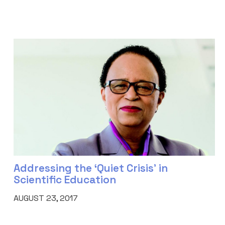
Addressing the ‘Quiet Crisis’ in
Scientific Education
AUGUST 23, 2017