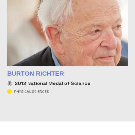
BURTON RICHTER
2012
National Medal of Science
PHYSICAL SCIENCES