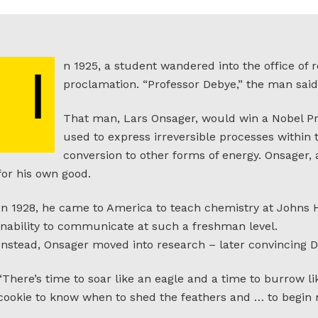
n 1925, a student wandered into the office of
I
proclamation. “Professor Debye,” the man said, 
That man, Lars Onsager, would win a Nobel Pri
used to express irreversible processes within
conversion to other forms of energy. Onsager
for his own good.
In 1928, he came to America to teach chemistry at Johns H
inability to communicate at such a freshman level.
Instead, Onsager moved into research – later convincing De
“There’s time to soar like an eagle and a time to burrow li
cookie to know when to shed the feathers and … to begi