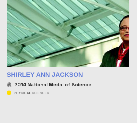
SHIRLEY ANN JACKSON
2014
National Medal of Science
PHYSICAL SCIENCES