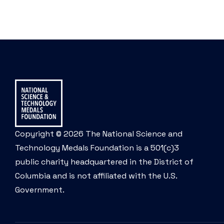
Copyright © 2026 The National Science and
Technology Medals Foundation is a 501(c)3
public charity headquartered in the District of
Columbia and is not affiliated with the U.S.
Government.