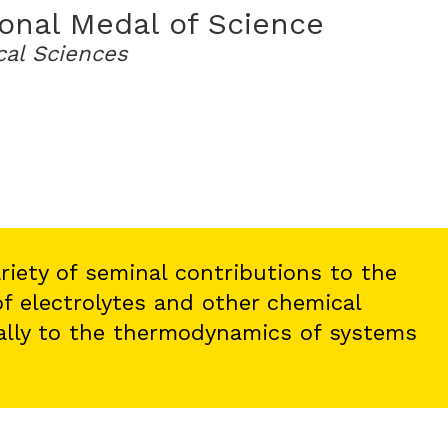
onal Medal of Science
cal Sciences
variety of seminal contributions to the
f electrolytes and other chemical
ally to the thermodynamics of systems