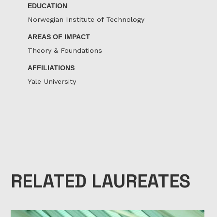
EDUCATION
Norwegian Institute of Technology
AREAS OF IMPACT
Theory & Foundations
AFFILIATIONS
Yale University
RELATED LAUREATES