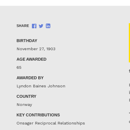
Share
Share
Share
SHARE
on
on
on
Facebook
Twitter
LinkedIn
BIRTHDAY
November 27, 1903
AGE AWARDED
65
AWARDED BY
Lyndon Baines Johnson
COUNTRY
Norway
KEY CONTRIBUTIONS
Onsager Reciprocal Relationships