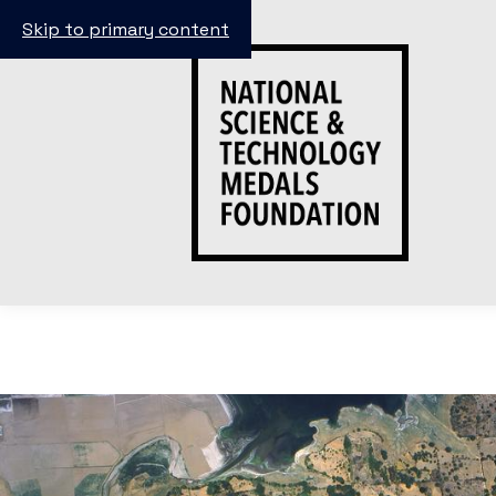
Skip to primary content