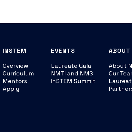
INSTEM
EVENTS
ABOUT
Overview
Laureate Gala
About 
Curriculum
NMTI and NMS
Our Tea
Mentors
inSTEM Summit
Laureat
Apply
Partner