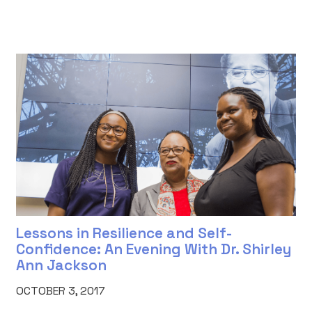
Lessons in Resilience and Self-
Confidence: An Evening With Dr. Shirley
Ann Jackson
OCTOBER 3, 2017