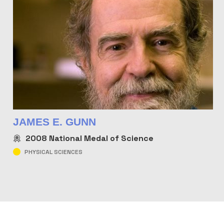
JAMES E. GUNN
2008
National Medal of Science
PHYSICAL SCIENCES