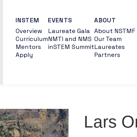
INSTEM
EVENTS
ABOUT
Overview
Laureate Gala
About NSTMF
Curriculum
NMTI and NMS
Our Team
Mentors
inSTEM Summit
Laureates
Apply
Partners
Lars O