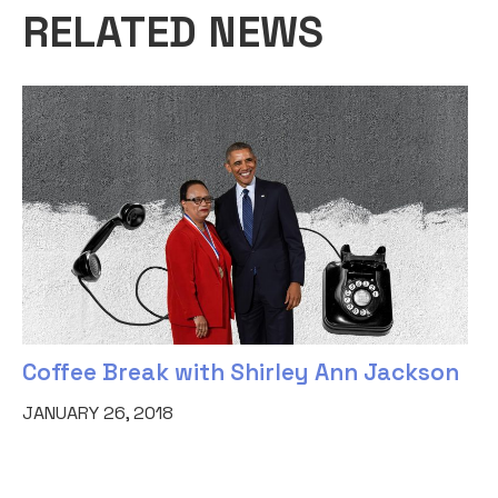
RELATED NEWS
Coffee Break with Shirley Ann Jackson
JANUARY 26, 2018