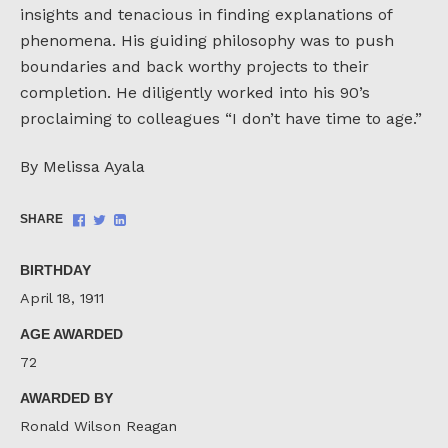
insights and tenacious in finding explanations of
phenomena. His guiding philosophy was to push
boundaries and back worthy projects to their
completion. He diligently worked into his 90’s
proclaiming to colleagues “I don’t have time to age.”
By Melissa Ayala
Share
Share
Share
SHARE
on
on
on
Facebook
Twitter
LinkedIn
BIRTHDAY
April 18, 1911
AGE AWARDED
72
AWARDED BY
Ronald Wilson Reagan