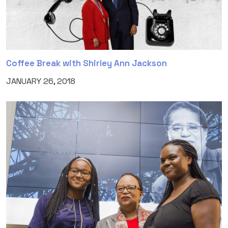
Coffee Break with Shirley Ann Jackson
JANUARY 26, 2018