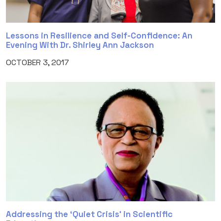
Lessons in Resilience and Self-Confidence: An
Evening With Dr. Shirley Ann Jackson
OCTOBER 3, 2017
Addressing the ‘Quiet Crisis’ in Scientific