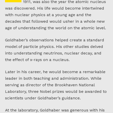
1911, was also the year the atomic nucleus
was discovered. His life would become intertwined
with nuclear physics at a young age and the
decades that followed would usher in a whole new
age of understanding the world on the atomic level.
Goldhaber’s observations helped create a standard
model of particle physics. His other studies delved
into understanding neutrinos, nuclear decay, and
the effect of x-rays on a nucleus.
Later in his career, he would become a remarkable
leader in both teaching and administration. While
serving as director of the Brookhaven National
Laboratory, three Nobel prizes would be awarded to
scientists under Goldhaber’s guidance.
At the laboratory, Goldhaber was generous with his