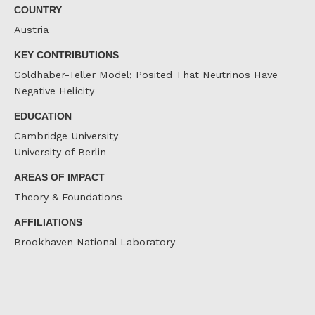
COUNTRY
Austria
KEY CONTRIBUTIONS
Goldhaber-Teller Model; Posited That Neutrinos Have
Negative Helicity
EDUCATION
Cambridge University
University of Berlin
AREAS OF IMPACT
Theory & Foundations
AFFILIATIONS
Brookhaven National Laboratory