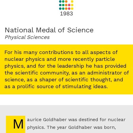
for
1983
1983
National Medal of Science
Physical Sciences
For his many contributions to all aspects of
nuclear physics and more recently particle
physics, and for the leadership he has provided
the scientific community, as an administrator of
science, as a shaper of scientific thought, and
as a prolific source of stimulating ideas.
Maurice Goldhaber was destined for nuclear
physics. The year Goldhaber was born,