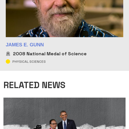
JAMES E. GUNN
2008
National Medal of Science
PHYSICAL SCIENCES
RELATED NEWS