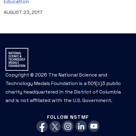
Education
AUGUST 23, 2017
Copyright © 2026 The National Science and
Technology Medals Foundation is a 501(c)3 public
charity headquartered in the District of Columbia
and is not affiliated with the U.S. Government.
FOLLOW NSTMF