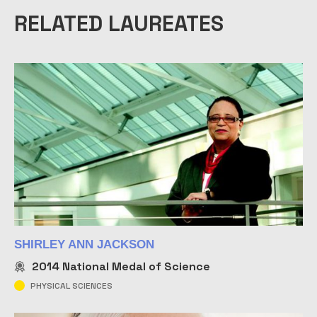
RELATED LAUREATES
SHIRLEY ANN JACKSON
2014
National Medal of Science
PHYSICAL SCIENCES