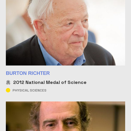
BURTON RICHTER
2012
National Medal of Science
PHYSICAL SCIENCES