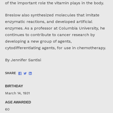
of the important role the vitamin plays in the body.
Breslow also synthesized molecules that imitate
enzymatic reactions, and developed artificial
enzymes. As a professor at Columbia University, he
continues to contribute to cancer research by
developing a new group of agents,
cytodifferentiating agents, for use in chemotherapy.
By Jennifer Santisi
Share
Share
Share
SHARE
on
on
on
Facebook
Twitter
LinkedIn
BIRTHDAY
March 14, 1931
AGE AWARDED
60