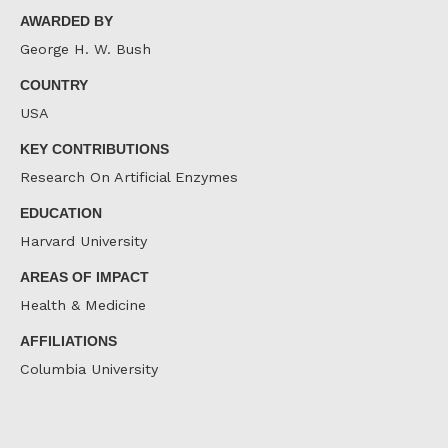
AWARDED BY
George H. W. Bush
COUNTRY
USA
KEY CONTRIBUTIONS
Research On Artificial Enzymes
EDUCATION
Harvard University
AREAS OF IMPACT
Health & Medicine
AFFILIATIONS
Columbia University