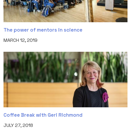
The power of mentors in science
MARCH 12, 2019
Coffee Break with Geri Richmond
JULY 27, 2018