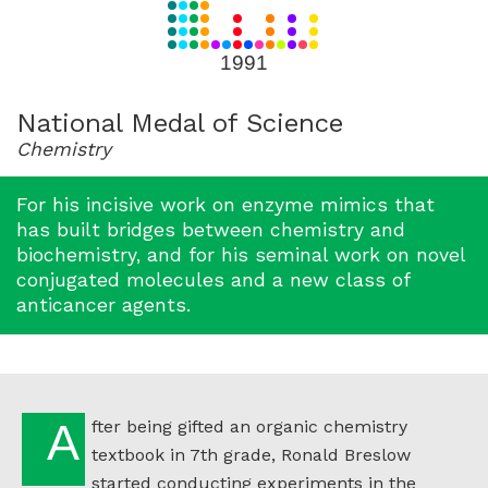
for
1991
1991
National Medal of Science
Chemistry
For his incisive work on enzyme mimics that
has built bridges between chemistry and
biochemistry, and for his seminal work on novel
conjugated molecules and a new class of
anticancer agents.
After being gifted an organic chemistry
textbook in 7th grade, Ronald Breslow
started conducting experiments in the