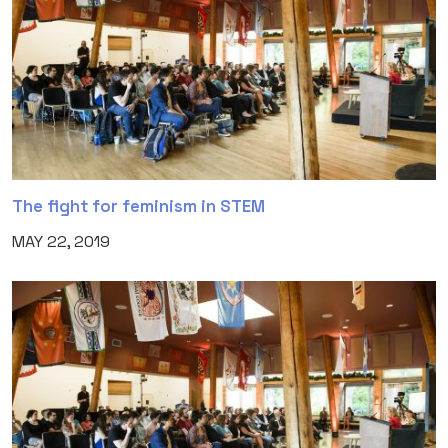
The fight for feminism in STEM
MAY 22, 2019