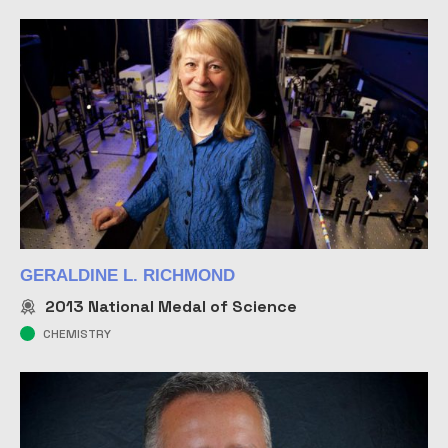
GERALDINE L. RICHMOND
2013
National Medal of Science
CHEMISTRY