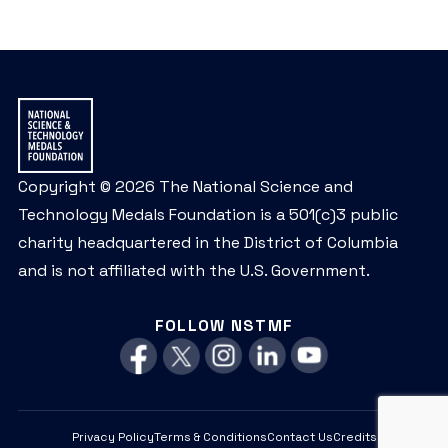
Copyright © 2026 The National Science and
Technology Medals Foundation is a 501(c)3 public
charity headquartered in the District of Columbia
and is not affiliated with the U.S. Government.
FOLLOW NSTMF
Privacy Policy
Terms & Conditions
Contact Us
Credits