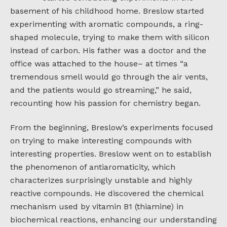
basement of his childhood home. Breslow started
experimenting with aromatic compounds, a ring-
shaped molecule, trying to make them with silicon
instead of carbon. His father was a doctor and the
office was attached to the house– at times “a
tremendous smell would go through the air vents,
and the patients would go streaming,” he said,
recounting how his passion for chemistry began.
From the beginning, Breslow’s experiments focused
on trying to make interesting compounds with
interesting properties. Breslow went on to establish
the phenomenon of antiaromaticity, which
characterizes surprisingly unstable and highly
reactive compounds. He discovered the chemical
mechanism used by vitamin B1 (thiamine) in
biochemical reactions, enhancing our understanding