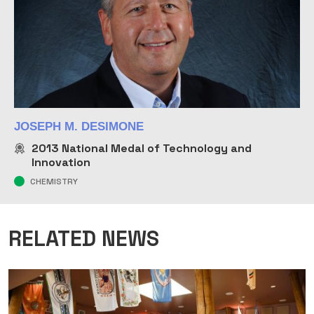
JOSEPH M. DESIMONE
2013
National Medal of Technology and
Innovation
CHEMISTRY
RELATED NEWS