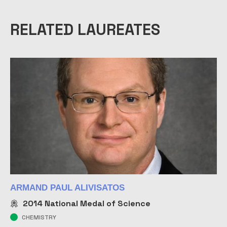
RELATED LAUREATES
ARMAND PAUL ALIVISATOS
2014
National Medal of Science
CHEMISTRY