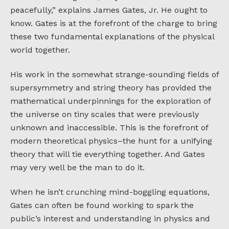
peacefully,” explains James Gates, Jr. He ought to
know. Gates is at the forefront of the charge to bring
these two fundamental explanations of the physical
world together.
His work in the somewhat strange-sounding fields of
supersymmetry and string theory has provided the
mathematical underpinnings for the exploration of
the universe on tiny scales that were previously
unknown and inaccessible. This is the forefront of
modern theoretical physics–the hunt for a unifying
theory that will tie everything together. And Gates
may very well be the man to do it.
When he isn’t crunching mind-boggling equations,
Gates can often be found working to spark the
public’s interest and understanding in physics and