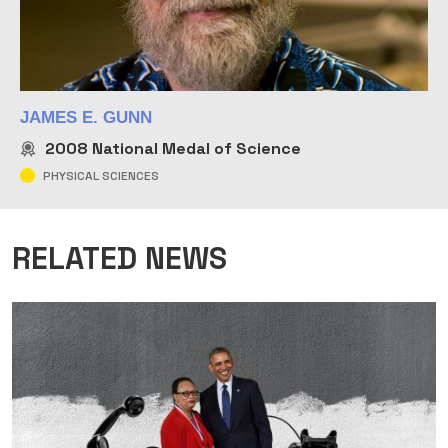
JAMES E. GUNN
2008
National Medal of Science
PHYSICAL SCIENCES
RELATED NEWS