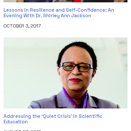
Lessons in Resilience and Self-Confidence: An
Evening With Dr. Shirley Ann Jackson
OCTOBER 3, 2017
Addressing the ‘Quiet Crisis’ in Scientific
Education