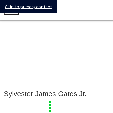
Skip to primary content
Sylvester James Gates Jr.
View
all
Laureates