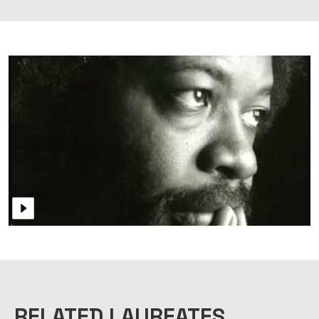
RELATED LAUREATES