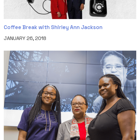
Coffee Break with Shirley Ann Jackson
JANUARY 26, 2018