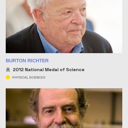
BURTON RICHTER
2012
National Medal of Science
PHYSICAL SCIENCES