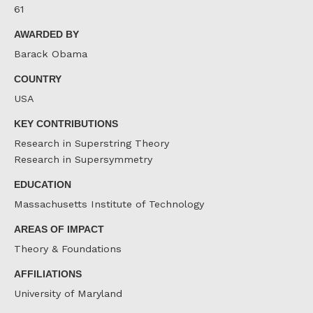
61
AWARDED BY
Barack Obama
COUNTRY
USA
KEY CONTRIBUTIONS
Research in Superstring Theory
Research in Supersymmetry
EDUCATION
Massachusetts Institute of Technology
AREAS OF IMPACT
Theory & Foundations
AFFILIATIONS
University of Maryland