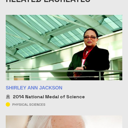
SHIRLEY ANN JACKSON
2014
National Medal of Science
PHYSICAL SCIENCES