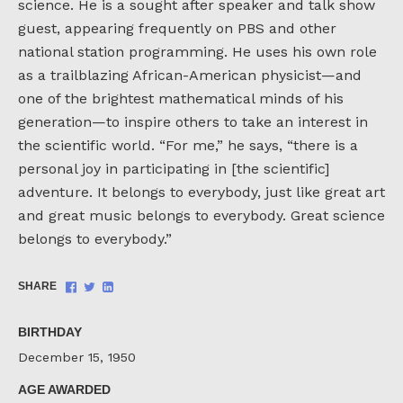
science. He is a sought after speaker and talk show
guest, appearing frequently on PBS and other
national station programming. He uses his own role
as a trailblazing African-American physicist—and
one of the brightest mathematical minds of his
generation—to inspire others to take an interest in
the scientific world. “For me,” he says, “there is a
personal joy in participating in [the scientific]
adventure. It belongs to everybody, just like great art
and great music belongs to everybody. Great science
belongs to everybody.”
Share
Share
Share
SHARE
on
on
on
Facebook
Twitter
LinkedIn
BIRTHDAY
December 15, 1950
AGE AWARDED