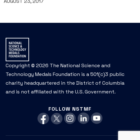
AUGUST 23, 2017
Copyright © 2026 The National Science and
Technology Medals Foundation is a 501(c)3 public
charity headquartered in the District of Columbia
and is not affiliated with the U.S. Government.
FOLLOW NSTMF