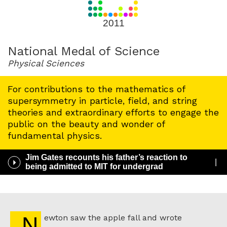
for
2011
2011
National Medal of Science
Physical Sciences
For contributions to the mathematics of
supersymmetry in particle, field, and string
theories and extraordinary efforts to engage the
public on the beauty and wonder of
fundamental physics.
Jim Gates recounts his father’s reaction to
Play
being admitted to MIT for undergrad
/
Pause
Audio
Newton saw the apple fall and wrote