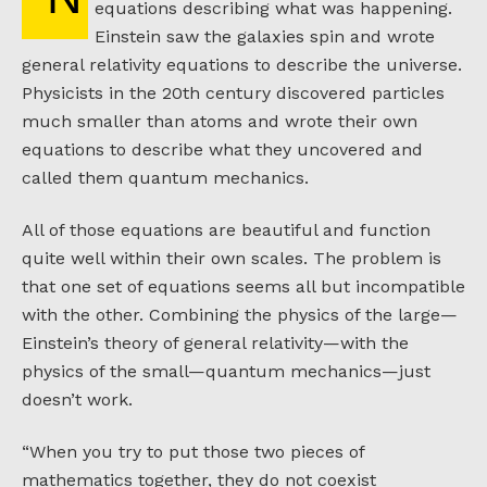
equations describing what was happening.
Einstein saw the galaxies spin and wrote
general relativity equations to describe the universe.
Physicists in the 20th century discovered particles
much smaller than atoms and wrote their own
equations to describe what they uncovered and
called them quantum mechanics.
All of those equations are beautiful and function
quite well within their own scales. The problem is
that one set of equations seems all but incompatible
with the other. Combining the physics of the large—
Einstein’s theory of general relativity—with the
physics of the small—quantum mechanics—just
doesn’t work.
“When you try to put those two pieces of
mathematics together, they do not coexist