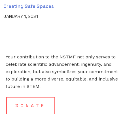
Creating Safe Spaces
JANUARY 1, 2021
Your contribution to the NSTMF not only serves to
LINKEDIN
EMAIL
*
celebrate scientific advancement, ingenuity, and
exploration, but also symbolizes your commitment
to building a more diverse, equitable, and inclusive
This
future in STEM.
field
is
for
DONATE
validation
purposes
and