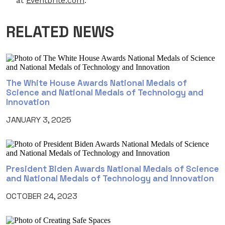
at
Eventbrite.com
.
RELATED NEWS
The White House Awards National Medals of
Science and National Medals of Technology and
Innovation
JANUARY 3, 2025
President Biden Awards National Medals of Science
and National Medals of Technology and Innovation
OCTOBER 24, 2023