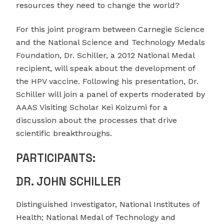
resources they need to change the world?
For this joint program between Carnegie Science
and the National Science and Technology Medals
Foundation, Dr. Schiller, a 2012 National Medal
recipient, will speak about the development of
the HPV vaccine. Following his presentation, Dr.
Schiller will join a panel of experts moderated by
AAAS Visiting Scholar Kei Koizumi for a
discussion about the processes that drive
scientific breakthroughs.
PARTICIPANTS:
DR. JOHN SCHILLER
Distinguished Investigator, National Institutes of
Health; National Medal of Technology and