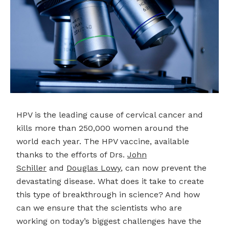
HPV is the leading cause of cervical cancer and
kills more than 250,000 women around the
world each year. The HPV vaccine, available
thanks to the efforts of Drs.
John
Schiller
and
Douglas
Lowy
, can now prevent the
devastating disease. What does it take to create
this type of breakthrough in science? And how
can we ensure that the scientists who are
working on today’s biggest challenges have the