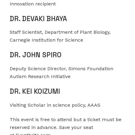
Innovation recipient
DR. DEVAKI BHAYA
Staff Scientist, Department of Plant Biology,
Carnegie Institution for Science
DR. JOHN SPIRO
Deputy Science Director, Simons Foundation
Autism Research Initiative
DR. KEI KOIZUMI
Visiting Scholar in science policy, AAAS
This event is free to attend but a ticket must be
reserved in advance. Save your seat