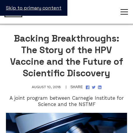
Skip to primary content
Backing Breakthroughs:
The Story of the HPV
Vaccine and the Future of
Scientific Discovery
SHARE
SHARE
SHARE
AUGUST 10, 2018
SHARE
ON
ON
ON
FACEBOOK
TWITTER
LINKEDIN
A joint program between Carnegie Institute for
Science and the NSTMF