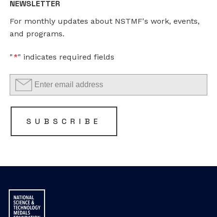
NEWSLETTER
should
For monthly updates about NSTMF's work, events,
be
and programs.
left
unchanged.
"
*
" indicates required fields
SUBSCRIBE