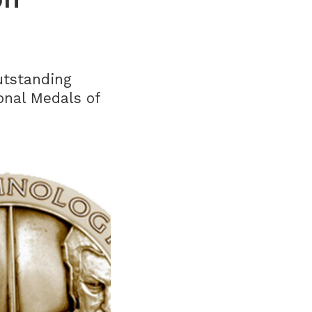
utstanding
onal Medals of