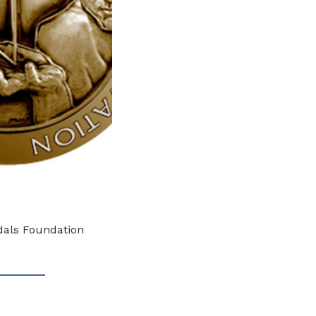
edals Foundation