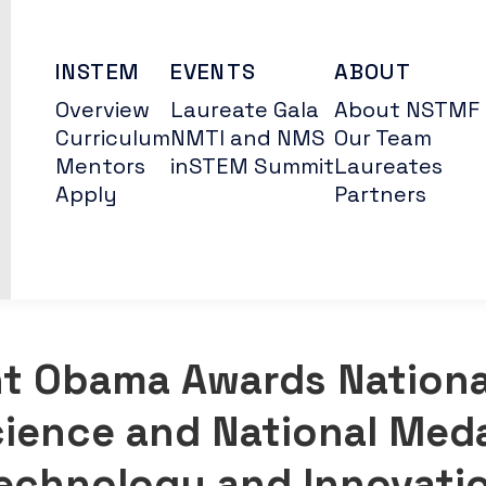
INSTEM
EVENTS
ABOUT
Overview
Laureate Gala
About NSTMF
Curriculum
NMTI and NMS
Our Team
Mentors
inSTEM Summit
Laureates
Apply
Partners
nt Obama Awards Nationa
cience and National Meda
echnology and Innovati