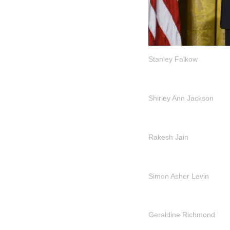
Stanley Falkow
Shirley Ann Jackson
Rakesh Jain
Simon Asher Levin
Geraldine Richmond