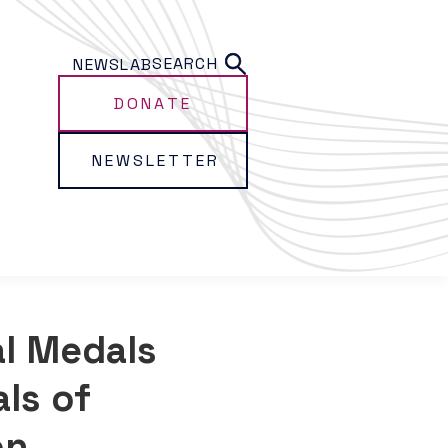
SEARCH
NEWS
LAB
DONATE
NEWSLETTER
l Medals
ls of
on