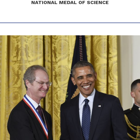
NATIONAL MEDAL OF SCIENCE