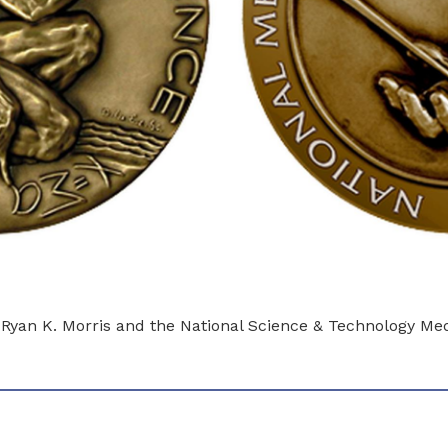
o Ryan K. Morris and the National Science & Technology M