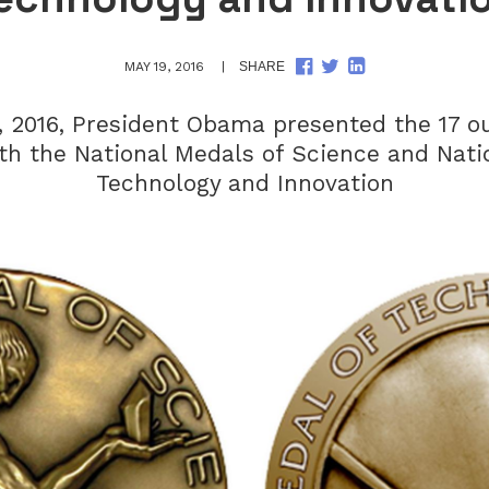
SHARE
SHARE
SHARE
MAY 19, 2016
SHARE
ON
ON
ON
FACEBOOK
TWITTER
LINKEDIN
, 2016, President Obama presented the 17 o
ith the National Medals of Science and Nati
Technology and Innovation