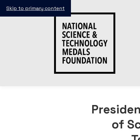
Skip to primary content
Preside
of S
T