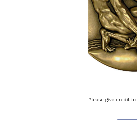
Please give credit t