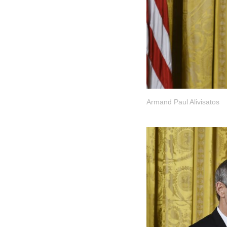
Armand Paul Alivisatos