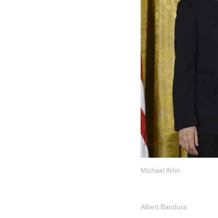
Michael Artin
Albert Bandura