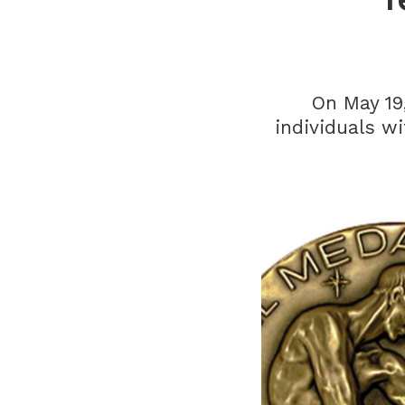
On May 19
individuals w