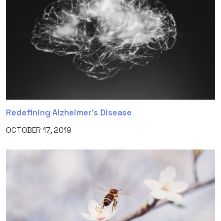
Redefining Alzheimer’s Disease
OCTOBER 17, 2019