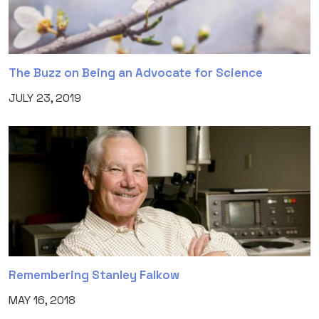
The Buzz on Being an Advocate for Science
JULY 23, 2019
Remembering Stanley Falkow
MAY 16, 2018