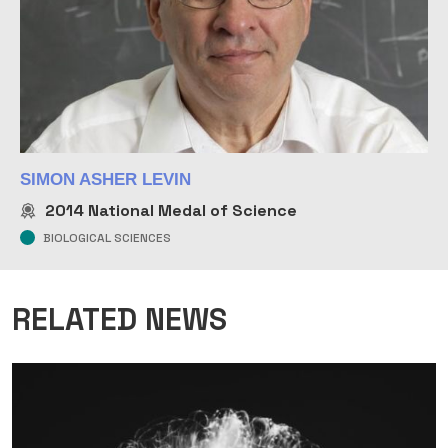
SIMON ASHER LEVIN
2014
National Medal of Science
BIOLOGICAL SCIENCES
RELATED NEWS