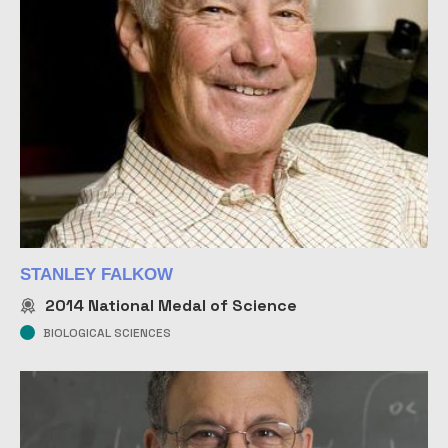
STANLEY FALKOW
2014
National Medal of Science
BIOLOGICAL SCIENCES