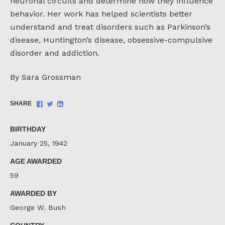
neuronal circuits and determine how they influence
behavior. Her work has helped scientists better
understand and treat disorders such as Parkinson’s
disease, Huntington’s disease, obsessive-compulsive
disorder and addiction.
By Sara Grossman
Share
Share
Share
SHARE
on
on
on
Facebook
Twitter
LinkedIn
BIRTHDAY
January 25, 1942
AGE AWARDED
59
AWARDED BY
George W. Bush