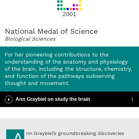
for
2001
2001
National Medal of Science
Biological Sciences
For her pioneering contributions to the
understanding of the anatomy and physiology
of the brain, including the structure, chemistry,
and function of the pathways subserving
thought and movement.
Play
Ann Graybiel on study the brain
/
Pause
Audio
Ann Graybiel’s groundbreaking discoveries