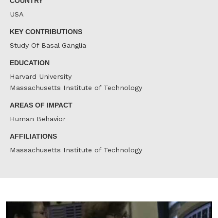
COUNTRY
USA
KEY CONTRIBUTIONS
Study Of Basal Ganglia
EDUCATION
Harvard University
Massachusetts Institute of Technology
AREAS OF IMPACT
Human Behavior
AFFILIATIONS
Massachusetts Institute of Technology