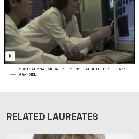
2001 NATIONAL MEDAL OF SCIENCE LAUREATE BIOPIC – ANN
GRAYBIEL
RELATED LAUREATES