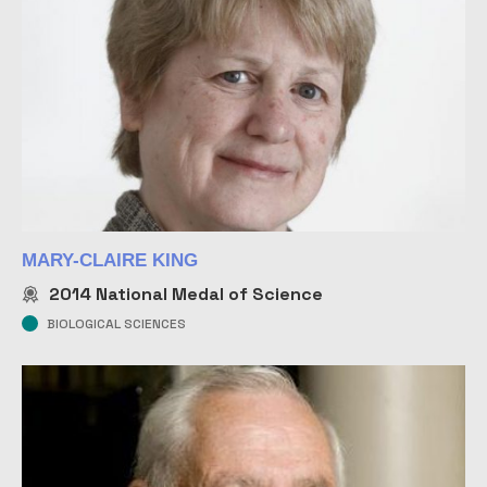
MARY-CLAIRE KING
2014
National Medal of Science
BIOLOGICAL SCIENCES