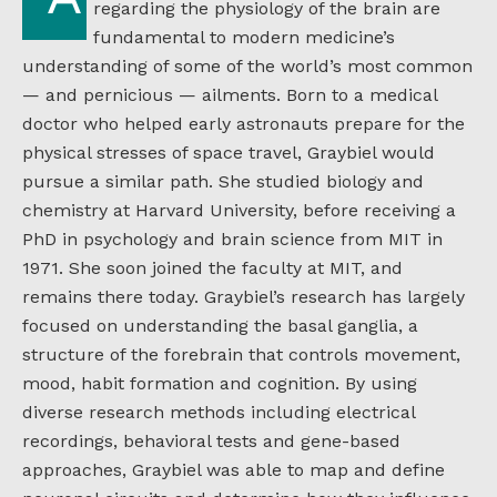
regarding the physiology of the brain are
fundamental to modern medicine’s
understanding of some of the world’s most common
— and pernicious — ailments. Born to a medical
doctor who helped early astronauts prepare for the
physical stresses of space travel, Graybiel would
pursue a similar path. She studied biology and
chemistry at Harvard University, before receiving a
PhD in psychology and brain science from MIT in
1971. She soon joined the faculty at MIT, and
remains there today. Graybiel’s research has largely
focused on understanding the basal ganglia, a
structure of the forebrain that controls movement,
mood, habit formation and cognition. By using
diverse research methods including electrical
recordings, behavioral tests and gene-based
approaches, Graybiel was able to map and define