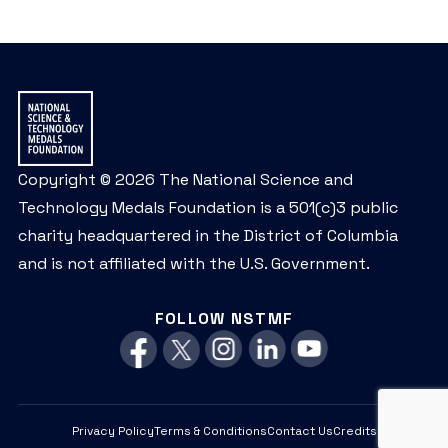
Copyright © 2026 The National Science and
Technology Medals Foundation is a 501(c)3 public
charity headquartered in the District of Columbia
and is not affiliated with the U.S. Government.
FOLLOW NSTMF
Privacy Policy
Terms & Conditions
Contact Us
Credits