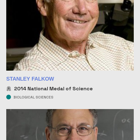
STANLEY FALKOW
2014
National Medal of Science
BIOLOGICAL SCIENCES