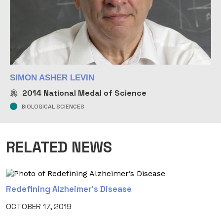
SIMON ASHER LEVIN
2014
National Medal of Science
BIOLOGICAL SCIENCES
RELATED NEWS
Redefining Alzheimer’s Disease
OCTOBER 17, 2019