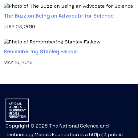
The Buzz on Being an Advocate for Science
JULY 23, 2019
Remembering Stanley Falkow
MAY 16, 2018
Copyright © 2026 The National Science and
Technology Medals Foundation is a 501(c)3 public