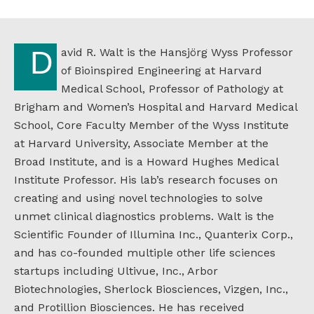
David R. Walt is the Hansjörg Wyss Professor
of Bioinspired Engineering at Harvard
Medical School, Professor of Pathology at
Brigham and Women’s Hospital and Harvard Medical
School, Core Faculty Member of the Wyss Institute
at Harvard University, Associate Member at the
Broad Institute, and is a Howard Hughes Medical
Institute Professor. His lab’s research focuses on
creating and using novel technologies to solve
unmet clinical diagnostics problems. Walt is the
Scientific Founder of Illumina Inc., Quanterix Corp.,
and has co-founded multiple other life sciences
startups including Ultivue, Inc., Arbor
Biotechnologies, Sherlock Biosciences, Vizgen, Inc.,
and Protillion Biosciences. He has received