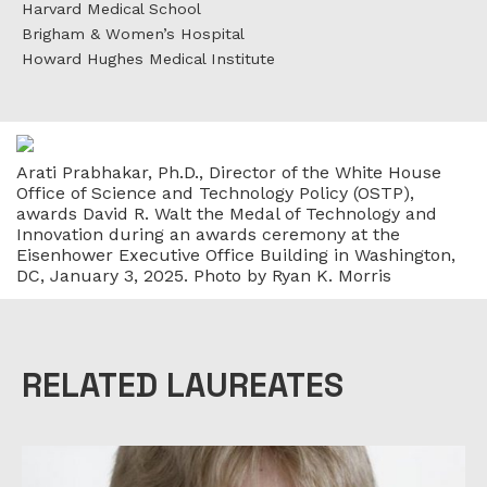
Harvard Medical School
Brigham & Women’s Hospital
Howard Hughes Medical Institute
Arati Prabhakar, Ph.D., Director of the White House
Office of Science and Technology Policy (OSTP),
awards David R. Walt the Medal of Technology and
Innovation during an awards ceremony at the
Eisenhower Executive Office Building in Washington,
DC, January 3, 2025. Photo by Ryan K. Morris
RELATED LAUREATES