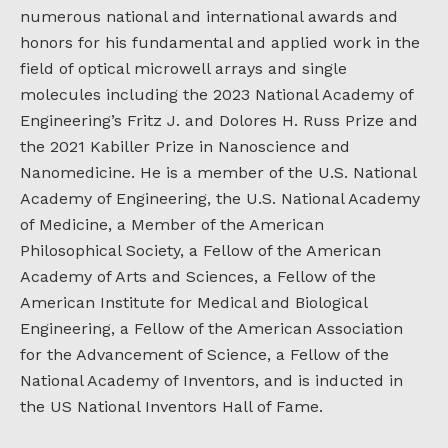
numerous national and international awards and
honors for his fundamental and applied work in the
field of optical microwell arrays and single
molecules including the 2023 National Academy of
Engineering’s Fritz J. and Dolores H. Russ Prize and
the 2021 Kabiller Prize in Nanoscience and
Nanomedicine. He is a member of the U.S. National
Academy of Engineering, the U.S. National Academy
of Medicine, a Member of the American
Philosophical Society, a Fellow of the American
Academy of Arts and Sciences, a Fellow of the
American Institute for Medical and Biological
Engineering, a Fellow of the American Association
for the Advancement of Science, a Fellow of the
National Academy of Inventors, and is inducted in
the US National Inventors Hall of Fame.