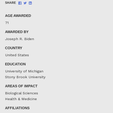
Share
Share
Share
SHARE
on
on
on
Facebook
Twitter
LinkedIn
AGE AWARDED
71
AWARDED BY
Joseph R. Biden
COUNTRY
United States
EDUCATION
University of Michigan
Stony Brook University
AREAS OF IMPACT
Biological Sciences
Health & Medicine
AFFILIATIONS