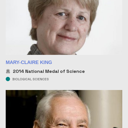
MARY-CLAIRE KING
2014
National Medal of Science
BIOLOGICAL SCIENCES