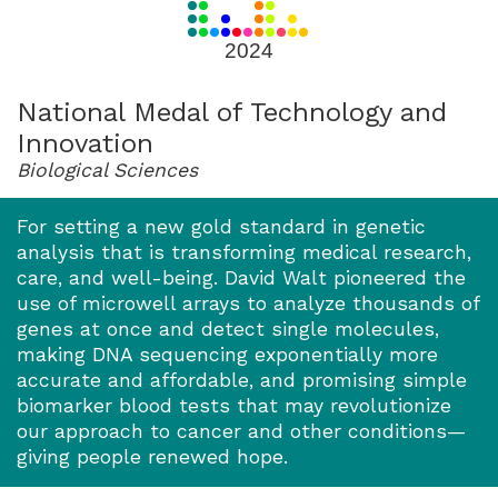
for
2024
2024
National Medal of Technology and
Innovation
Biological Sciences
For setting a new gold standard in genetic
analysis that is transforming medical research,
care, and well-being. David Walt pioneered the
use of microwell arrays to analyze thousands of
genes at once and detect single molecules,
making DNA sequencing exponentially more
accurate and affordable, and promising simple
biomarker blood tests that may revolutionize
our approach to cancer and other conditions—
giving people renewed hope.