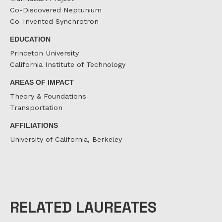
Co-Discovered Neptunium
Co-Invented Synchrotron
EDUCATION
Princeton University
California Institute of Technology
AREAS OF IMPACT
Theory & Foundations
Transportation
AFFILIATIONS
University of California, Berkeley
RELATED LAUREATES