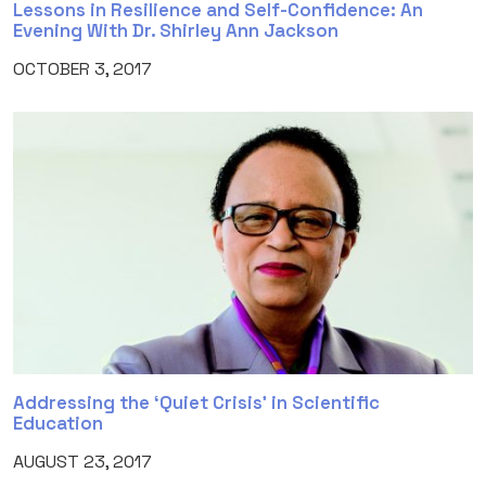
Lessons in Resilience and Self-Confidence: An
Evening With Dr. Shirley Ann Jackson
OCTOBER 3, 2017
Addressing the ‘Quiet Crisis’ in Scientific
Education
AUGUST 23, 2017