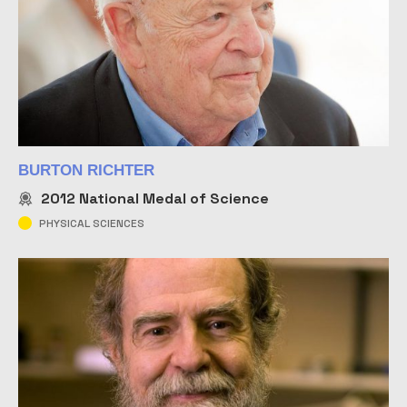
BURTON RICHTER
2012
National Medal of Science
PHYSICAL SCIENCES