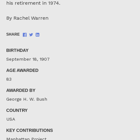
his retirement in 1974.
By Rachel Warren
Share
Share
Share
SHARE
on
on
on
Facebook
Twitter
LinkedIn
BIRTHDAY
September 18, 1907
AGE AWARDED
83
AWARDED BY
George H. W. Bush
COUNTRY
USA
KEY CONTRIBUTIONS
Manhattan Project