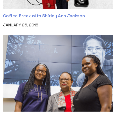
Coffee Break with Shirley Ann Jackson
JANUARY 26, 2018