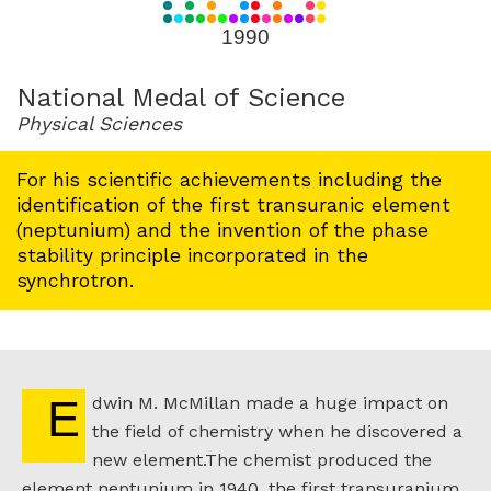
for
1990
1990
National Medal of Science
Physical Sciences
For his scientific achievements including the
identification of the first transuranic element
(neptunium) and the invention of the phase
stability principle incorporated in the
synchrotron.
Edwin M. McMillan made a huge impact on
the field of chemistry when he discovered a
new element.The chemist produced the
element neptunium in 1940, the first transuranium