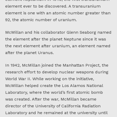
element ever to be discovered. A transuranium
element is one with an atomic number greater than
92, the atomic number of uranium.
McMillan and his collaborator Glenn Seaborg named
the element after the planet Neptune since it was
the next element after uranium, an element named
after the planet Uranus.
In 1942, McMillan joined the Manhattan Project, the
research effort to develop nuclear weapons during
World War II. While working on the initiative,
McMillan helped create the Los Alamos National
Laboratory, where the world’s first atomic bomb
was created. After the war, McMillan became
director of the University of California Radiation
Laboratory and he remained at the university until