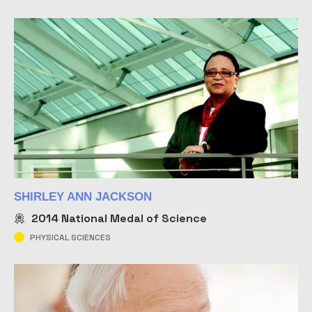
SHIRLEY ANN JACKSON
2014
National Medal of Science
PHYSICAL SCIENCES