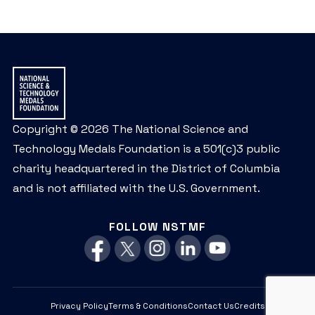
Copyright © 2026 The National Science and
Technology Medals Foundation is a 501(c)3 public
charity headquartered in the District of Columbia
and is not affiliated with the U.S. Government.
FOLLOW NSTMF
Privacy Policy
Terms & Conditions
Contact Us
Credits