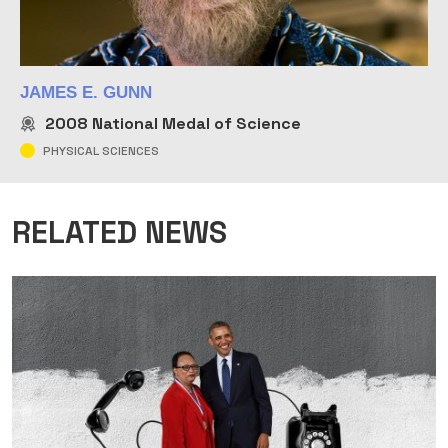
JAMES E. GUNN
2008
National Medal of Science
PHYSICAL SCIENCES
RELATED NEWS