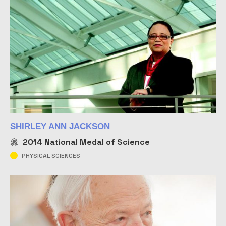
SHIRLEY ANN JACKSON
2014
National Medal of Science
PHYSICAL SCIENCES