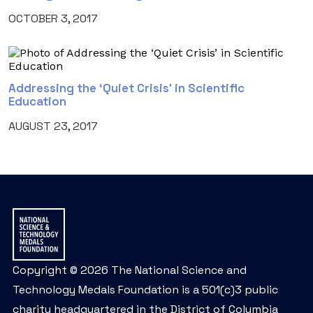
OCTOBER 3, 2017
Addressing the ‘Quiet Crisis’ in Scientific
Education
AUGUST 23, 2017
Copyright © 2026 The National Science and
Technology Medals Foundation is a 501(c)3 public
charity headquartered in the District of Columbia