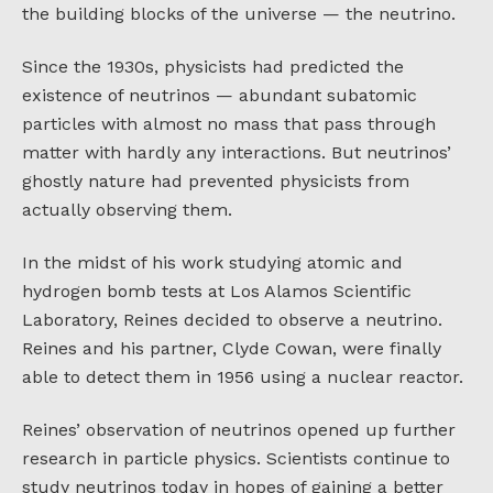
the building blocks of the universe — the neutrino.
Since the 1930s, physicists had predicted the
existence of neutrinos — abundant subatomic
particles with almost no mass that pass through
matter with hardly any interactions. But neutrinos’
ghostly nature had prevented physicists from
actually observing them.
In the midst of his work studying atomic and
hydrogen bomb tests at Los Alamos Scientific
Laboratory, Reines decided to observe a neutrino.
Reines and his partner, Clyde Cowan, were finally
able to detect them in 1956 using a nuclear reactor.
Reines’ observation of neutrinos opened up further
research in particle physics. Scientists continue to
study neutrinos today in hopes of gaining a better