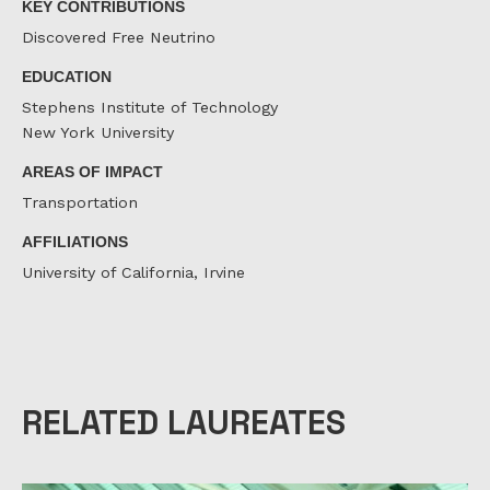
KEY CONTRIBUTIONS
Discovered Free Neutrino
EDUCATION
Stephens Institute of Technology
New York University
AREAS OF IMPACT
Transportation
AFFILIATIONS
University of California, Irvine
RELATED LAUREATES