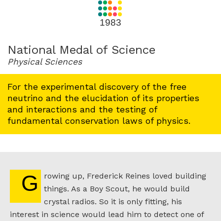
for
1983
1983
National Medal of Science
Physical Sciences
For the experimental discovery of the free
neutrino and the elucidation of its properties
and interactions and the testing of
fundamental conservation laws of physics.
Growing up, Frederick Reines loved building
things. As a Boy Scout, he would build
crystal radios. So it is only fitting, his
interest in science would lead him to detect one of