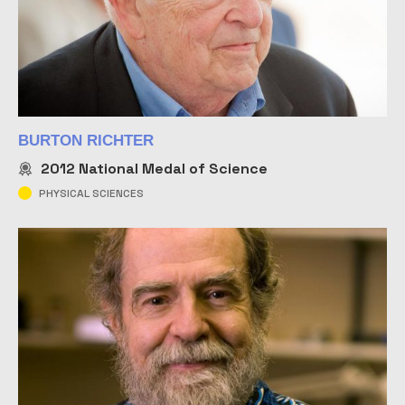
BURTON RICHTER
2012
National Medal of Science
PHYSICAL SCIENCES