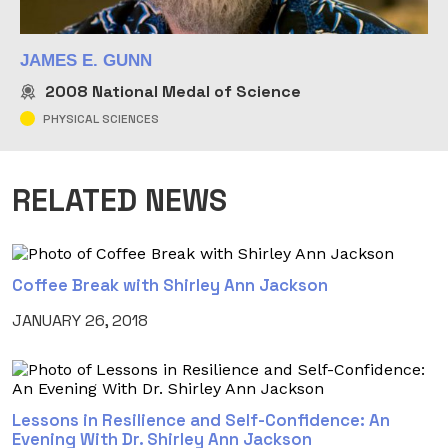
JAMES E. GUNN
2008
National Medal of Science
PHYSICAL SCIENCES
RELATED NEWS
Coffee Break with Shirley Ann Jackson
JANUARY 26, 2018
Lessons in Resilience and Self-Confidence: An
Evening With Dr. Shirley Ann Jackson