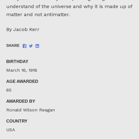
understand of the universe and why it is made up of
matter and not antimatter.
By Jacob Kerr
Share
Share
Share
SHARE
on
on
on
Facebook
Twitter
LinkedIn
BIRTHDAY
March 16, 1918
AGE AWARDED
65
AWARDED BY
Ronald Wilson Reagan
COUNTRY
USA