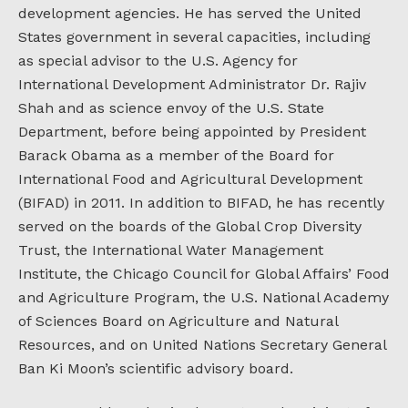
development agencies. He has served the United
States government in several capacities, including
as special advisor to the U.S. Agency for
International Development Administrator Dr. Rajiv
Shah and as science envoy of the U.S. State
Department, before being appointed by President
Barack Obama as a member of the Board for
International Food and Agricultural Development
(BIFAD) in 2011. In addition to BIFAD, he has recently
served on the boards of the Global Crop Diversity
Trust, the International Water Management
Institute, the Chicago Council for Global Affairs’ Food
and Agriculture Program, the U.S. National Academy
of Sciences Board on Agriculture and Natural
Resources, and on United Nations Secretary General
Ban Ki Moon’s scientific advisory board.