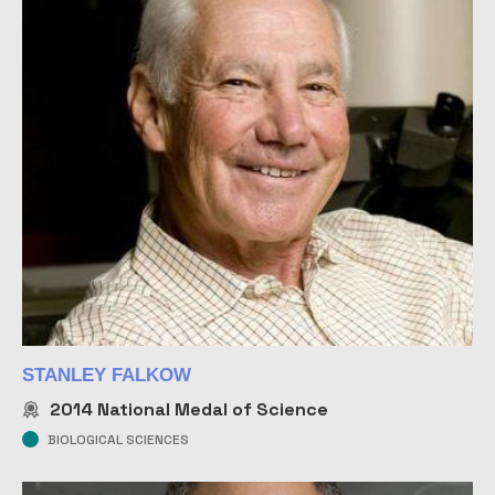
STANLEY FALKOW
2014
National Medal of Science
BIOLOGICAL SCIENCES