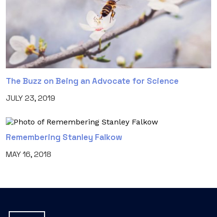
The Buzz on Being an Advocate for Science
JULY 23, 2019
Remembering Stanley Falkow
MAY 16, 2018