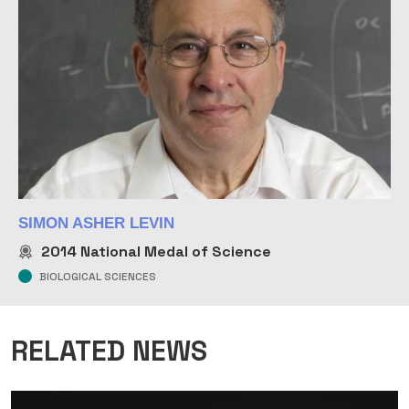
SIMON ASHER LEVIN
2014
National Medal of Science
BIOLOGICAL SCIENCES
RELATED NEWS