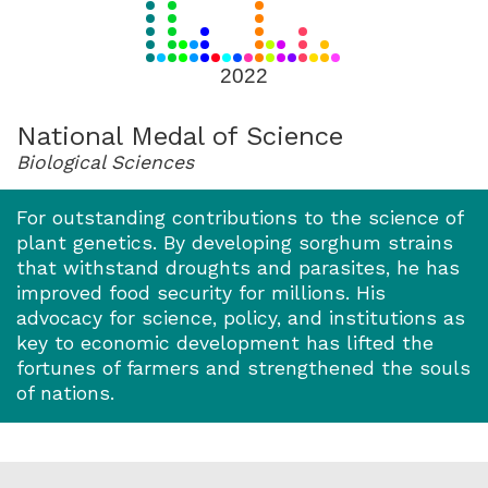
for
2022
2022
National Medal of Science
Biological Sciences
For outstanding contributions to the science of
plant genetics. By developing sorghum strains
that withstand droughts and parasites, he has
improved food security for millions. His
advocacy for science, policy, and institutions as
key to economic development has lifted the
fortunes of farmers and strengthened the souls
of nations.