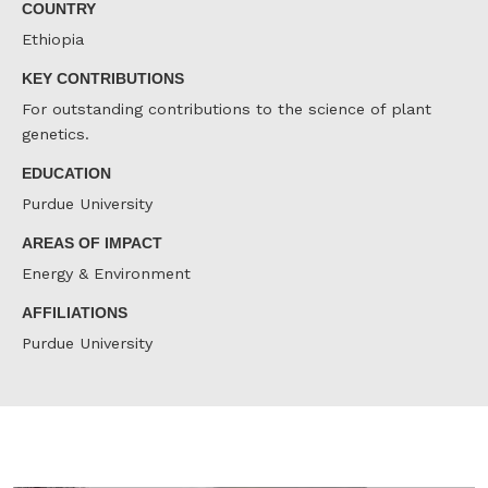
COUNTRY
Ethiopia
KEY CONTRIBUTIONS
For outstanding contributions to the science of plant
genetics.
EDUCATION
Purdue University
AREAS OF IMPACT
Energy & Environment
AFFILIATIONS
Purdue University