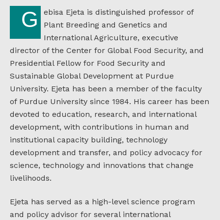
Gebisa Ejeta is distinguished professor of
Plant Breeding and Genetics and
International Agriculture, executive
director of the Center for Global Food Security, and
Presidential Fellow for Food Security and
Sustainable Global Development at Purdue
University. Ejeta has been a member of the faculty
of Purdue University since 1984. His career has been
devoted to education, research, and international
development, with contributions in human and
institutional capacity building, technology
development and transfer, and policy advocacy for
science, technology and innovations that change
livelihoods.
Ejeta has served as a high-level science program
and policy advisor for several international