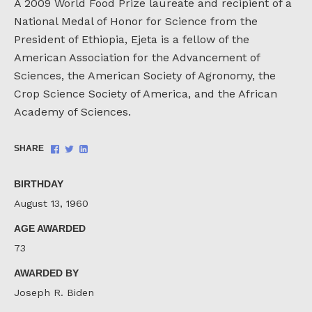
A 2009 World Food Prize laureate and recipient of a
National Medal of Honor for Science from the
President of Ethiopia, Ejeta is a fellow of the
American Association for the Advancement of
Sciences, the American Society of Agronomy, the
Crop Science Society of America, and the African
Academy of Sciences.
Share
Share
Share
SHARE
on
on
on
Facebook
Twitter
LinkedIn
BIRTHDAY
August 13, 1960
AGE AWARDED
73
AWARDED BY
Joseph R. Biden