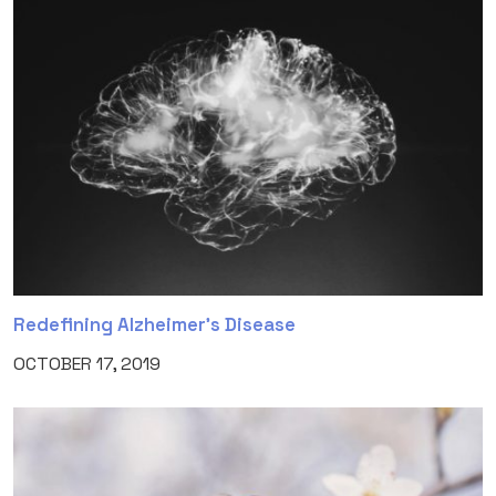
Redefining Alzheimer’s Disease
OCTOBER 17, 2019