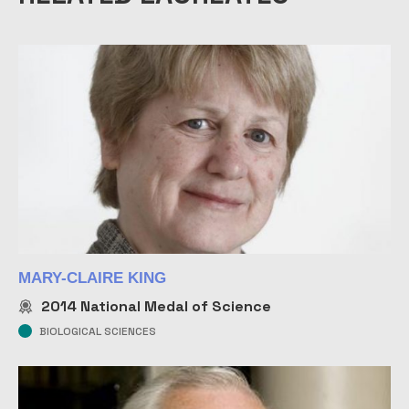
R
o
T
W
H
O
2
2
P
b
R
K
M
MARY-CLAIRE KING
2014
National Medal of Science
BIOLOGICAL SCIENCES