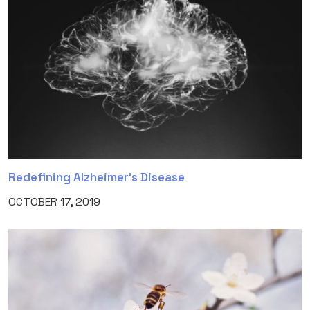
Redefining Alzheimer’s Disease
OCTOBER 17, 2019