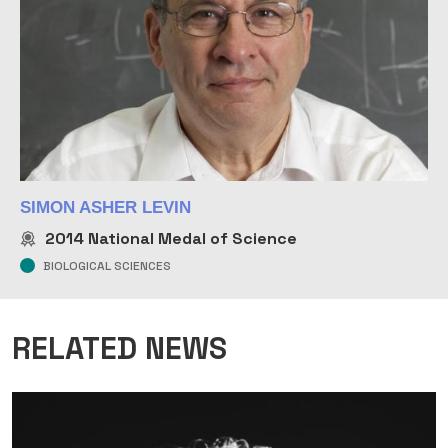
SIMON ASHER LEVIN
2014
National Medal of Science
BIOLOGICAL SCIENCES
RELATED NEWS