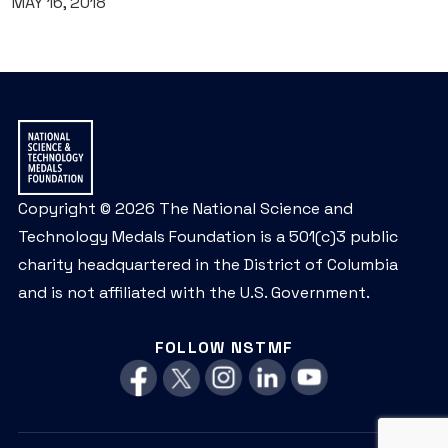
MAY 16, 2018
Copyright © 2026 The National Science and
Technology Medals Foundation is a 501(c)3 public
charity headquartered in the District of Columbia
and is not affiliated with the U.S. Government.
FOLLOW NSTMF