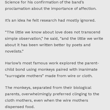
Science for his confirmation of the band’s
proclamation about the importance of affection.
It’s an idea he felt research had mostly ignored.
“The little we know about love does not transcend
simple observation,” he said, “and the little we write
about it has been written better by poets and
novelists.”
Harlow’s most famous work explored the parent-
child bond using monkeys paired with inanimate
“surrogate mothers” made from wire or cloth.
The monkeys, separated from their biological
parents, overwhelmingly preferred clinging to the
cloth mothers, even when the wire mothers
dispensed food.