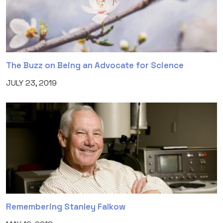
The Buzz on Being an Advocate for Science
JULY 23, 2019
Remembering Stanley Falkow