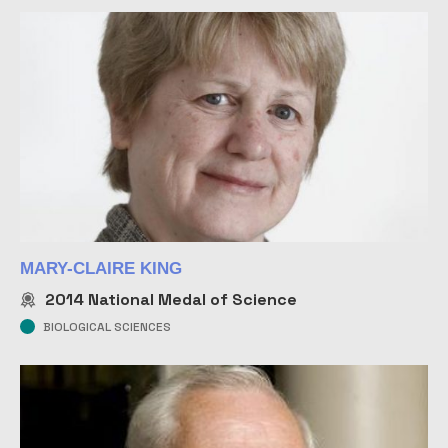
MARY-CLAIRE KING
2014
National Medal of Science
BIOLOGICAL SCIENCES