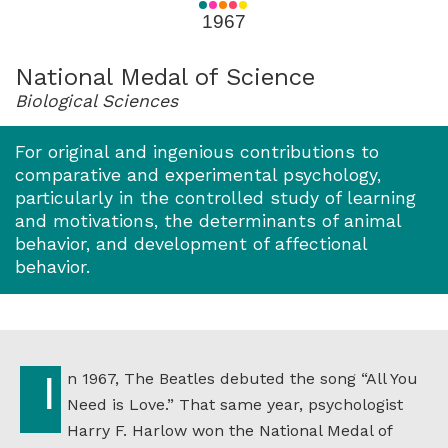
for
1967
1967
National Medal of Science
Biological Sciences
For original and ingenious contributions to
comparative and experimental psychology,
particularly in the controlled study of learning
and motivations, the determinants of animal
behavior, and development of affectional
behavior.
In 1967, The Beatles debuted the song “All You
Need is Love.” That same year, psychologist
Harry F. Harlow won the National Medal of