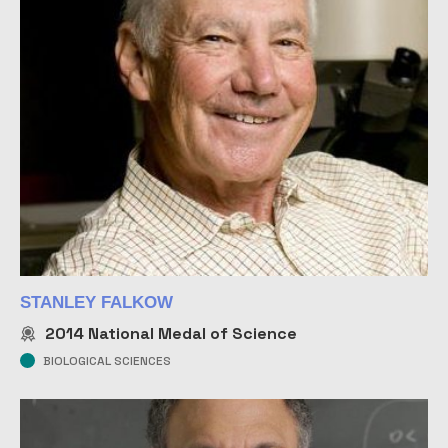
STANLEY FALKOW
2014
National Medal of Science
BIOLOGICAL SCIENCES