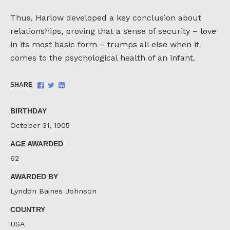
Thus, Harlow developed a key conclusion about
relationships, proving that a sense of security – love
in its most basic form – trumps all else when it
comes to the psychological health of an infant.
Share
Share
Share
SHARE
on
on
on
Facebook
Twitter
LinkedIn
BIRTHDAY
October 31, 1905
AGE AWARDED
62
AWARDED BY
Lyndon Baines Johnson
COUNTRY
USA