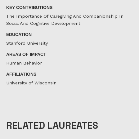
KEY CONTRIBUTIONS
The Importance Of Caregiving And Companionship In
Social And Cognitive Development
EDUCATION
Stanford University
AREAS OF IMPACT
Human Behavior
AFFILIATIONS
University of Wisconsin
RELATED LAUREATES