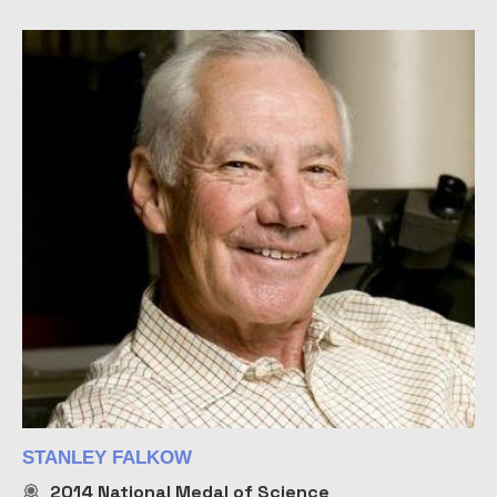
STANLEY FALKOW
2014
National Medal of Science