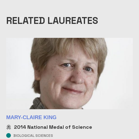
RELATED LAUREATES
MARY-CLAIRE KING
2014
National Medal of Science
BIOLOGICAL SCIENCES