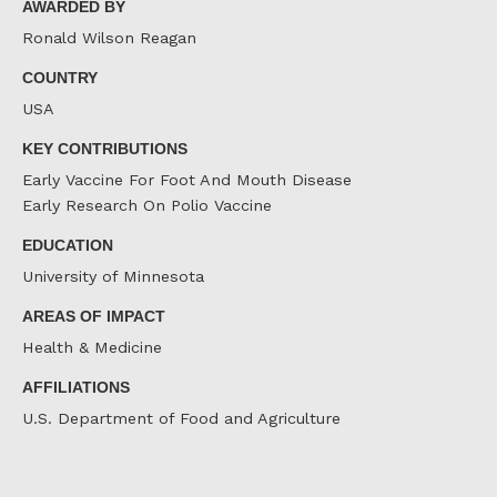
AWARDED BY
Ronald Wilson Reagan
COUNTRY
USA
KEY CONTRIBUTIONS
Early Vaccine For Foot And Mouth Disease
Early Research On Polio Vaccine
EDUCATION
University of Minnesota
AREAS OF IMPACT
Health & Medicine
AFFILIATIONS
U.S. Department of Food and Agriculture