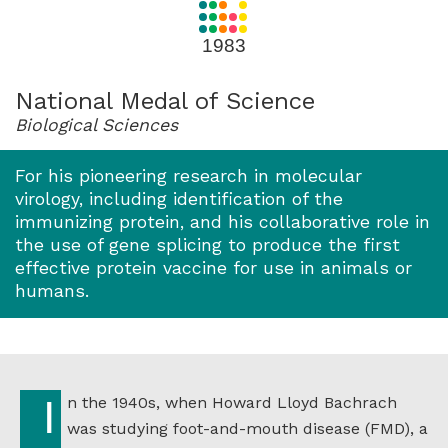
for
1983
1983
National Medal of Science
Biological Sciences
For his pioneering research in molecular
virology, including identification of the
immunizing protein, and his collaborative role in
the use of gene splicing to produce the first
effective protein vaccine for use in animals or
humans.
In the 1940s, when Howard Lloyd Bachrach
was studying foot-and-mouth disease (FMD), a