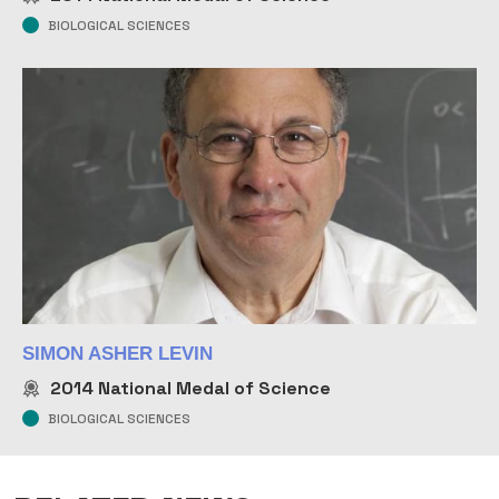
BIOLOGICAL SCIENCES
SIMON ASHER LEVIN
2014
National Medal of Science
BIOLOGICAL SCIENCES