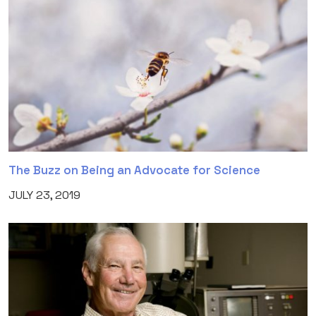
The Buzz on Being an Advocate for Science
JULY 23, 2019