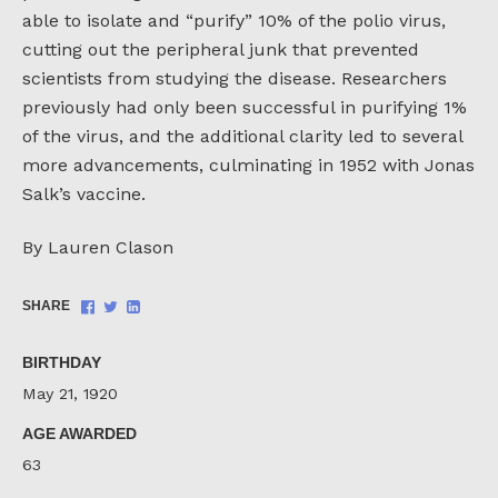
able to isolate and “purify” 10% of the polio virus,
cutting out the peripheral junk that prevented
scientists from studying the disease. Researchers
previously had only been successful in purifying 1%
of the virus, and the additional clarity led to several
more advancements, culminating in 1952 with Jonas
Salk’s vaccine.
By Lauren Clason
Share
Share
Share
SHARE
on
on
on
Facebook
Twitter
LinkedIn
BIRTHDAY
May 21, 1920
AGE AWARDED
63