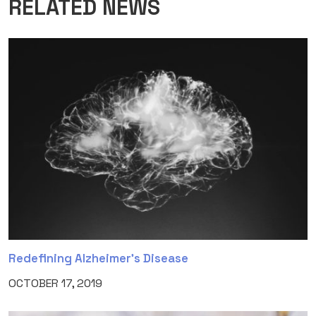
RELATED NEWS
Redefining Alzheimer’s Disease
OCTOBER 17, 2019