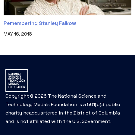
Remembering Stanley Falkow
MAY 16, 2018
Copyright © 2026 The National Science and
Technology Medals Foundation is a 501(c)3 public
charity headquartered in the District of Columbia
and is not affiliated with the U.S. Government.