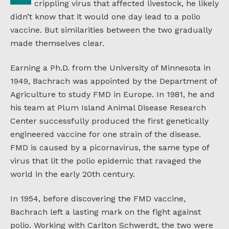
crippling virus that affected livestock, he likely
didn’t know that it would one day lead to a polio
vaccine. But similarities between the two gradually
made themselves clear.
Earning a Ph.D. from the University of Minnesota in
1949, Bachrach was appointed by the Department of
Agriculture to study FMD in Europe. In 1981, he and
his team at Plum Island Animal Disease Research
Center successfully produced the first genetically
engineered vaccine for one strain of the disease.
FMD is caused by a picornavirus, the same type of
virus that lit the polio epidemic that ravaged the
world in the early 20th century.
In 1954, before discovering the FMD vaccine,
Bachrach left a lasting mark on the fight against
polio. Working with Carlton Schwerdt, the two were