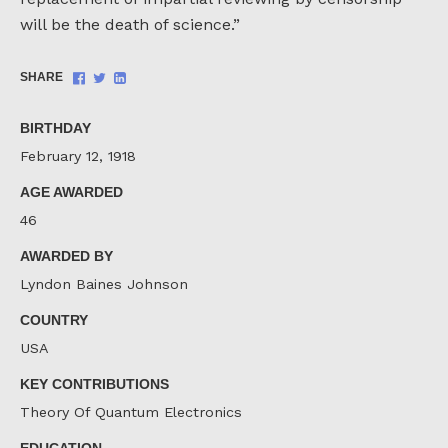
will be the death of science.”
Share
Share
Share
SHARE
on
on
on
Facebook
Twitter
LinkedIn
BIRTHDAY
February 12, 1918
AGE AWARDED
46
AWARDED BY
Lyndon Baines Johnson
COUNTRY
USA
KEY CONTRIBUTIONS
Theory Of Quantum Electronics
EDUCATION