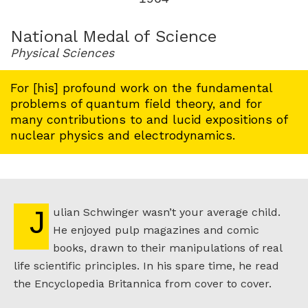
for
1964
National Medal of Science
Physical Sciences
For [his] profound work on the fundamental
problems of quantum field theory, and for
many contributions to and lucid expositions of
nuclear physics and electrodynamics.
Julian Schwinger wasn’t your average child.
He enjoyed pulp magazines and comic
books, drawn to their manipulations of real
life scientific principles. In his spare time, he read
the Encyclopedia Britannica from cover to cover.