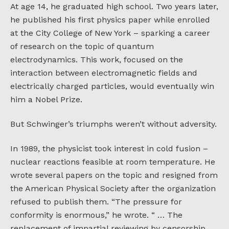
At age 14, he graduated high school. Two years later,
he published his first physics paper while enrolled
at the City College of New York – sparking a career
of research on the topic of quantum
electrodynamics. This work, focused on the
interaction between electromagnetic fields and
electrically charged particles, would eventually win
him a Nobel Prize.
But Schwinger’s triumphs weren’t without adversity.
In 1989, the physicist took interest in cold fusion –
nuclear reactions feasible at room temperature. He
wrote several papers on the topic and resigned from
the American Physical Society after the organization
refused to publish them. “The pressure for
conformity is enormous,” he wrote. “ … The
replacement of impartial reviewing by censorship