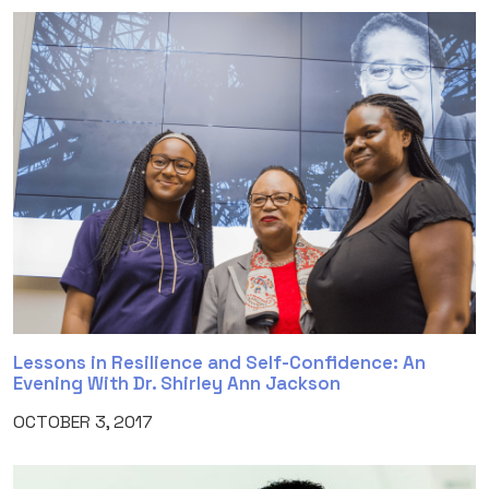
Lessons in Resilience and Self-Confidence: An
Evening With Dr. Shirley Ann Jackson
OCTOBER 3, 2017