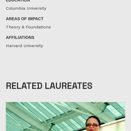
Columbia University
AREAS OF IMPACT
Theory & Foundations
AFFILIATIONS
Harvard University
RELATED LAUREATES