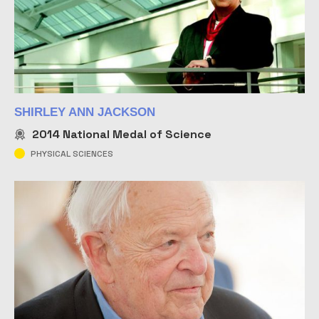
SHIRLEY ANN JACKSON
2014
National Medal of Science
PHYSICAL SCIENCES