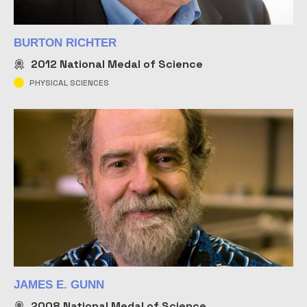
BURTON RICHTER
2012
National Medal of Science
PHYSICAL SCIENCES
JAMES E. GUNN
2008
National Medal of Science