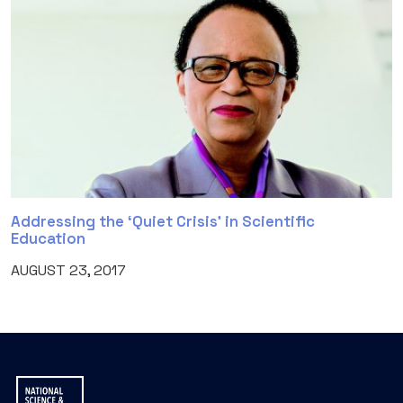
Addressing the ‘Quiet Crisis’ in Scientific
Education
AUGUST 23, 2017