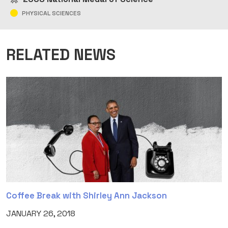
PHYSICAL SCIENCES
RELATED NEWS
Coffee Break with Shirley Ann Jackson
JANUARY 26, 2018