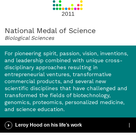
for
2011
2011
National Medal of Science
Biological Sciences
For pioneering spirit, passion, vision, inventions,
and leadership combined with unique cross-
disciplinary approaches resulting in
entrepreneurial ventures, transformative
commercial products, and several new
scientific disciplines that have challenged and
transformed the fields of biotechnology,
genomics, proteomics, personalized medicine,
and science education.
Play
Leroy Hood on his life’s work
/
Pause