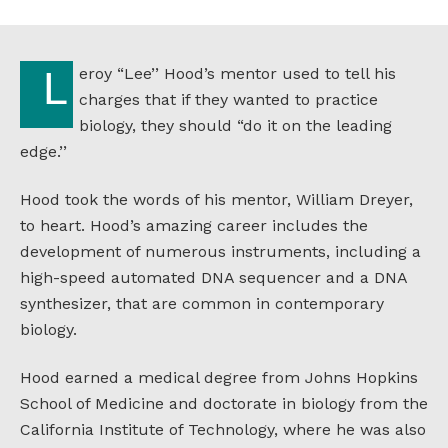
Audio
Leroy “Lee’’ Hood’s mentor used to tell his
charges that if they wanted to practice
biology, they should “do it on the leading
edge.’’
Hood took the words of his mentor, William Dreyer,
to heart. Hood’s amazing career includes the
development of numerous instruments, including a
high-speed automated DNA sequencer and a DNA
synthesizer, that are common in contemporary
biology.
Hood earned a medical degree from Johns Hopkins
School of Medicine and doctorate in biology from the
California Institute of Technology, where he was also