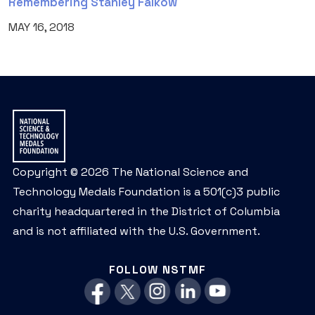
Remembering Stanley Falkow
MAY 16, 2018
Copyright © 2026 The National Science and
Technology Medals Foundation is a 501(c)3 public
charity headquartered in the District of Columbia
and is not affiliated with the U.S. Government.
FOLLOW NSTMF