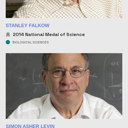
STANLEY FALKOW
2014
National Medal of Science
BIOLOGICAL SCIENCES
SIMON ASHER LEVIN