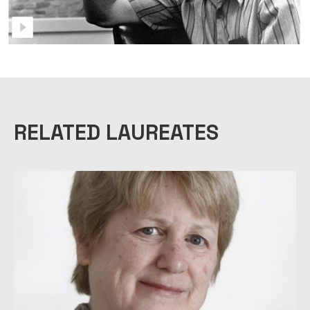
RELATED LAUREATES