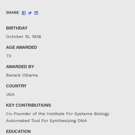
Share
Share
Share
SHARE
on
on
on
Facebook
Twitter
LinkedIn
BIRTHDAY
October 10, 1938
AGE AWARDED
73
AWARDED BY
Barack Obama
COUNTRY
USA
KEY CONTRIBUTIONS
Co-Founder of the Institute For Systems Biology
Automated Tool For Synthesizing DNA
EDUCATION