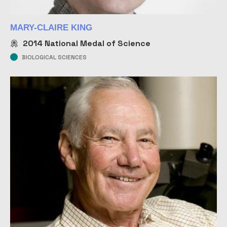
MARY-CLAIRE KING
2014
National Medal of Science
BIOLOGICAL SCIENCES