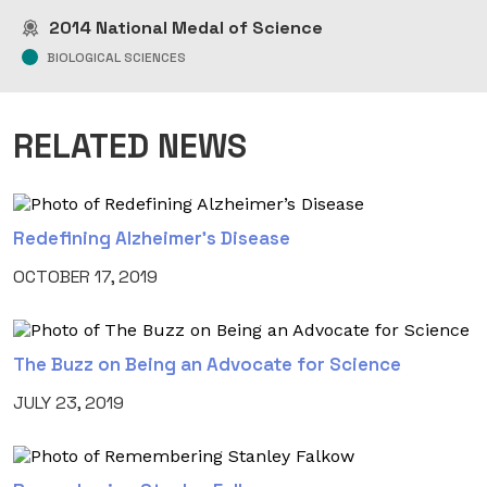
2014
National Medal of Science
BIOLOGICAL SCIENCES
RELATED NEWS
Redefining Alzheimer’s Disease
OCTOBER 17, 2019
The Buzz on Being an Advocate for Science
JULY 23, 2019