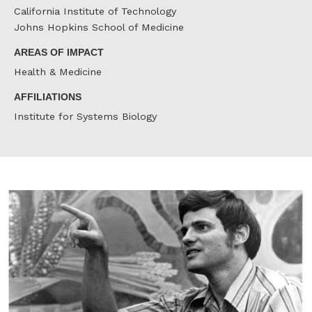
California Institute of Technology
Johns Hopkins School of Medicine
AREAS OF IMPACT
Health & Medicine
AFFILIATIONS
Institute for Systems Biology