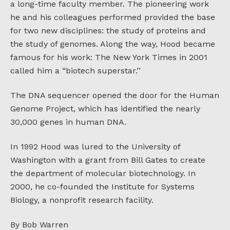
a long-time faculty member. The pioneering work
he and his colleagues performed provided the base
for two new disciplines: the study of proteins and
the study of genomes. Along the way, Hood became
famous for his work: The New York Times in 2001
called him a “biotech superstar.’’
The DNA sequencer opened the door for the Human
Genome Project, which has identified the nearly
30,000 genes in human DNA.
In 1992 Hood was lured to the University of
Washington with a grant from Bill Gates to create
the department of molecular biotechnology. In
2000, he co-founded the Institute for Systems
Biology, a nonprofit research facility.
By Bob Warren