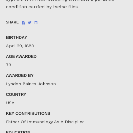
condition carried by tsetse flies.
Share
Share
Share
SHARE
on
on
on
Facebook
Twitter
LinkedIn
BIRTHDAY
April 29, 1888
AGE AWARDED
79
AWARDED BY
Lyndon Baines Johnson
COUNTRY
USA
KEY CONTRIBUTIONS
Father Of Immunology As A Discipline
EDUCATION