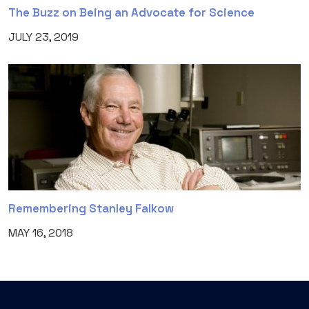
The Buzz on Being an Advocate for Science
JULY 23, 2019
Remembering Stanley Falkow
MAY 16, 2018