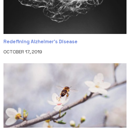
Redefining Alzheimer’s Disease
OCTOBER 17, 2019