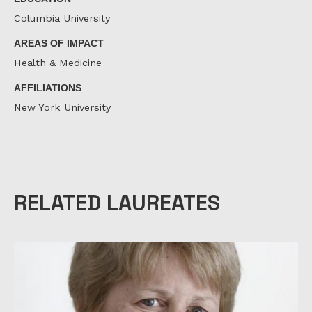
Columbia University
AREAS OF IMPACT
Health & Medicine
AFFILIATIONS
New York University
RELATED LAUREATES