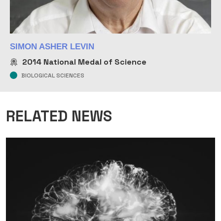
SIMON ASHER LEVIN
2014
National Medal of Science
BIOLOGICAL SCIENCES
RELATED NEWS