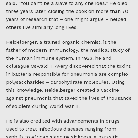
said. “You can’t be a slave to any one idea.” He died
three years later, closing the book on more than 70
years of research that – one might argue – helped
others live similarly long lives.
Heidelberger, a trained organic chemist, is the
father of modern immunology, the medical study of
the human immune system. In 1923, he and
colleague Oswald T. Avery discovered that the toxins
in bacteria responsible for pneumonia are complex
polysaccharides – carbohydrate molecules. Using
this knowledge, Heidelberger created a vaccine
against pneumonia that saved the lives of thousands
of soldiers during World War II.
He is also credited with advancements in drugs
used to treat infectious diseases ranging from
syphilis to African sleeping sickness, a parasitic