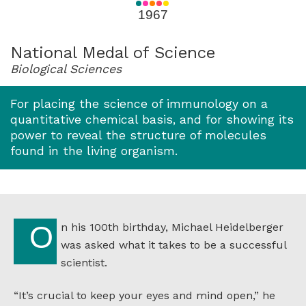
for
1967
1967
National Medal of Science
Biological Sciences
For placing the science of immunology on a
quantitative chemical basis, and for showing its
power to reveal the structure of molecules
found in the living organism.
On his 100th birthday, Michael Heidelberger
was asked what it takes to be a successful
scientist.
“It’s crucial to keep your eyes and mind open,” he