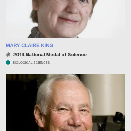
MARY-CLAIRE KING
2014
National Medal of Science
BIOLOGICAL SCIENCES