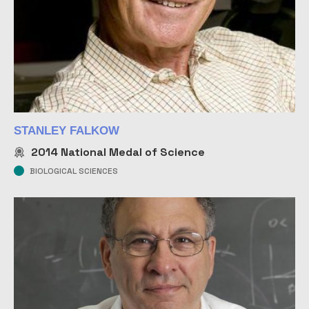
STANLEY FALKOW
2014
National Medal of Science
BIOLOGICAL SCIENCES