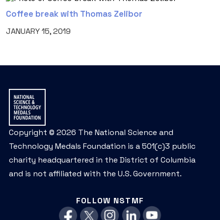
Coffee break with Thomas Zelibor
JANUARY 15, 2019
Copyright © 2026 The National Science and
Technology Medals Foundation is a 501(c)3 public
charity headquartered in the District of Columbia
and is not affiliated with the U.S. Government.
FOLLOW NSTMF