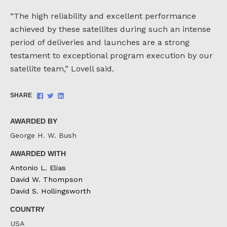
“The high reliability and excellent performance
achieved by these satellites during such an intense
period of deliveries and launches are a strong
testament to exceptional program execution by our
satellite team,” Lovell said.
Share
Share
Share
SHARE
on
on
on
Facebook
Twitter
LinkedIn
AWARDED BY
George H. W. Bush
AWARDED WITH
Antonio L. Elias
David W. Thompson
David S. Hollingsworth
COUNTRY
USA