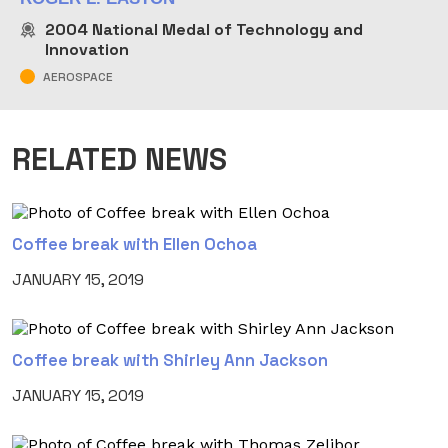
2004
National Medal of Technology and
Innovation
AEROSPACE
RELATED NEWS
Coffee break with Ellen Ochoa
JANUARY 15, 2019
Coffee break with Shirley Ann Jackson
JANUARY 15, 2019