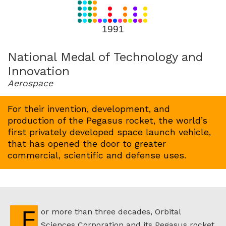
for
1991
1991
National Medal of Technology and
Innovation
Aerospace
For their invention, development, and
production of the Pegasus rocket, the world’s
first privately developed space launch vehicle,
that has opened the door to greater
commercial, scientific and defense uses.
For more than three decades, Orbital
Sciences Corporation and its Pegasus rocket