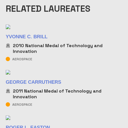
RELATED LAUREATES
YVONNE C. BRILL
2010
National Medal of Technology and
Innovation
AEROSPACE
GEORGE CARRUTHERS
2011
National Medal of Technology and
Innovation
AEROSPACE
ROGER L. EASTON