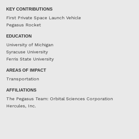
KEY CONTRIBUTIONS
First Private Space Launch Vehicle
Pegasus Rocket
EDUCATION
University of Michigan
Syracuse University
Ferris State University
AREAS OF IMPACT
Transportation
AFFILIATIONS
The Pegasus Team: Orbital Sciences Corporation
Hercules, Inc.