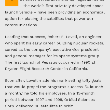
– the world’s first privately developed space
launch vehicle – have been providing an economical
option for placing the satellites that power our
communications.
Leading that success, Robert R. Lovell, an engineer
who spent his early career building nuclear rockets,
served as the company’s executive vice president
and general manager for its space systems group.
The first launch of Pegasus occurred in 1990 at
Dryden Flight Research Center in California.
Soon after, Lovell made his mark setting lofty goals
that would propel the program’s success. “A launch
a month,” he told his employees. In a 15-month
period between 1997 and 1998, Orbital Sciences
Corp. delivered 30 satellites to orbit.