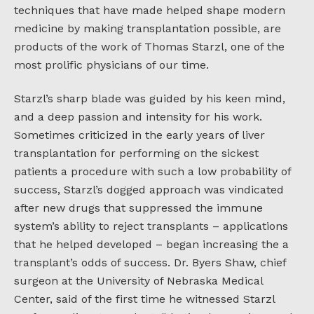
techniques that have made helped shape modern
medicine by making transplantation possible, are
products of the work of Thomas Starzl, one of the
most prolific physicians of our time.
Starzl’s sharp blade was guided by his keen mind,
and a deep passion and intensity for his work.
Sometimes criticized in the early years of liver
transplantation for performing on the sickest
patients a procedure with such a low probability of
success, Starzl’s dogged approach was vindicated
after new drugs that suppressed the immune
system’s ability to reject transplants – applications
that he helped developed – began increasing the a
transplant’s odds of success. Dr. Byers Shaw, chief
surgeon at the University of Nebraska Medical
Center, said of the first time he witnessed Starzl