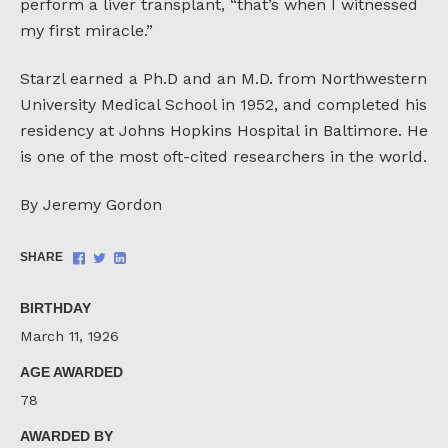
perform a liver transplant, “that’s when I witnessed
my first miracle.”
Starzl earned a Ph.D and an M.D. from Northwestern
University Medical School in 1952, and completed his
residency at Johns Hopkins Hospital in Baltimore. He
is one of the most oft-cited researchers in the world.
By Jeremy Gordon
Share
Share
Share
SHARE
on
on
on
Facebook
Twitter
LinkedIn
BIRTHDAY
March 11, 1926
AGE AWARDED
78
AWARDED BY