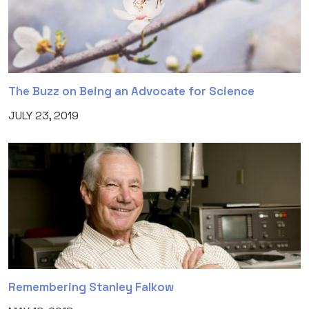
The Buzz on Being an Advocate for Science
JULY 23, 2019
Remembering Stanley Falkow