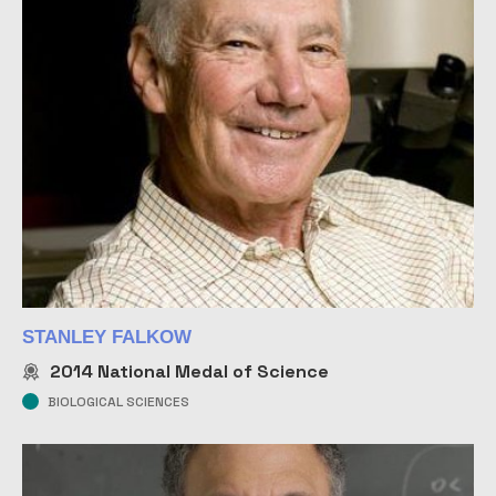
STANLEY FALKOW
2014
National Medal of Science
BIOLOGICAL SCIENCES