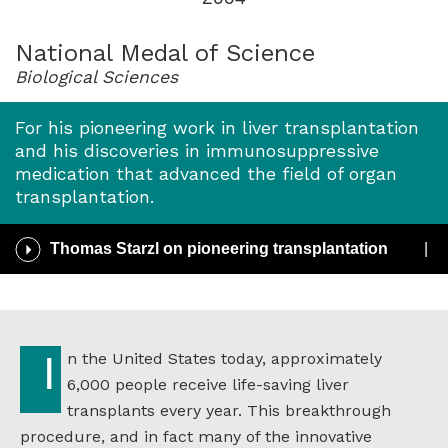
for
2004
National Medal of Science
Biological Sciences
For his pioneering work in liver transplantation
and his discoveries in immunosuppressive
medication that advanced the field of organ
transplantation.
Play
Thomas Starzl on pioneering transplantation
/
Pause
Audio
In the United States today, approximately
6,000 people receive life-saving liver
transplants every year. This breakthrough
procedure, and in fact many of the innovative