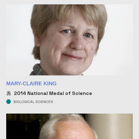
MARY-CLAIRE KING
2014
National Medal of Science
BIOLOGICAL SCIENCES