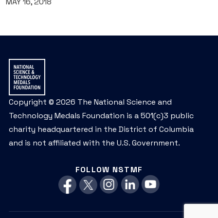
MAY 16, 2018
Copyright © 2026 The National Science and
Technology Medals Foundation is a 501(c)3 public
charity headquartered in the District of Columbia
and is not affiliated with the U.S. Government.
FOLLOW NSTMF