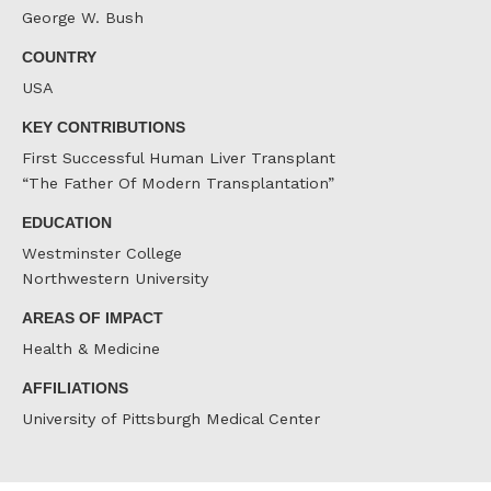
George W. Bush
COUNTRY
USA
KEY CONTRIBUTIONS
First Successful Human Liver Transplant
“The Father Of Modern Transplantation”
EDUCATION
Westminster College
Northwestern University
AREAS OF IMPACT
Health & Medicine
AFFILIATIONS
University of Pittsburgh Medical Center