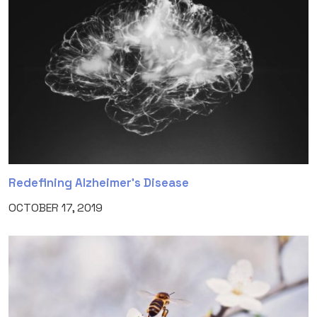
Redefining Alzheimer’s Disease
OCTOBER 17, 2019