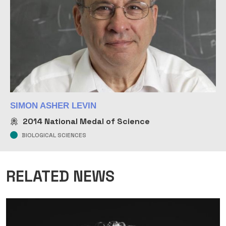
SIMON ASHER LEVIN
2014
National Medal of Science
BIOLOGICAL SCIENCES
RELATED NEWS