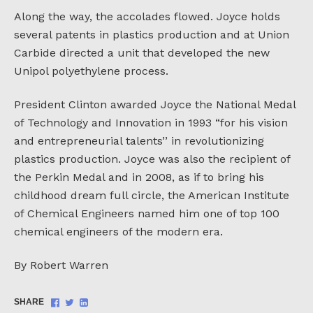
Along the way, the accolades flowed. Joyce holds
several patents in plastics production and at Union
Carbide directed a unit that developed the new
Unipol polyethylene process.
President Clinton awarded Joyce the National Medal
of Technology and Innovation in 1993 “for his vision
and entrepreneurial talents’’ in revolutionizing
plastics production. Joyce was also the recipient of
the Perkin Medal and in 2008, as if to bring his
childhood dream full circle, the American Institute
of Chemical Engineers named him one of top 100
chemical engineers of the modern era.
By Robert Warren
Share
Share
Share
SHARE