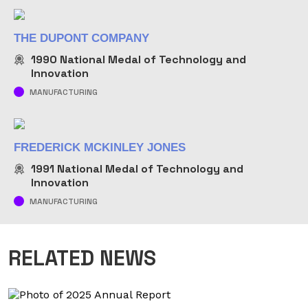
THE DUPONT COMPANY
1990
National Medal of Technology and
Innovation
MANUFACTURING
FREDERICK MCKINLEY JONES
1991
National Medal of Technology and
Innovation
MANUFACTURING
RELATED NEWS