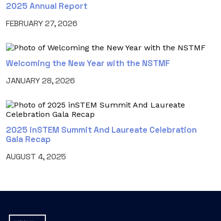
2025 Annual Report
FEBRUARY 27, 2026
Welcoming the New Year with the NSTMF
JANUARY 28, 2026
2025 inSTEM Summit And Laureate Celebration
Gala Recap
AUGUST 4, 2025