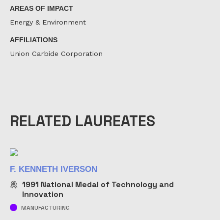
AREAS OF IMPACT
Energy & Environment
AFFILIATIONS
Union Carbide Corporation
RELATED LAUREATES
F. KENNETH IVERSON
1991
National Medal of Technology and
Innovation
MANUFACTURING