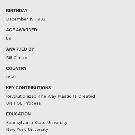
on
on
on
Facebook
Twitter
LinkedIn
BIRTHDAY
December 15, 1935
AGE AWARDED
58
AWARDED BY
Bill Clinton
COUNTRY
USA
KEY CONTRIBUTIONS
Revolutionized The Way Plastic Is Created
UNIPOL Process
EDUCATION
Pennsylvania State University
New York University