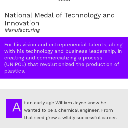
for
1993
National Medal of Technology and
Innovation
Manufacturing
For his vision and entrepreneurial talents, along
with his technology and business leadership, in
creating and commercializing a process
(UNIPOL) that revolutionized the production of
plastics.
At an early age William Joyce knew he
wanted to be a chemical engineer. From
that seed grew a wildly successful career.