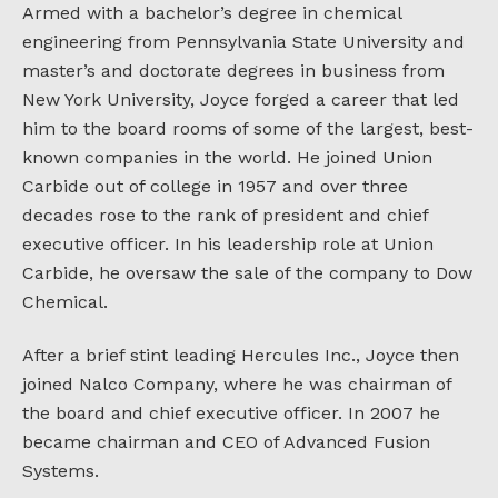
Armed with a bachelor’s degree in chemical
engineering from Pennsylvania State University and
master’s and doctorate degrees in business from
New York University, Joyce forged a career that led
him to the board rooms of some of the largest, best-
known companies in the world. He joined Union
Carbide out of college in 1957 and over three
decades rose to the rank of president and chief
executive officer. In his leadership role at Union
Carbide, he oversaw the sale of the company to Dow
Chemical.
After a brief stint leading Hercules Inc., Joyce then
joined Nalco Company, where he was chairman of
the board and chief executive officer. In 2007 he
became chairman and CEO of Advanced Fusion
Systems.