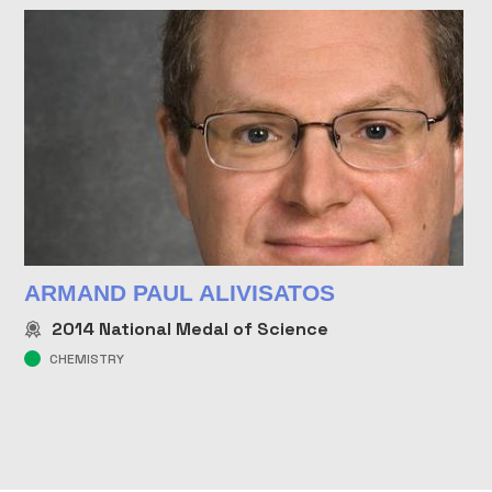
ARMAND PAUL ALIVISATOS
2014
National Medal of Science
CHEMISTRY