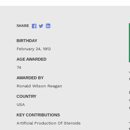
Share
Share
Share
SHARE
on
on
on
Facebook
Twitter
LinkedIn
BIRTHDAY
February 24, 1913
AGE AWARDED
74
AWARDED BY
Ronald Wilson Reagan
COUNTRY
USA
KEY CONTRIBUTIONS
Artificial Production Of Steroids