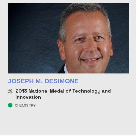
JOSEPH M. DESIMONE
2013
National Medal of Technology and
Innovation
CHEMISTRY