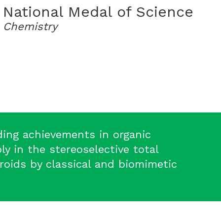
National Medal of Science
Chemistry
ding achievements in organic
ly in the stereoselective total
eroids by classical and biomimetic