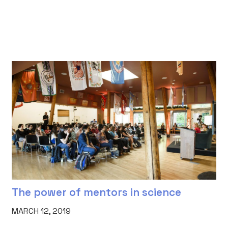
The power of mentors in science
MARCH 12, 2019