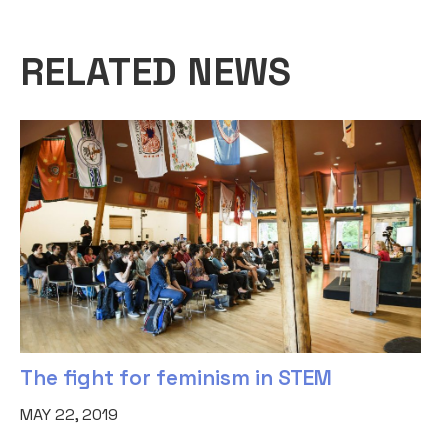
RELATED NEWS
The fight for feminism in STEM
MAY 22, 2019