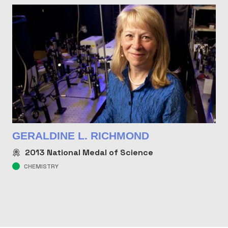
GERALDINE L. RICHMOND
2013
National Medal of Science
CHEMISTRY