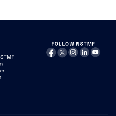
FOLLOW NSTMF
NSTMF
m
es
s