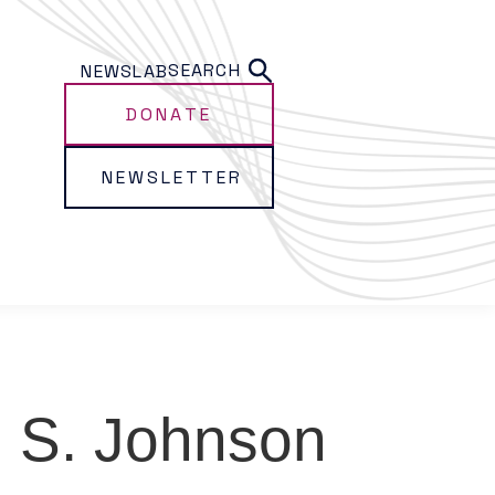
SEARCH
NEWS
LAB
DONATE
NEWSLETTER
m S. Johnson