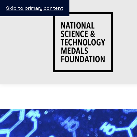
Skip to primary content