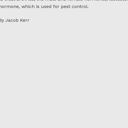
hormone, which is used for pest control.
By Jacob Kerr