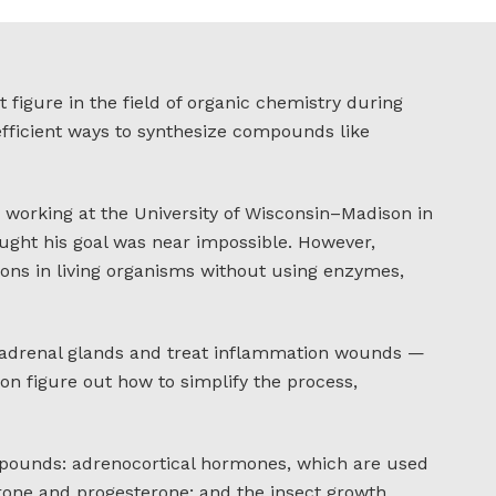
figure in the field of organic chemistry during
fficient ways to synthesize compounds like
 working at the University of Wisconsin–Madison in
ught his goal was near impossible. However,
ions in living organisms without using enzymes,
e adrenal glands and treat inflammation wounds —
on figure out how to simplify the process,
pounds: adrenocortical hormones, which are used
erone and progesterone; and the insect growth