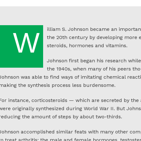
illiam S. Johnson became an important 
W
the 20th century by developing more e
steroids, hormones and vitamins.
Johnson first began his research while
the 1940s, when many of his peers tho
Johnson was able to find ways of imitating chemical react
making the synthesis process less burdensome.
For instance, corticosteroids — which are secreted by th
were originally synthesized during World War II. But Johns
reducing the amount of steps by about two-thirds.
Johnson accomplished similar feats with many other com
to treat arthritis; the male and female hormones, testost