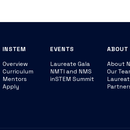
INSTEM
EVENTS
ABOUT
Overview
Laureate Gala
About 
Curriculum
NMTI and NMS
Our Tea
Mentors
inSTEM Summit
Laureat
Apply
Partner