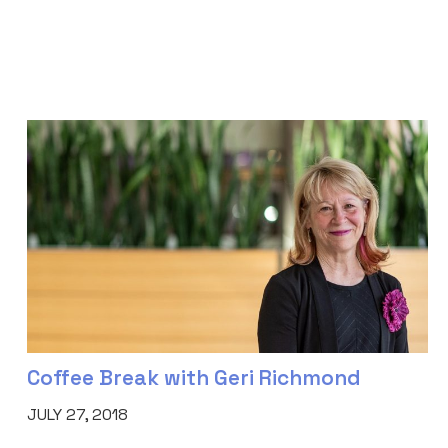
Coffee Break with Geri Richmond
JULY 27, 2018