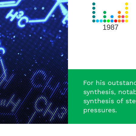
View
all
Laureates
for
1987
1987
For his outstan
synthesis, notab
synthesis of st
pressures.