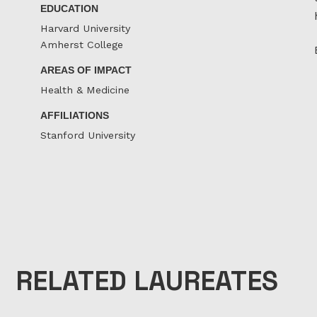
EDUCATION
Harvard University
Amherst College
AREAS OF IMPACT
Health & Medicine
AFFILIATIONS
Stanford University
RELATED LAUREATES