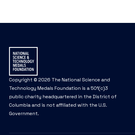
Copyright © 2026 The National Science and
Technology Medals Foundation is a 501(c)3
public charity headquartered in the District of
Columbia and is not affiliated with the U.S.
Government.