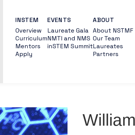
INSTEM
EVENTS
ABOUT
Overview
Laureate Gala
About NSTMF
Curriculum
NMTI and NMS
Our Team
Mentors
inSTEM Summit
Laureates
Apply
Partners
Willia