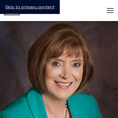
Skip to primary content