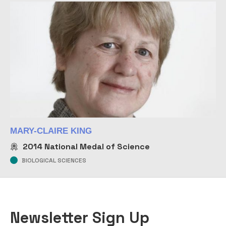
MARY-CLAIRE KING
2014
National Medal of Science
BIOLOGICAL SCIENCES
Newsletter Sign Up
COMPANY
EMAIL
*