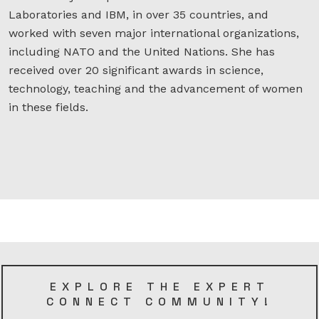
Laboratories and IBM, in over 35 countries, and
worked with seven major international organizations,
including NATO and the United Nations. She has
received over 20 significant awards in science,
technology, teaching and the advancement of women
in these fields.
EXPLORE THE EXPERT
CONNECT COMMUNITY!