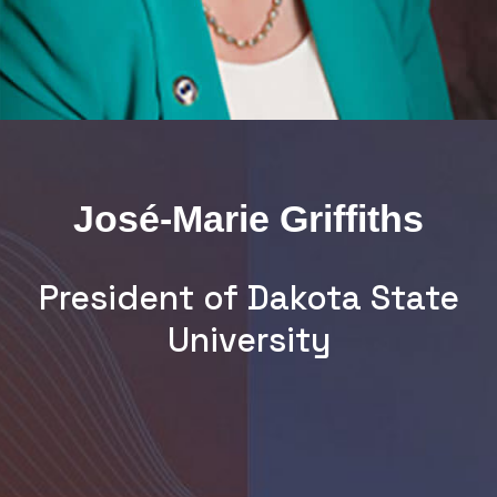
José-Marie Griffiths
President of Dakota State
University