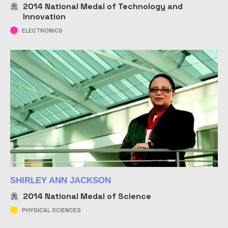
2014
National Medal of Technology and
Innovation
ELECTRONICS
SHIRLEY ANN JACKSON
2014
National Medal of Science
PHYSICAL SCIENCES