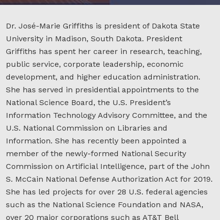
Dr. José-Marie Griffiths is president of Dakota State
University in Madison, South Dakota. President
Griffiths has spent her career in research, teaching,
public service, corporate leadership, economic
development, and higher education administration.
She has served in presidential appointments to the
National Science Board, the U.S. President’s
Information Technology Advisory Committee, and the
U.S. National Commission on Libraries and
Information. She has recently been appointed a
member of the newly-formed National Security
Commission on Artificial Intelligence, part of the John
S. McCain National Defense Authorization Act for 2019.
She has led projects for over 28 U.S. federal agencies
such as the National Science Foundation and NASA,
over 20 major corporations such as AT&T Bell