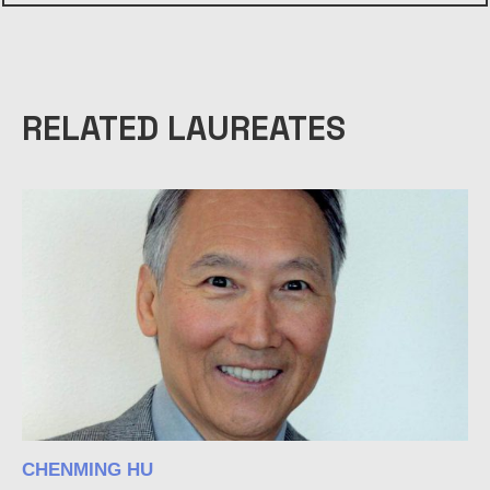
RELATED LAUREATES
CHENMING HU