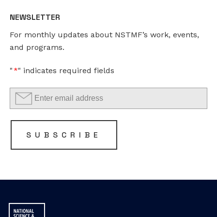
NEWSLETTER
This
For monthly updates about NSTMF’s work, events,
field
and programs.
is
for
"
*
" indicates required fields
validation
purposes
and
should
be
SUBSCRIBE
left
unchanged.