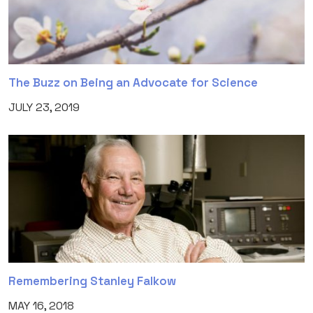
The Buzz on Being an Advocate for Science
JULY 23, 2019
Remembering Stanley Falkow
MAY 16, 2018