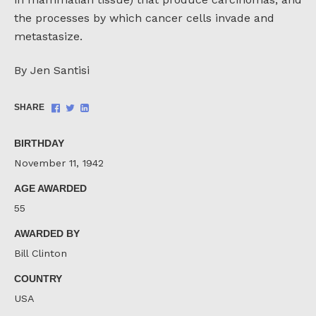
the processes by which cancer cells invade and
metastasize.
By Jen Santisi
Share
Share
Share
SHARE
on
on
on
Facebook
Twitter
LinkedIn
BIRTHDAY
November 11, 1942
AGE AWARDED
55
AWARDED BY
Bill Clinton
COUNTRY
USA