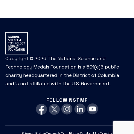
Copyright © 2026 The National Science and
Technology Medals Foundation is a 501(c)3 public
charity headquartered in the District of Columbia
and is not affiliated with the U.S. Government.
FOLLOW NSTMF
Privacy Policy
Terms & Conditions
Contact Us
Credits