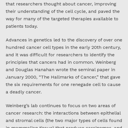
that researchers thought about cancer, improving
their understanding of the cell cycle, and paved the
way for many of the targeted therapies available to
patients today.
Advances in genetics led to the discovery of over one
hundred cancer cell types in the early 20th century,
and it was difficult for researchers to identify the
principles that cancers had in common. Weinberg
and Douglas Hanahan wrote the seminal paper in
January 2000, “The Hallmarks of Cancer,” that gave
the six requirements for one renegade cell to cause
a deadly cancer.
Weinberg’s lab continues to focus on two areas of
cancer research: the interactions between epithelial
and stromal cells (the two major types of cells found
in mammalian tissue) that produce carcinomas, and