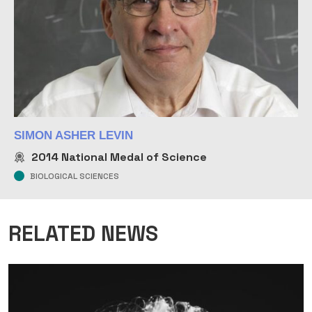
SIMON ASHER LEVIN
2014
National Medal of Science
BIOLOGICAL SCIENCES
RELATED NEWS