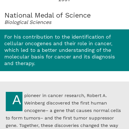
for
1997
National Medal of Science
Biological Sciences
For his contribution to the identification of
cellular oncogenes and their role in cancer,
which led to a better understanding of the
molecular basis for cancer and its diagnosis
and therapy.
A pioneer in cancer research, Robert A.
Weinberg discovered the first human
oncogene– a gene that causes normal cells
to form tumors– and the first tumor suppressor
gene. Together, these discoveries changed the way