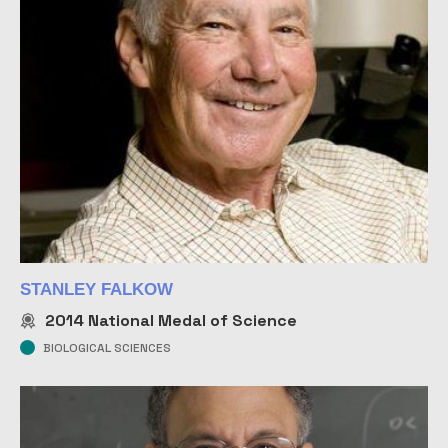
STANLEY FALKOW
2014
National Medal of Science
BIOLOGICAL SCIENCES