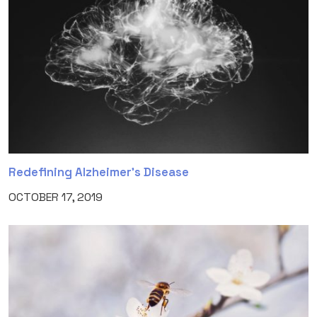
Redefining Alzheimer’s Disease
OCTOBER 17, 2019