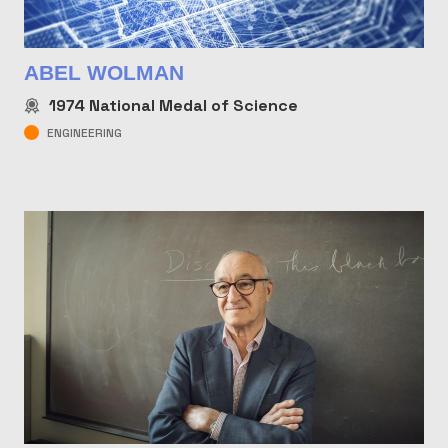
ABEL WOLMAN
1974
National Medal of Science
ENGINEERING