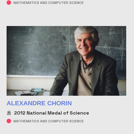
MATHEMATICS AND COMPUTER SCIENCE
ALEXANDRE CHORIN
2012
National Medal of Science
MATHEMATICS AND COMPUTER SCIENCE