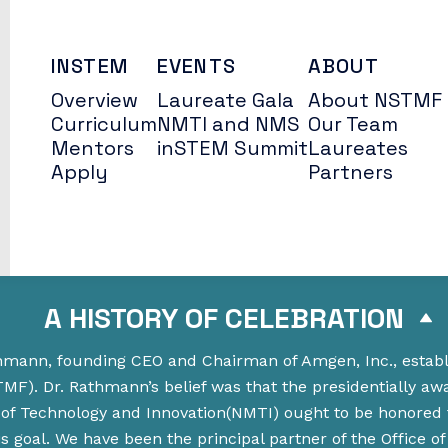
INSTEM
EVENTS
ABOUT
Overview
Laureate Gala
About NSTMF
Curriculum
NMTI and NMS
Our Team
Mentors
inSTEM Summit
Laureates
Apply
Partners
A HISTORY OF CELEBRATION
athmann, founding CEO and Chairman of Amgen, Inc., estab
F). Dr. Rathmann’s belief was that the presidentially aw
of Technology and Innovation(NMTI) ought to be honored
goal. We have been the principal partner of the Office of 