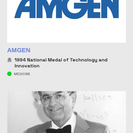
AMGEN
1994
National Medal of Technology and
Innovation
MEDICINE