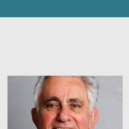
search
FIND
submit
BY
NAME