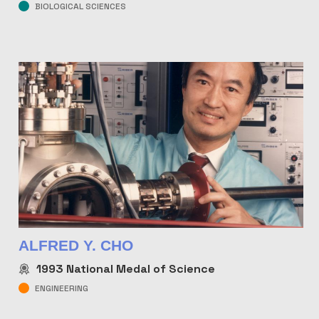
BIOLOGICAL SCIENCES
ALFRED Y. CHO
1993
National Medal of Science
ENGINEERING