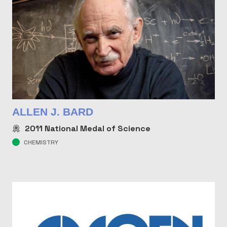
ALLEN J. BARD
2011
National Medal of Science
CHEMISTRY