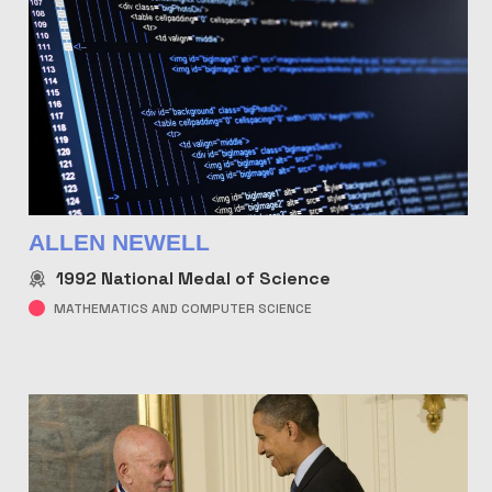
ALLEN NEWELL
1992
National Medal of Science
MATHEMATICS AND COMPUTER SCIENCE