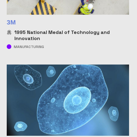
3M
1995
National Medal of Technology and
Innovation
MANUFACTURING