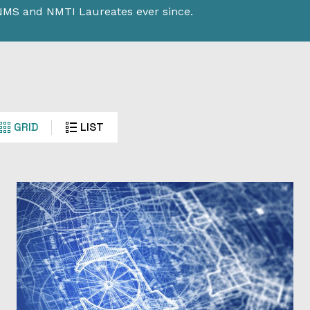
 NMS and NMTI Laureates ever since.
GRID
LIST
tion’s
vement.