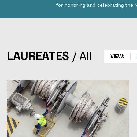
for honoring and celebrating the
LAUREATES
LAUREATES
/
All
VIEW:
Explore the halls of STEM history. Learn about the
individuals and companies who have received the na
highest honors for science and technological achie