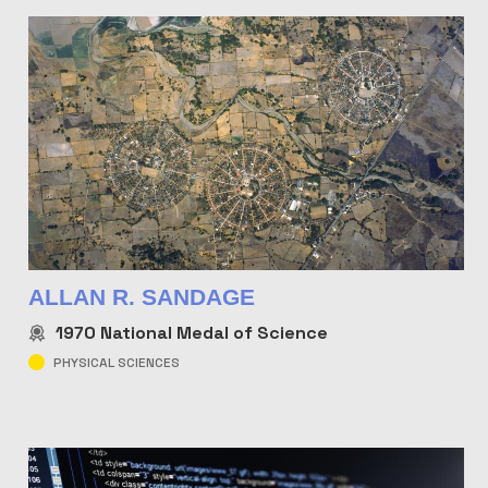
ALLAN R. SANDAGE
1970
National Medal of Science
PHYSICAL SCIENCES