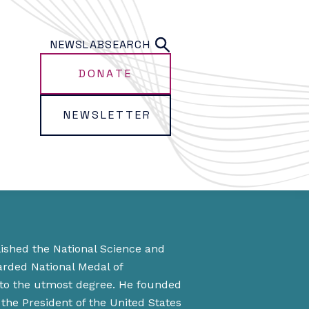
NEWS
LAB
SEARCH
DONATE
NEWSLETTER
lished the National Science and
arded National Medal of
 to the utmost degree. He founded
the President of the United States