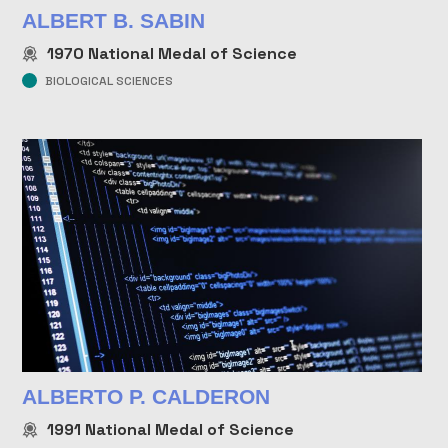
ALBERT B. SABIN
1970
National Medal of Science
BIOLOGICAL SCIENCES
ALBERTO P. CALDERON
1991
National Medal of Science