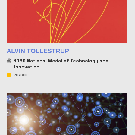
ALVIN TOLLESTRUP
1989
National Medal of Technology and
Innovation
PHYSICS