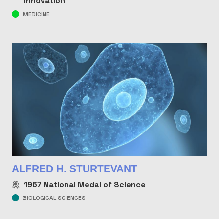
Innovation
MEDICINE
ALFRED H. STURTEVANT
1967
National Medal of Science
BIOLOGICAL SCIENCES