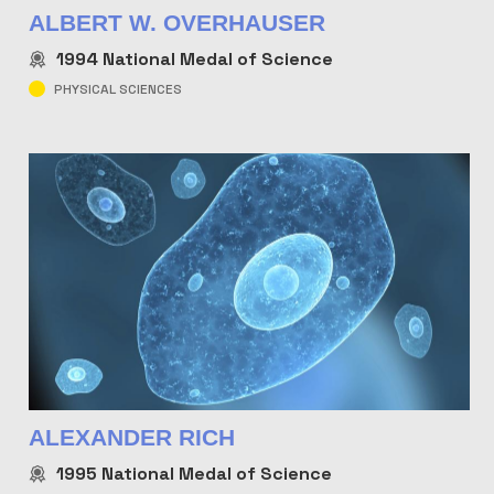
ALBERT W. OVERHAUSER
1994
National Medal of Science
PHYSICAL SCIENCES
ALEXANDER RICH
1995
National Medal of Science