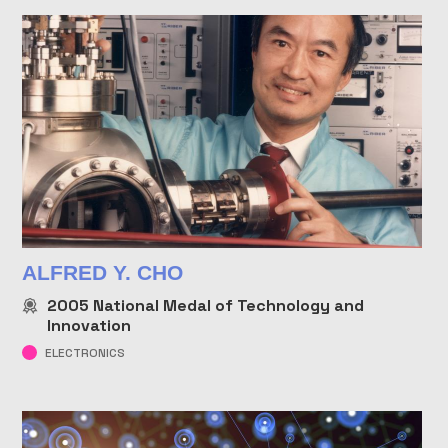
ALFRED Y. CHO
2005
National Medal of Technology and
Innovation
ELECTRONICS