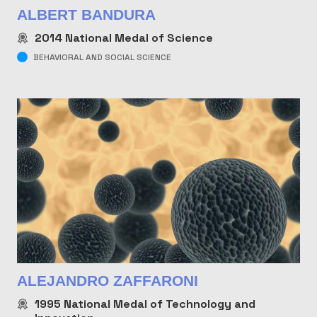
ALBERT BANDURA
2014
National Medal of Science
BEHAVIORAL AND SOCIAL SCIENCE
ALEJANDRO ZAFFARONI
1995
National Medal of Technology and