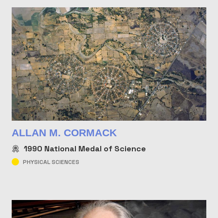
ALLAN M. CORMACK
1990
National Medal of Science
PHYSICAL SCIENCES