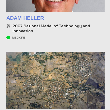
ADAM HELLER
2007
National Medal of Technology and
Innovation
MEDICINE