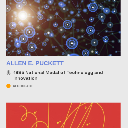
ALLEN E. PUCKETT
1985
National Medal of Technology and
Innovation
AEROSPACE