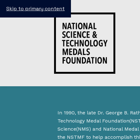
Skip to primary content
In 1990, the late Dr. George B. R
Technology Medal Foundation(NSTM
Science(NMS) and National Medal 
the NSTMF to help accomplish this 