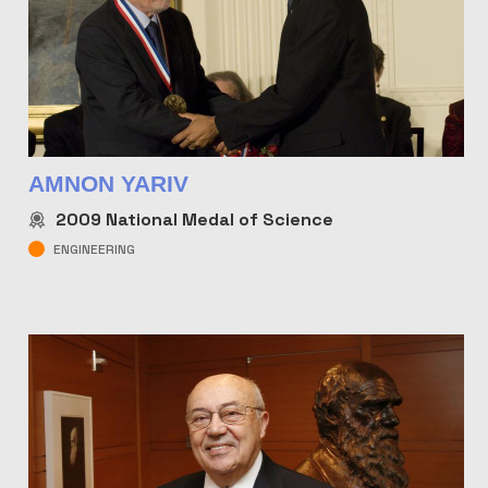
AMNON YARIV
2009
National Medal of Science
ENGINEERING